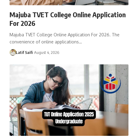
Majuba TVET College Online Application
For 2026
Majuba TVET College Online Application For 2026. The
convenience of online applications…
Latif Saifi
August 4, 2026