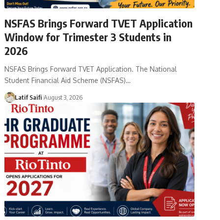
NSFAS Brings Forward TVET Application
Window for Trimester 3 Students in
2026
NSFAS Brings Forward TVET Application. The National
Student Financial Aid Scheme (NSFAS)…
Latif Saifi
August 3, 2026