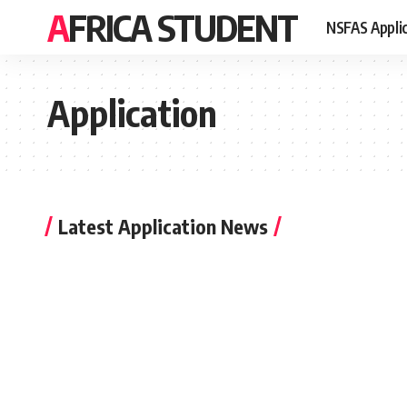
AFRICA STUDENT
NSFAS Appli
Application
Latest Application News