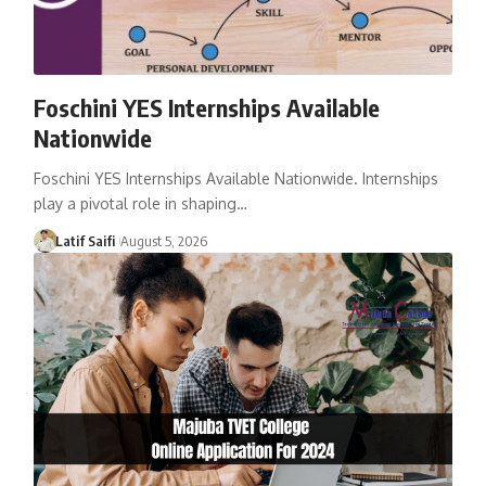
Foschini YES Internships Available
Nationwide
Foschini YES Internships Available Nationwide. Internships
play a pivotal role in shaping…
Latif Saifi
August 5, 2026