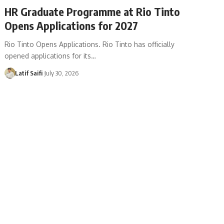
HR Graduate Programme at Rio Tinto
Opens Applications for 2027
Rio Tinto Opens Applications. Rio Tinto has officially
opened applications for its…
Latif Saifi
July 30, 2026