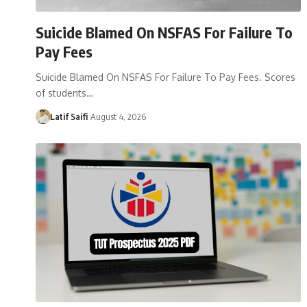
Suicide Blamed On NSFAS For Failure To
Pay Fees
Suicide Blamed On NSFAS For Failure To Pay Fees. Scores
of students…
Latif Saifi
August 4, 2026