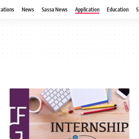
cations
News
Sassa News
Application
Education
S