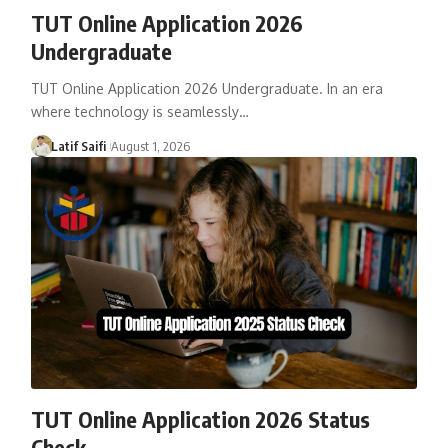
TUT Online Application 2026
Undergraduate
TUT Online Application 2026 Undergraduate. In an era
where technology is seamlessly…
Latif Saifi
August 1, 2026
TUT Online Application 2026 Status
Check