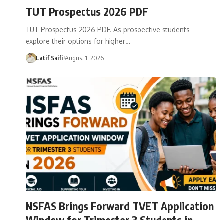
TUT Prospectus 2026 PDF
TUT Prospectus 2026 PDF. As prospective students
explore their options for higher…
Latif Saifi
August 1, 2026
NSFAS Brings Forward TVET Application
Window for Trimester 3 Students in