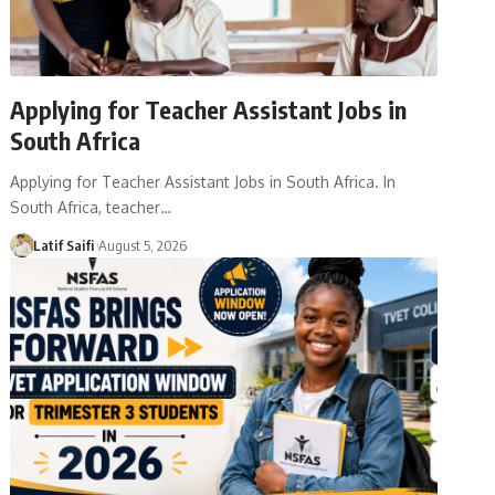
Applying for Teacher Assistant Jobs in
South Africa
Applying for Teacher Assistant Jobs in South Africa. In
South Africa, teacher…
Latif Saifi
August 5, 2026