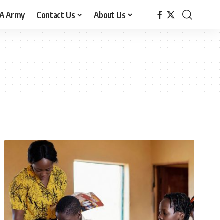
A Army
Contact Us
About Us