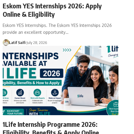
Eskom YES Internships 2026: Apply
Online & Eligibility
Eskom YES Internships. The Eskom YES Internships 2026
provide an excellent opportunity…
Latif Saifi
July 28, 2026
1Life Internship Programme 2026:
Eligibility, Benefits & Apply Online