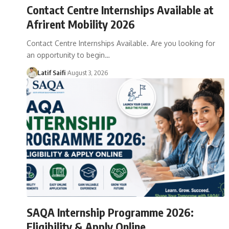
Contact Centre Internships Available at
Afrirent Mobility 2026
Contact Centre Internships Available. Are you looking for
an opportunity to begin…
Latif Saifi
August 3, 2026
SAQA Internship Programme 2026:
Eligibility & Apply Online