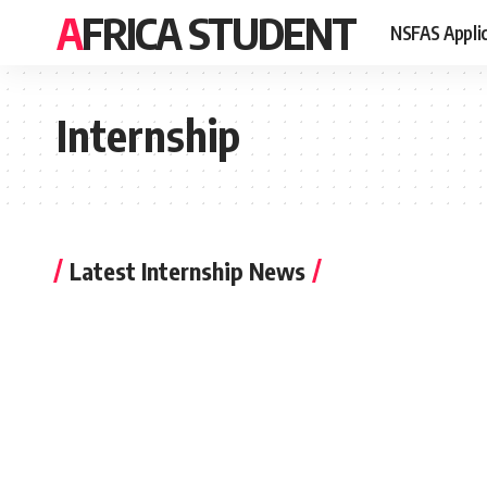
AFRICA STUDENT
NSFAS Appli
Internship
Latest Internship News