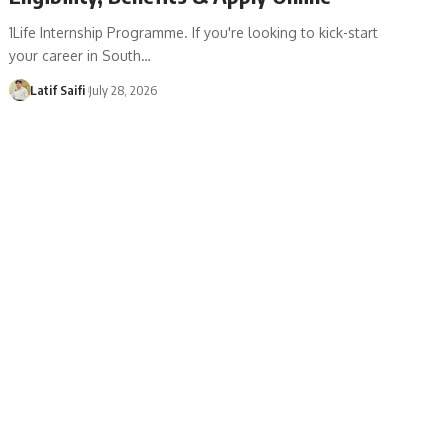
1Life Internship Programme. If you're looking to kick-start
your career in South…
Latif Saifi
July 28, 2026