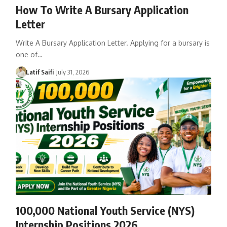
How To Write A Bursary Application
Letter
Write A Bursary Application Letter. Applying for a bursary is
one of…
Latif Saifi
July 31, 2026
100,000 National Youth Service (NYS)
Internship Positions 2026