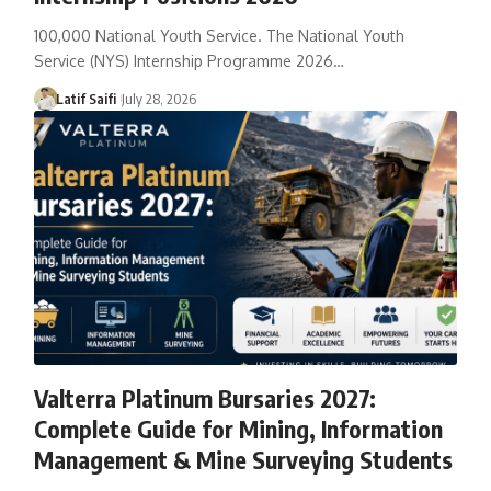
100,000 National Youth Service. The National Youth
Service (NYS) Internship Programme 2026…
Latif Saifi
July 28, 2026
Valterra Platinum Bursaries 2027:
Complete Guide for Mining, Information
Management & Mine Surveying Students