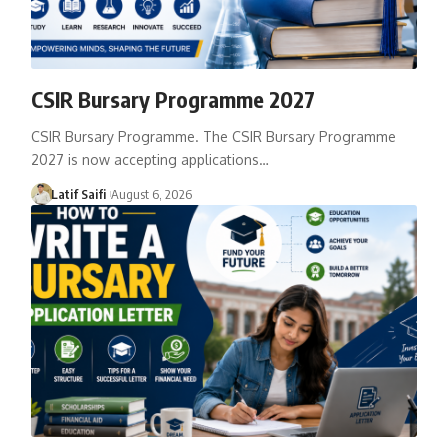
CSIR Bursary Programme 2027
CSIR Bursary Programme. The CSIR Bursary Programme
2027 is now accepting applications…
Latif Saifi
August 6, 2026