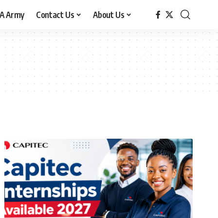
A Army
Contact Us
About Us