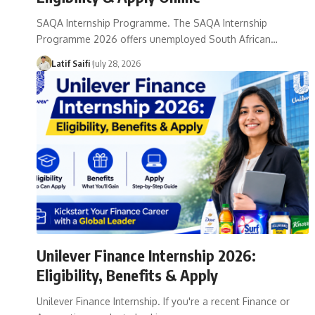
SAQA Internship Programme. The SAQA Internship
Programme 2026 offers unemployed South African…
Latif Saifi
July 28, 2026
Unilever Finance Internship 2026:
Eligibility, Benefits & Apply
Unilever Finance Internship. If you're a recent Finance or