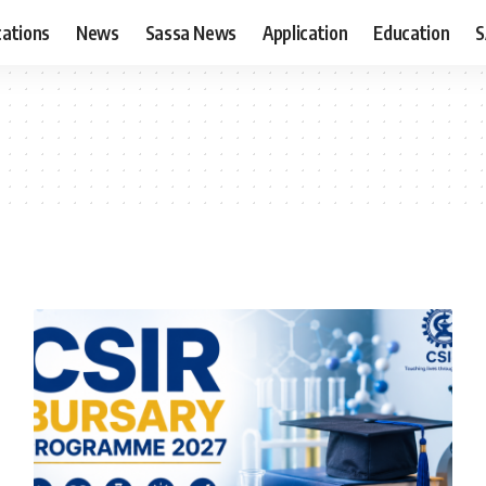
cations
News
Sassa News
Application
Education
S