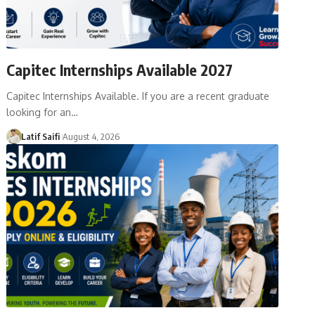
Capitec Internships Available 2027
Capitec Internships Available. If you are a recent graduate
looking for an…
Latif Saifi
August 4, 2026