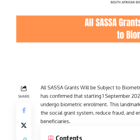
All SASSA Grants Will be Subject to Biometr
has confirmed that starting 1 September 2026
SHARE
undergo biometric enrolment. This landmark i
the social grant system, reduce fraud, and en
beneficiaries.
Contents