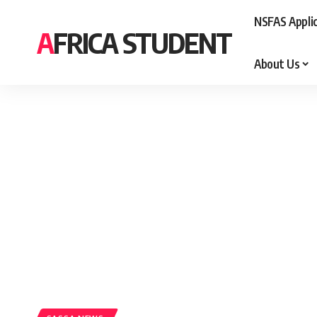
NSFAS Appli
AFRICA STUDENT
About Us