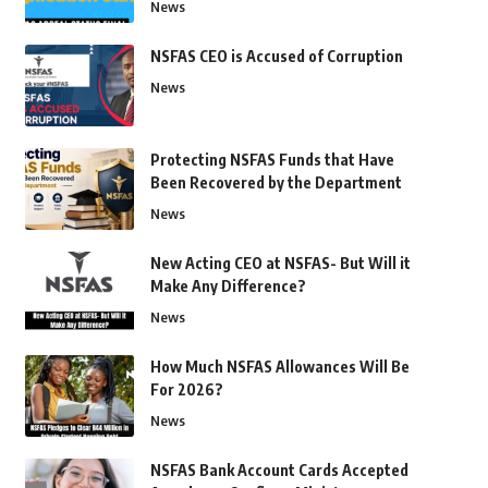
News
NSFAS CEO is Accused of Corruption
News
Protecting NSFAS Funds that Have
Been Recovered by the Department
News
New Acting CEO at NSFAS- But Will it
Make Any Difference?
News
How Much NSFAS Allowances Will Be
For 2026?
News
NSFAS Bank Account Cards Accepted