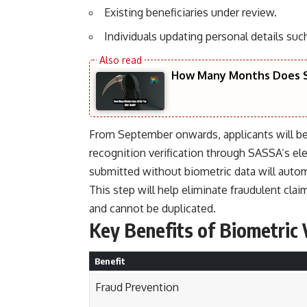
Existing beneficiaries under review.
Individuals updating personal details s
How Many Months Does S
From September onwards, applicants will be r
recognition verification through SASSA’s el
submitted without biometric data will automa
This step will help eliminate fraudulent clai
and cannot be duplicated.
Key Benefits of Biometric 
Benefit
Fraud Prevention