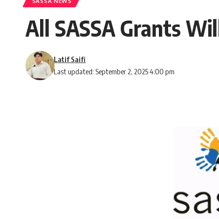
SASSA NEWS
All SASSA Grants Will
Latif Saifi
Last updated: September 2, 2025 4:00 pm