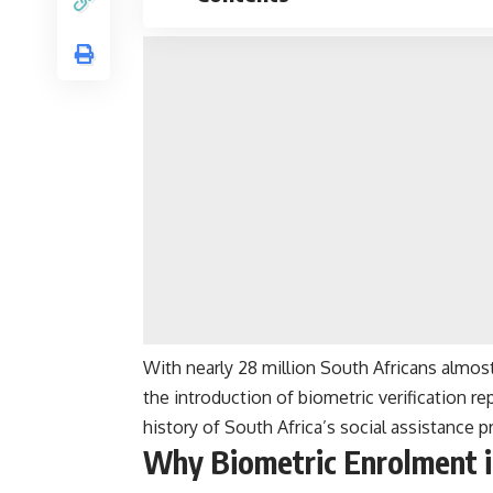
With nearly 28 million South Africans almo
the introduction of biometric verification r
history of South Africa’s social assistance
Why Biometric Enrolment i