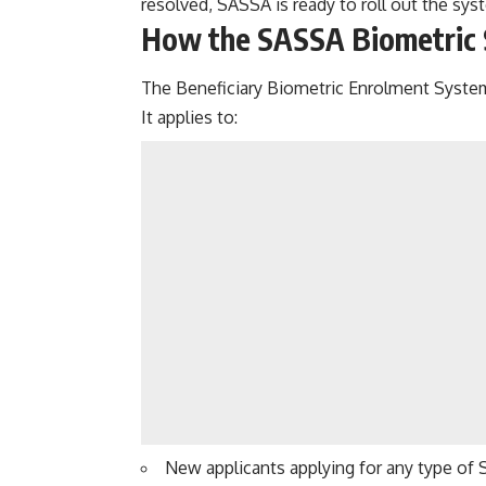
resolved, SASSA is ready to roll out the sys
How the
SASSA Biometric
The Beneficiary Biometric Enrolment System
It applies to:
New applicants applying for any type of 