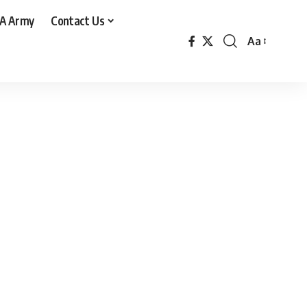
A Army
Contact Us
Aa
Font
Resizer