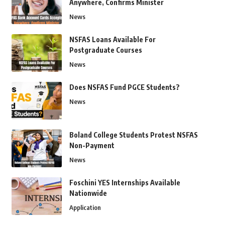
Anywhere, Confirms Minister
News
NSFAS Loans Available For
Postgraduate Courses
News
Does NSFAS Fund PGCE Students?
News
Boland College Students Protest NSFAS
Non-Payment
News
Foschini YES Internships Available
Nationwide
Application