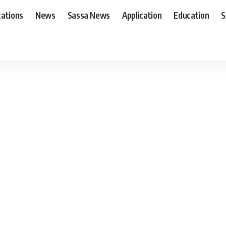
cations
News
Sassa News
Application
Education
S