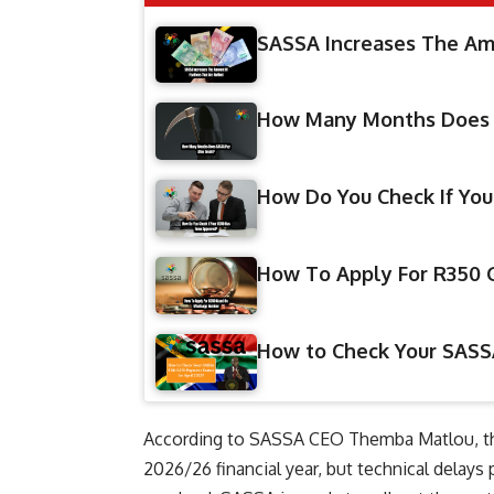
SASSA Increases The Amo
How Many Months Does 
How Do You Check If Yo
How To Apply For R350
​How to Check Your SASS
According to SASSA CEO Themba Matlou, the r
2026/26 financial year, but technical delays