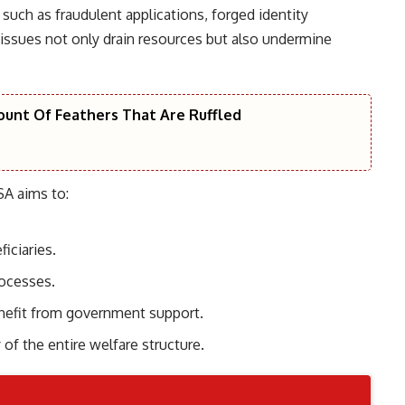
such as fraudulent applications, forged identity
ssues not only drain resources but also undermine
unt Of Feathers That Are Ruffled
A aims to:
iciaries.
rocesses.
enefit from government support.
 of the entire welfare structure.