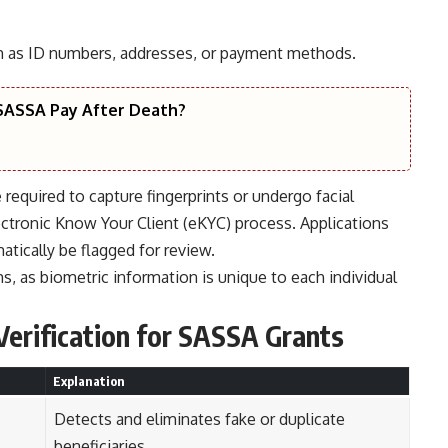
uch as ID numbers, addresses, or payment methods.
ASSA Pay After Death?
equired to capture fingerprints or undergo facial
ectronic Know Your Client (eKYC) process. Applications
tically be flagged for review.
ms, as biometric information is unique to each individual
Verification for
SASSA Grants
Explanation
Detects and eliminates fake or duplicate
beneficiaries.