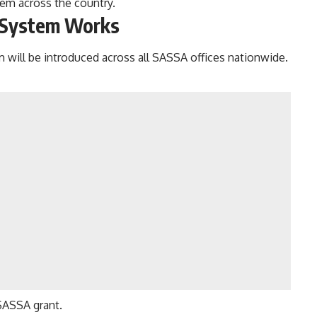
tem across the country.
 System
Works
 will be introduced across all SASSA offices nationwide.
SASSA grant.