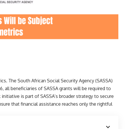
ics. The South African Social Security Agency (SASSA)
, all beneficiaries of SASSA grants will be required to
nitiative is part of SASSA’s broader strategy to secure
sure that financial assistance reaches only the rightful