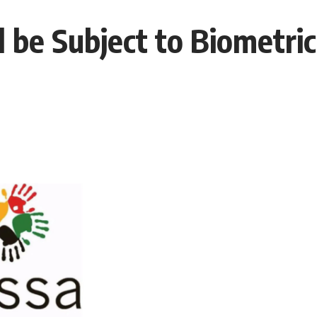
 be Subject to Biometric