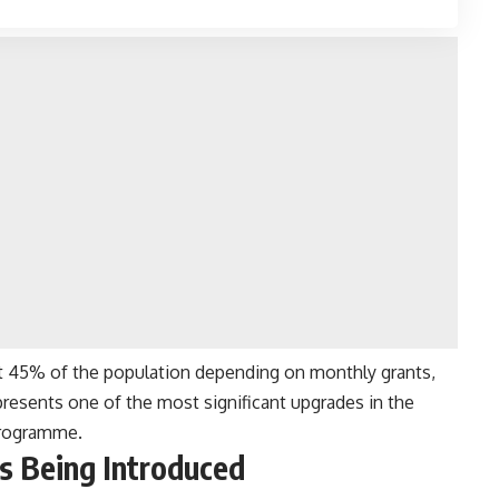
st 45% of the population depending on monthly grants,
epresents one of the most significant upgrades in the
 programme.
s Being Introduced