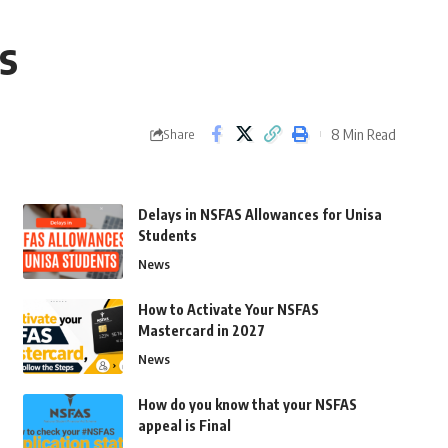
s
8 Min Read
Share
Delays in NSFAS Allowances for Unisa
Students
News
How to Activate Your NSFAS
Mastercard in 2027
News
How do you know that your NSFAS
appeal is Final