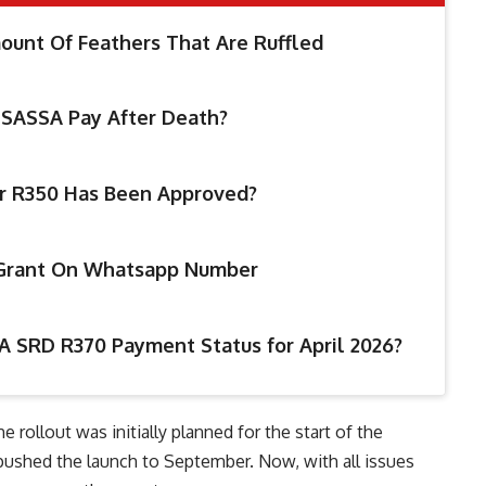
unt Of Feathers That Are Ruffled
SASSA Pay After Death?
ur R350 Has Been Approved?
 Grant On Whatsapp Number
A SRD R370 Payment Status for April 2026​?
ollout was initially planned for the start of the
 pushed the launch to September. Now, with all issues