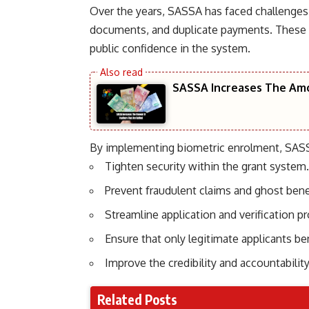
Over the years, SASSA has faced challenges 
documents, and duplicate payments. These i
public confidence in the system.
SASSA Increases The Amo
By implementing biometric enrolment, SASS
Tighten security within the grant system.
Prevent fraudulent claims and ghost benef
Streamline application and verification p
Ensure that only legitimate applicants b
Improve the credibility and accountability
Related Posts