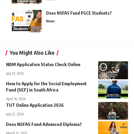
Does NSFAS Fund PGCE Students?
News
You Might Also Like
NBM Application Status Check Online
July 23, 2026
How to Apply for the Social Employment
Fund (SEF) in South Africa
April 16, 2026
TUT Online Application 2026
July 22, 2026
Does NSFAS Fund Advanced Diploma?
March 25, 2025