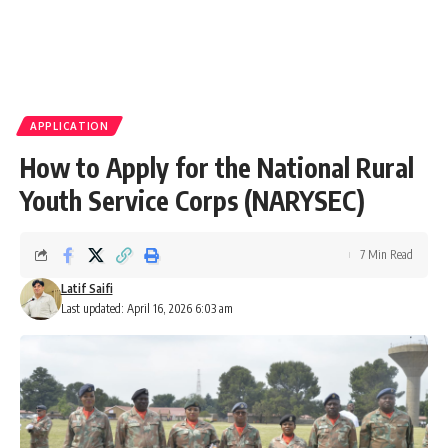
APPLICATION
How to Apply for the National Rural
Youth Service Corps (NARYSEC)
7 Min Read
Latif Saifi
Last updated: April 16, 2026 6:03 am