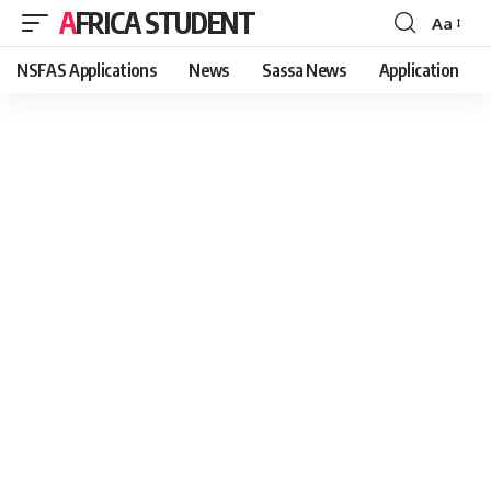
AFRICA STUDENT
Aa
Font
Resizer
NSFAS Applications
News
Sassa News
Application