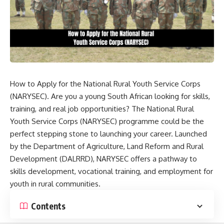
How to Apply for the National Rural Youth Service Corps
(NARYSEC). Are you a young South African looking for skills,
training, and real job opportunities? The National Rural
Youth Service Corps (NARYSEC) programme could be the
perfect stepping stone to launching your career. Launched
by the Department of Agriculture, Land Reform and Rural
Development (DALRRD), NARYSEC offers a pathway to
skills development, vocational training, and employment for
youth in rural communities.
Contents