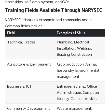
internships, self-employment, or NGOs
Training Fields Available Through NARYSEC
NARYSEC adapts to economic and community needs.
Common fields include:
Field
Examples of Skills
Technical Trades
Plumbing, Electrical
Installation, Welding,
Building Construction
Agriculture & Environment
Crop production, Animal
husbandry, Environmental
management
Business & ICT
Entrepreneurship, Office
Administration, Computer
literacy, Call centre skills
Community Development
Waste management,