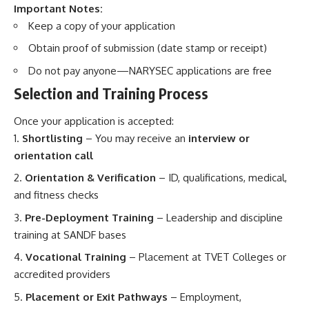
Important Notes:
Keep a copy of your application
Obtain proof of submission (date stamp or receipt)
Do not pay anyone—NARYSEC applications are free
Selection and Training Process
Once your application is accepted:
Shortlisting
– You may receive an
interview or
orientation call
Orientation & Verification
– ID, qualifications, medical,
and fitness checks
Pre-Deployment Training
– Leadership and discipline
training at SANDF bases
Vocational Training
– Placement at TVET Colleges or
accredited providers
Placement or Exit Pathways
– Employment,