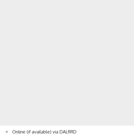
Online (if available) via DALRRD