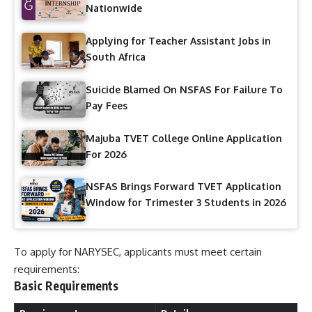
Nationwide
Applying for Teacher Assistant Jobs in
South Africa
Suicide Blamed On NSFAS For Failure To
Pay Fees
Majuba TVET College Online Application
For 2026
NSFAS Brings Forward TVET Application
Window for Trimester 3 Students in 2026
To apply for NARYSEC, applicants must meet certain
requirements:
Basic Requirements