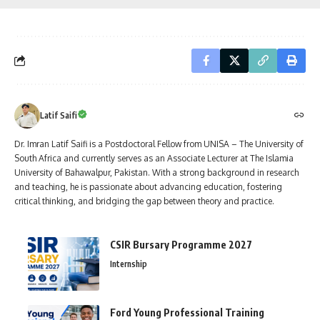
Latif Saifi
Dr. Imran Latif Saifi is a Postdoctoral Fellow from UNISA – The University of
South Africa and currently serves as an Associate Lecturer at The Islamia
University of Bahawalpur, Pakistan. With a strong background in research
and teaching, he is passionate about advancing education, fostering
critical thinking, and bridging the gap between theory and practice.
CSIR Bursary Programme 2027
Internship
Ford Young Professional Training