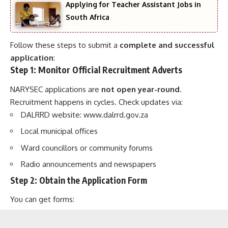
Applying for Teacher Assistant Jobs in
South Africa
Follow these steps to submit a
complete and successful
application
:
Step 1: Monitor Official Recruitment Adverts
NARYSEC applications are
not open year-round
.
Recruitment happens in cycles. Check updates via:
DALRRD website:
www.dalrrd.gov.za
Local municipal offices
Ward councillors or community forums
Radio announcements and newspapers
Step 2: Obtain the Application Form
You can get forms: