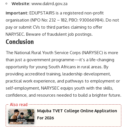
Website:
www.dalrrd.gov.za
Important:
EDUPSTAIRS is a registered non-profit
organisation (NPO No: 232 – 182, PBO: 930066984). Do not
pay or submit CVs to third parties claiming to offer
NARYSEC. Beware of fraudulent job postings.
Conclusion
The National Rural Youth Service Corps (NARYSEC) is more
than just a government programme—it’s a life-changing
opportunity for young South Africans in rural areas. By
providing accredited training, leadership development,
practical work experience, and pathways to employment or
self-employment, NARYSEC equips youth with the skills,
confidence, and resources needed to build a brighter future.
Majuba TVET College Online Application
For 2026