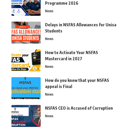
Programme 2026
News
Delays in NSFAS Allowances for Unisa
Students
News
How to Activate Your NSFAS
Mastercard in 2027
News
How do you know that your NSFAS
appeal is Final
News
NSFAS CEO is Accused of Corruption
News