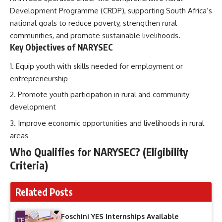
Development Programme (CRDP), supporting South Africa’s
national goals to reduce poverty, strengthen rural
communities, and promote sustainable livelihoods.
Key Objectives of NARYSEC
Equip youth with skills needed for employment or
entrepreneurship
Promote youth participation in rural and community
development
Improve economic opportunities and livelihoods in rural
areas
Who Qualifies for NARYSEC? (Eligibility
Criteria)
Related Posts
Foschini YES Internships Available