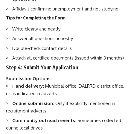
Affidavit confirming unemployment and not studying
Tips for Completing the Form
Write clearly and neatly
Answer all questions honestly
Double-check contact details
Attach all certified documents (issued within 3 months)
Step 4: Submit Your Application
Submission Options:
Hand delivery:
Municipal office, DALRRD district office,
or as indicated in adverts
Online submission:
Only if explicitly mentioned in
recruitment adverts
Community outreach events:
Sometimes collected
during local drives