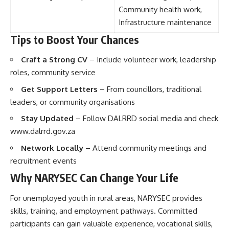
Community health work,
Infrastructure maintenance
Tips to Boost Your Chances
Craft a Strong CV
– Include volunteer work, leadership
roles, community service
Get Support Letters
– From councillors, traditional
leaders, or community organisations
Stay Updated
– Follow DALRRD social media and check
www.dalrrd.gov.za
Network Locally
– Attend community meetings and
recruitment events
Why NARYSEC Can Change Your Life
For unemployed youth in rural areas, NARYSEC provides
skills, training, and employment pathways. Committed
participants can gain valuable experience, vocational skills,