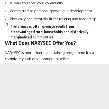
Willing to serve your community
Committed to personal growth and development
Physically and mentally fit for training and leadership
Preference is often given to youth from
disadvantaged rural households
and historically
marginalized communities.
What Does NARYSEC Offer You?
NARYSEC is more than just a training programme it’s a
complete youth development pipeline.