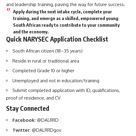
and leadership training, paving the way for future success.
Apply during the next intake cycle, complete your
training, and emerge as a
skilled, empowered young
South African
ready to contribute to your community
and the economy.
Quick NARYSEC Application Checklist
South African citizen (18–35 years)
Reside in rural or traditional area
Completed Grade 10 or higher
Unemployed and not in education/training
Submit completed application with ID, qualifications,
proof of residence, and CV
Stay Connected
Facebook:
@DALRRD
Twitter:
@DALRRDgov