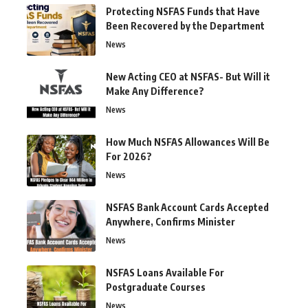
Protecting NSFAS Funds that Have
Been Recovered by the Department
News
New Acting CEO at NSFAS- But Will it
Make Any Difference?
News
How Much NSFAS Allowances Will Be
For 2026?
News
NSFAS Bank Account Cards Accepted
Anywhere, Confirms Minister
News
NSFAS Loans Available For
Postgraduate Courses
News