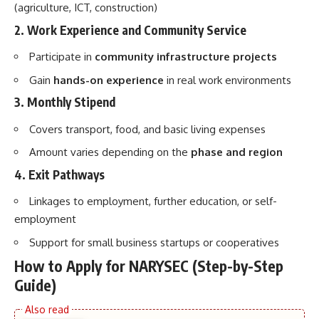
(agriculture, ICT, construction)
2. Work Experience and Community Service
Participate in
community infrastructure projects
Gain
hands-on experience
in real work environments
3. Monthly Stipend
Covers transport, food, and basic living expenses
Amount varies depending on the
phase and region
4. Exit Pathways
Linkages to employment, further education, or self-
employment
Support for small business startups or cooperatives
How to Apply for NARYSEC (Step-by-Step
Guide)