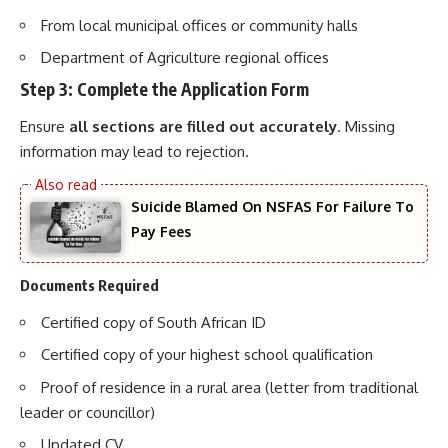
From local municipal offices or community halls
Department of Agriculture regional offices
Step 3: Complete the Application Form
Ensure
all sections are filled out accurately
. Missing
information may lead to rejection.
Suicide Blamed On NSFAS For Failure To
Pay Fees
Documents Required
Certified copy of South African ID
Certified copy of your highest school qualification
Proof of residence in a rural area (letter from traditional
leader or councillor)
Updated CV