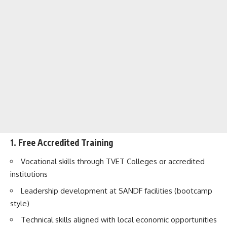
1. Free Accredited Training
Vocational skills through TVET Colleges or accredited
institutions
Leadership development at SANDF facilities (bootcamp
style)
Technical skills aligned with local economic opportunities