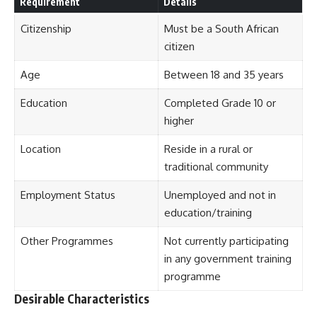
Requirement
Details
Citizenship
Must be a South African
citizen
Age
Between 18 and 35 years
Education
Completed Grade 10 or
higher
Location
Reside in a rural or
traditional community
Employment Status
Unemployed and not in
education/training
Other Programmes
Not currently participating
in any government training
programme
Desirable Characteristics