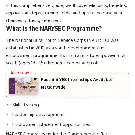
In this comprehensive guide, we’ll cover eligibility, benefits,
application steps, training fields, and tips to increase your
chances of being selected.
What is the NARYSEC Programme?
The National Rural Youth Service Corps (NARYSEC) was
established in 2010 as a youth development and
employment programme. Its main aim is to empower rural
youth (ages 18–35) through a combination of:
Foschini YES Internships Available
Nationwide
Skills training
Leadership development
Employment placement opportunities
NARYSEC operates under the Comprehensive Rural