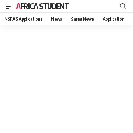
AFRICA STUDENT
NSFAS Applications
News
Sassa News
Application