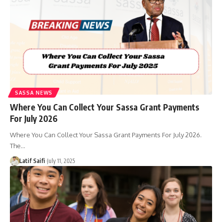
SASSA NEWS
Where You Can Collect Your Sassa Grant Payments
For July 2026
Where You Can Collect Your Sassa Grant Payments For July 2026.
The…
Latif Saifi
July 11, 2025