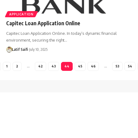
APPLICATION
Capitec Loan Application Online
Capitec Loan Application Online. In today’s dynamic financial
environment, securing the right…
Latif Saifi
July 10, 2025
1
2
…
42
43
44
45
46
…
53
54