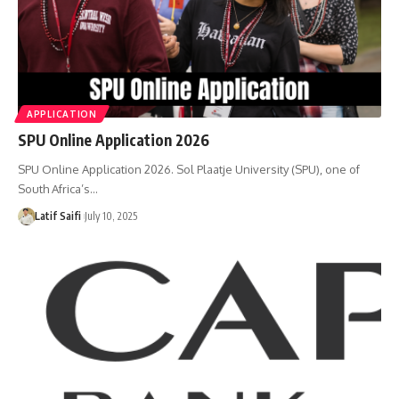
APPLICATION
SPU Online Application 2026
SPU Online Application 2026. Sol Plaatje University (SPU), one of
South Africa’s…
Latif Saifi
July 10, 2025