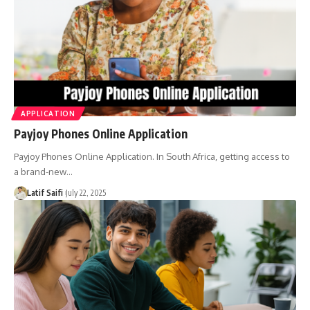
APPLICATION
Payjoy Phones Online Application
Payjoy Phones Online Application. In South Africa, getting access to
a brand-new…
Latif Saifi
July 22, 2025