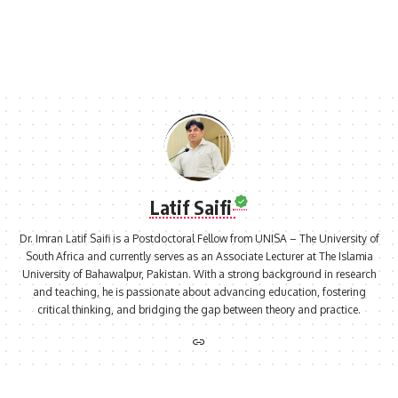
Latif Saifi
Dr. Imran Latif Saifi is a Postdoctoral Fellow from UNISA – The University of
South Africa and currently serves as an Associate Lecturer at The Islamia
University of Bahawalpur, Pakistan. With a strong background in research
and teaching, he is passionate about advancing education, fostering
critical thinking, and bridging the gap between theory and practice.