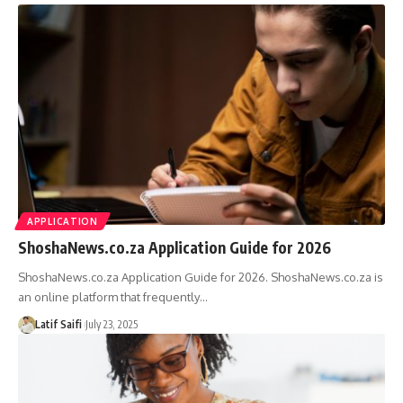
APPLICATION
ShoshaNews.co.za Application Guide for 2026
ShoshaNews.co.za Application Guide for 2026. ShoshaNews.co.za is
an online platform that frequently…
Latif Saifi
July 23, 2025