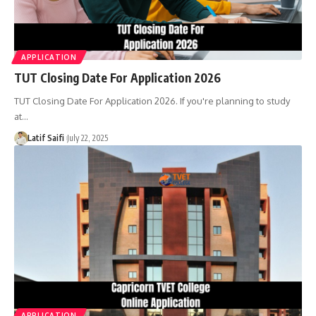
APPLICATION
TUT Closing Date For Application 2026
TUT Closing Date For Application 2026. If you're planning to study
at…
Latif Saifi
July 22, 2025
APPLICATION