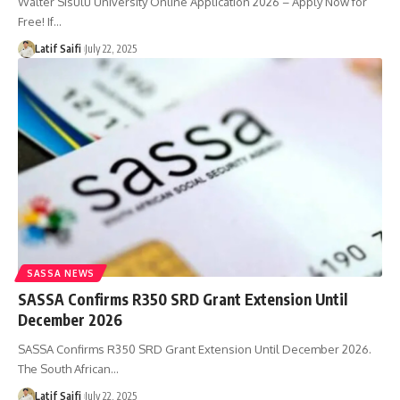
Walter Sisulu University Online Application 2026 – Apply Now for
Free! If…
Latif Saifi
July 22, 2025
SASSA NEWS
SASSA Confirms R350 SRD Grant Extension Until
December 2026
SASSA Confirms R350 SRD Grant Extension Until December 2026.
The South African…
Latif Saifi
July 22, 2025