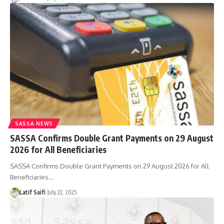
SASSA NEWS
SASSA Confirms Double Grant Payments on 29 August
2026 for All Beneficiaries
SASSA Confirms Double Grant Payments on 29 August 2026 for All
Beneficiaries.…
Latif Saifi
July 22, 2025