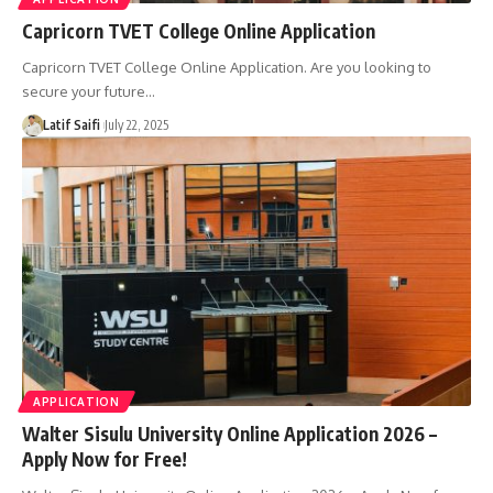
Capricorn TVET College Online Application
Capricorn TVET College Online Application. Are you looking to
secure your future…
Latif Saifi
July 22, 2025
APPLICATION
Walter Sisulu University Online Application 2026 –
Apply Now for Free!