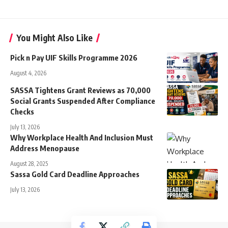
You Might Also Like
Pick n Pay UIF Skills Programme 2026
August 4, 2026
SASSA Tightens Grant Reviews as 70,000
Social Grants Suspended After Compliance
Checks
July 13, 2026
Why Workplace Health And Inclusion Must
Address Menopause
August 28, 2025
Sassa Gold Card Deadline Approaches
July 13, 2026