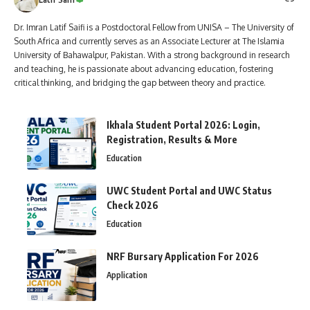
Dr. Imran Latif Saifi is a Postdoctoral Fellow from UNISA – The University of
South Africa and currently serves as an Associate Lecturer at The Islamia
University of Bahawalpur, Pakistan. With a strong background in research
and teaching, he is passionate about advancing education, fostering
critical thinking, and bridging the gap between theory and practice.
Ikhala Student Portal 2026: Login,
Registration, Results & More
Education
UWC Student Portal and UWC Status
Check 2026
Education
NRF Bursary Application For 2026
Application