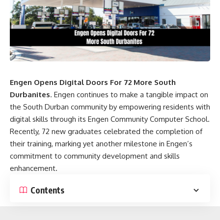
Engen Opens Digital Doors For 72 More South
Durbanites
. Engen continues to make a tangible impact on
the South Durban community by empowering residents with
digital skills through its Engen Community Computer School.
Recently, 72 new graduates celebrated the completion of
their training, marking yet another milestone in Engen’s
commitment to community development and skills
enhancement.
Contents