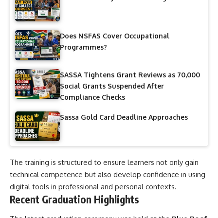
Does NSFAS Cover Occupational
Programmes?
SASSA Tightens Grant Reviews as 70,000
Social Grants Suspended After
Compliance Checks
Sassa Gold Card Deadline Approaches
The training is structured to ensure learners not only gain
technical competence but also develop confidence in using
digital tools in professional and personal contexts.
Recent Graduation Highlights