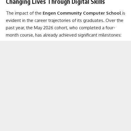
Changing Lives Through Digital Skills
The impact of the
Engen Community Computer School
is
evident in the career trajectories of its graduates. Over the
past year, the May 2026 cohort, who completed a four-
month course, has already achieved significant milestones: