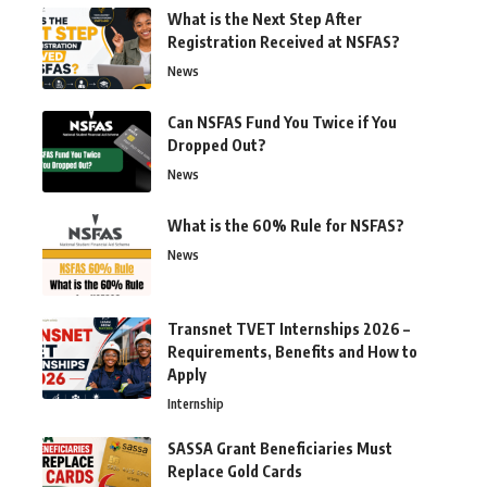
What is the Next Step After
Registration Received at NSFAS?
News
Can NSFAS Fund You Twice if You
Dropped Out?
News
What is the 60% Rule for NSFAS?
News
Transnet TVET Internships 2026 –
Requirements, Benefits and How to
Apply
Internship
SASSA Grant Beneficiaries Must
Replace Gold Cards