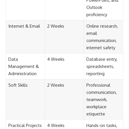
PowerPoint, and
Outlook
proficiency
Internet & Email
2 Weeks
Online research,
email
communication,
internet safety
Data
4 Weeks
Database entry,
Management &
spreadsheets,
Administration
reporting
Soft Skills
2 Weeks
Professional
communication,
teamwork,
workplace
etiquette
Practical Projects
4 Weeks
Hands-on tasks,