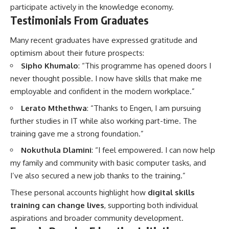
participate actively in the knowledge economy.
Testimonials From Graduates
Many recent graduates have expressed gratitude and
optimism about their future prospects:
Sipho Khumalo
: “This programme has opened doors I
never thought possible. I now have skills that make me
employable and confident in the modern workplace.”
Lerato Mthethwa
: “Thanks to Engen, I am pursuing
further studies in IT while also working part-time. The
training gave me a strong foundation.”
Nokuthula Dlamini
: “I feel empowered. I can now help
my family and community with basic computer tasks, and
I’ve also secured a new job thanks to the training.”
These personal accounts highlight how
digital skills
training can change lives
, supporting both individual
aspirations and broader community development.