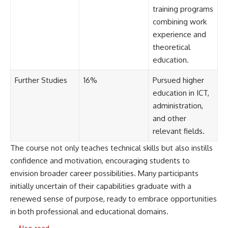
training programs
combining work
experience and
theoretical
education.
Further Studies
16%
Pursued higher
education in ICT,
administration,
and other
relevant fields.
The course not only teaches technical skills but also instills
confidence and motivation, encouraging students to
envision broader career possibilities. Many participants
initially uncertain of their capabilities graduate with a
renewed sense of purpose, ready to embrace opportunities
in both professional and educational domains.