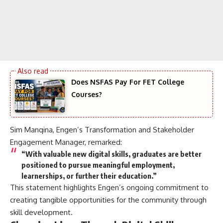
Does NSFAS Pay For FET College
Courses?
Sim Manqina, Engen’s Transformation and Stakeholder
Engagement Manager, remarked:
“With valuable new digital skills, graduates are better
positioned to pursue meaningful employment,
learnerships, or further their education.”
This statement highlights Engen’s ongoing commitment to
creating tangible opportunities for the community through
skill development.