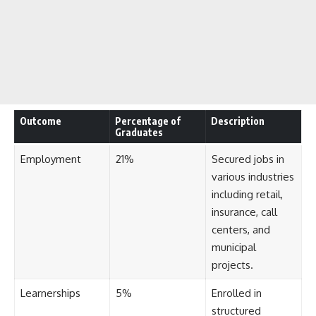
Outcome
Percentage of
Description
Graduates
Employment
21%
Secured jobs in
various industries
including retail,
insurance, call
centers, and
municipal
projects.
Learnerships
5%
Enrolled in
structured