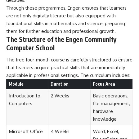
decades.
Through these programmes, Engen ensures that learners
are not only digitally literate but also equipped with
foundational skills in mathematics and science, preparing
them for further education and professional growth.
The Structure of the Engen Community
Computer School
The free four-month course is carefully structured to ensure
that learners acquire practical skills that are immediately
applicable in professional settings. The curriculum includes:
Module
Duration
Focus Area
Introduction to
2 Weeks
Basic operations,
Computers
file management,
hardware
knowledge
Microsoft Office
4 Weeks
Word, Excel,