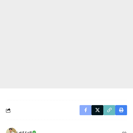
Latif Saifi