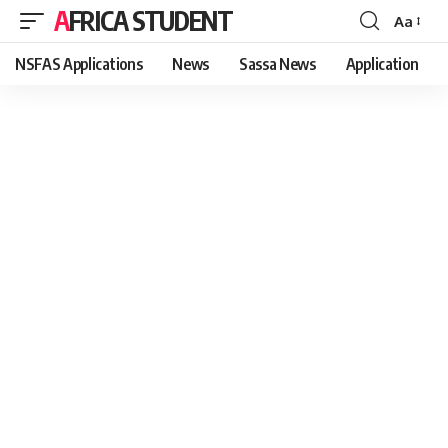
AFRICA STUDENT
Aa
Font
Resizer
NSFAS Applications
News
Sassa News
Application