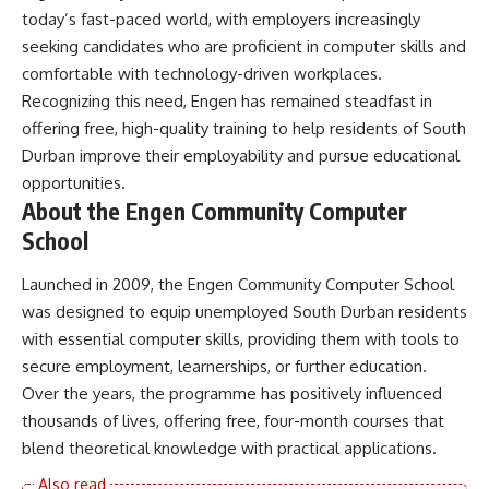
today’s fast-paced world, with employers increasingly
seeking candidates who are proficient in computer skills and
comfortable with technology-driven workplaces.
Recognizing this need, Engen has remained steadfast in
offering free, high-quality training to help residents of South
Durban improve their employability and pursue educational
opportunities.
About the Engen Community Computer
School
Launched in 2009, the Engen Community Computer School
was designed to equip unemployed South Durban residents
with essential computer skills, providing them with tools to
secure employment, learnerships, or further education.
Over the years, the programme has positively influenced
thousands of lives, offering free, four-month courses that
blend theoretical knowledge with practical applications.