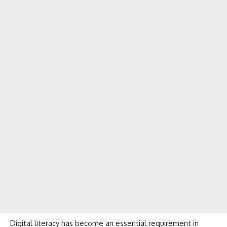
Digital literacy has become an essential requirement in