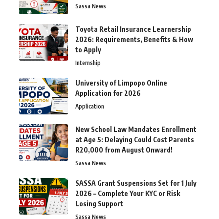
Sassa News
Toyota Retail Insurance Learnership
2026: Requirements, Benefits & How
to Apply
Internship
University of Limpopo Online
Application for 2026
Application
New School Law Mandates Enrollment
at Age 5: Delaying Could Cost Parents
R20,000 from August Onward!
Sassa News
SASSA Grant Suspensions Set for 1 July
2026 – Complete Your KYC or Risk
Losing Support
Sassa News