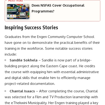
Does NSFAS Cover Occupational
Programmes?
Inspiring Success Stories
Graduates from the Engen Community Computer School
have gone on to demonstrate the practical benefits of their
training in the workforce. Some notable success stories
include:
Sandile Sokhela
– Sandile is now part of a bridge-
building project along the Eastern Cape coast. He credits
the course with equipping him with essential administrative
and digital skills that enable him to efficiently manage
project-related documentation.
Chantal Isaacs
– After completing the course, Chantal
was selected for a Film and TV Production learnership with
the eThekwini Municipality. Her Engen training played a key