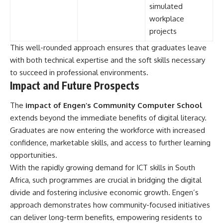
simulated
workplace
projects
This well-rounded approach ensures that graduates leave
with both technical expertise and the soft skills necessary
to succeed in professional environments.
Impact and Future Prospects
The
impact of Engen’s Community Computer School
extends beyond the immediate benefits of digital literacy.
Graduates are now entering the workforce with increased
confidence, marketable skills, and access to further learning
opportunities.
With the rapidly growing demand for ICT skills in South
Africa, such programmes are crucial in bridging the digital
divide and fostering inclusive economic growth. Engen’s
approach demonstrates how community-focused initiatives
can deliver long-term benefits, empowering residents to