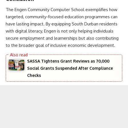
The Engen Community Computer School exemplifies how
targeted, community-focused education programmes can
have lasting impact. By equipping South Durban residents
with digital literacy, Engen is not only helping individuals
secure employment and learnerships but also contributing
to the broader goal of inclusive economic development.
SASSA Tightens Grant Reviews as 70,000
Social Grants Suspended After Compliance
Checks