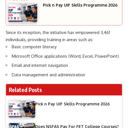
Pick n Pay UIF Skills Programme 2026
Since its inception, the initiative has empowered 3,461
individuals, providing training in areas such as:
Basic computer literacy
Microsoft Office applications (Word, Excel, PowerPoint)
Email and internet navigation
Data management and administration
Related Posts
Pick n Pay UIF Skills Programme 2026
Does NSFAS Pay For FET College Courses?