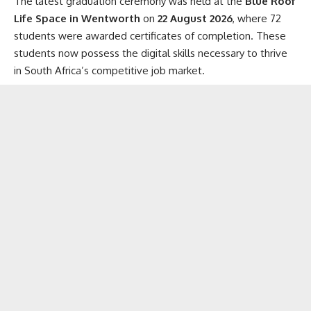
The latest graduation ceremony was held at the
Blue Roof
Life Space in Wentworth
on
22 August 2026
, where 72
students were awarded certificates of completion. These
students now possess the digital skills necessary to thrive
in South Africa’s competitive job market.