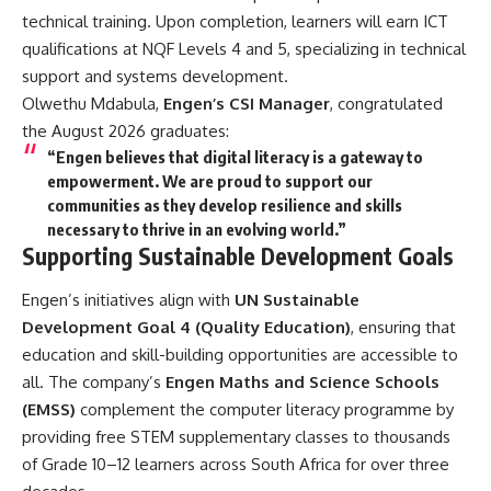
technical training. Upon completion, learners will earn ICT
qualifications at NQF Levels 4 and 5, specializing in technical
support and systems development.
Olwethu Mdabula,
Engen’s CSI Manager
, congratulated
the August 2026 graduates:
“Engen believes that digital literacy is a gateway to
empowerment. We are proud to support our
communities as they develop resilience and skills
necessary to thrive in an evolving world.”
Supporting Sustainable Development Goals
Engen’s initiatives align with
UN Sustainable
Development Goal 4 (Quality Education)
, ensuring that
education and skill-building opportunities are accessible to
all. The company’s
Engen Maths and Science Schools
(EMSS)
complement the computer literacy programme by
providing free STEM supplementary classes to thousands
of Grade 10–12 learners across South Africa for over three