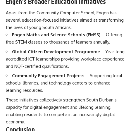
Engen’s Broader Education Initiatives
Apart from the Community Computer School, Engen has
several education-focused initiatives aimed at transforming
the lives of young South Africans:
Engen Maths and Science Schools (EMSS)
– Offering
free STEM classes to thousands of learners annually.
Global Citizen Development Programme
– Year-long
accredited ICT learnerships providing workplace experience
and NQF-certified qualifications.
Community Engagement Projects
– Supporting local
schools, libraries, and technology centers to enhance
learning resources.
These initiatives collectively strengthen South Durban’s
capacity for digital engagement and lifelong learning,
enabling residents to compete in an increasingly digital
economy.
Conclusion