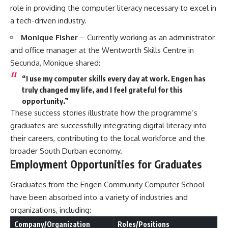
role in providing the computer literacy necessary to excel in
a tech-driven industry.
Monique Fisher
– Currently working as an administrator
and office manager at the Wentworth Skills Centre in
Secunda, Monique shared:
“I use my computer skills every day at work. Engen has
truly changed my life, and I feel grateful for this
opportunity.”
These success stories illustrate how the programme’s
graduates are successfully integrating digital literacy into
their careers, contributing to the local workforce and the
broader South Durban economy.
Employment Opportunities for Graduates
Graduates from the Engen Community Computer School
have been absorbed into a variety of industries and
organizations, including:
Company/Organization
Roles/Positions