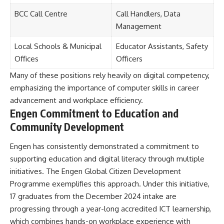
BCC Call Centre
Call Handlers, Data
Management
Local Schools & Municipal
Educator Assistants, Safety
Offices
Officers
Many of these positions rely heavily on digital competency,
emphasizing the importance of computer skills in career
advancement and workplace efficiency.
Engen Commitment to Education and
Community Development
Engen has consistently demonstrated a commitment to
supporting education and digital literacy through multiple
initiatives. The Engen Global Citizen Development
Programme exemplifies this approach. Under this initiative,
17 graduates from the December 2024 intake are
progressing through a year-long accredited ICT learnership,
which combines hands-on workplace experience with