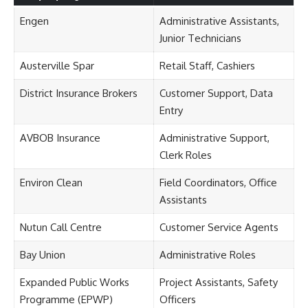
Engen
Administrative Assistants,
Junior Technicians
Austerville Spar
Retail Staff, Cashiers
District Insurance Brokers
Customer Support, Data
Entry
AVBOB Insurance
Administrative Support,
Clerk Roles
Environ Clean
Field Coordinators, Office
Assistants
Nutun Call Centre
Customer Service Agents
Bay Union
Administrative Roles
Expanded Public Works
Project Assistants, Safety
Programme (EPWP)
Officers