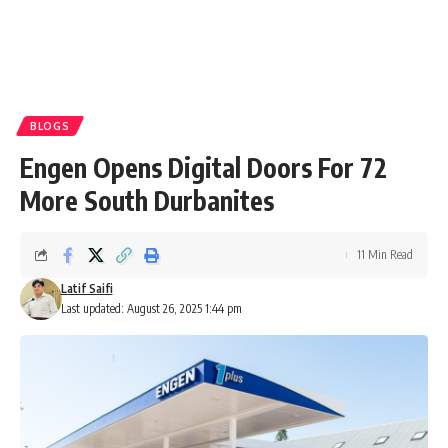
BLOGS
Engen Opens Digital Doors For 72
More South Durbanites
11 Min Read
Latif Saifi
Last updated: August 26, 2025 1:44 pm