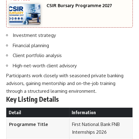
CSIR Bursary Programme 2027
Investment strategy
Financial planning
Client portfolio analysis
High-net-worth client advisory
Participants work closely with seasoned private banking
advisors, gaining mentorship and on-the-job training
through a structured learning environment.
Key Listing Details
Detail
Information
Programme Title
First National Bank FNB
Internships 2026