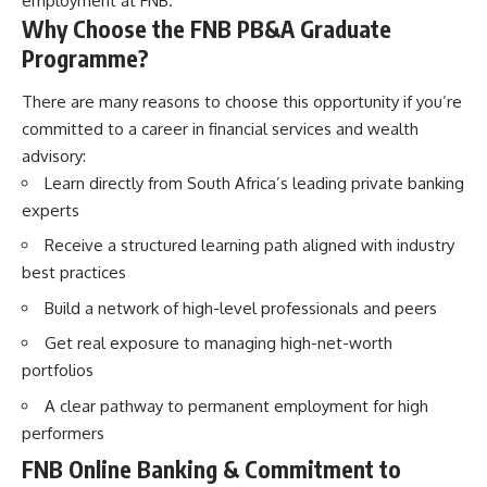
employment at FNB.
Why Choose the FNB PB&A Graduate
Programme?
There are many reasons to choose this opportunity if you’re
committed to a career in financial services and wealth
advisory:
Learn directly from South Africa’s leading private banking
experts
Receive a structured learning path aligned with industry
best practices
Build a network of high-level professionals and peers
Get real exposure to managing high-net-worth
portfolios
A clear pathway to permanent employment for high
performers
FNB Online Banking & Commitment to