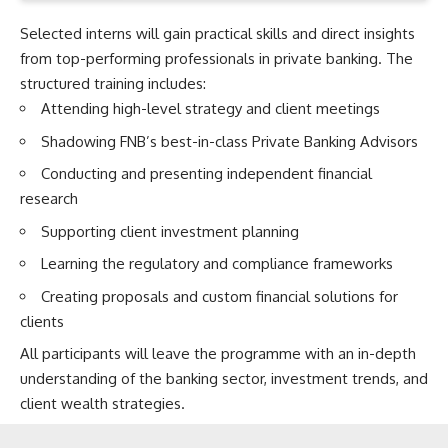
Selected interns will gain practical skills and direct insights
from top-performing professionals in private banking. The
structured training includes:
Attending high-level strategy and client meetings
Shadowing FNB’s best-in-class Private Banking Advisors
Conducting and presenting independent financial
research
Supporting client investment planning
Learning the regulatory and compliance frameworks
Creating proposals and custom financial solutions for
clients
All participants will leave the programme with an in-depth
understanding of the banking sector, investment trends, and
client wealth strategies.