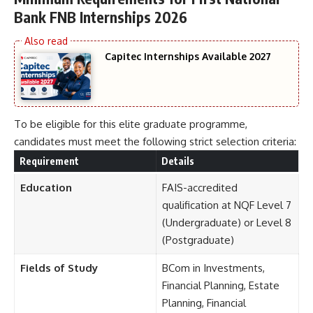
Bank FNB Internships 2026
Capitec Internships Available 2027
To be eligible for this elite graduate programme,
candidates must meet the following strict selection criteria:
Requirement
Details
Education
FAIS-accredited
qualification at NQF Level 7
(Undergraduate) or Level 8
(Postgraduate)
Fields of Study
BCom in Investments,
Financial Planning, Estate
Planning, Financial