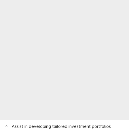
Assist in developing tailored investment portfolios