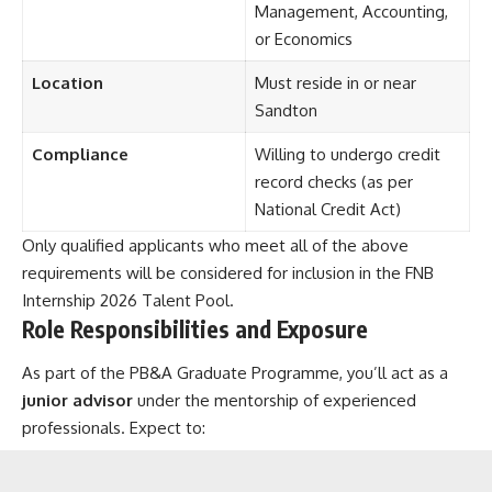
Management, Accounting,
or Economics
Location
Must reside in or near
Sandton
Compliance
Willing to undergo credit
record checks (as per
National Credit Act)
Only qualified applicants who meet all of the above
requirements will be considered for inclusion in the FNB
Internship 2026 Talent Pool.
Role Responsibilities and Exposure
As part of the PB&A Graduate Programme, you’ll act as a
junior advisor
under the mentorship of experienced
professionals. Expect to: