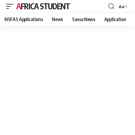
AFRICA STUDENT
Aa
Font
Resizer
NSFAS Applications
News
Sassa News
Application