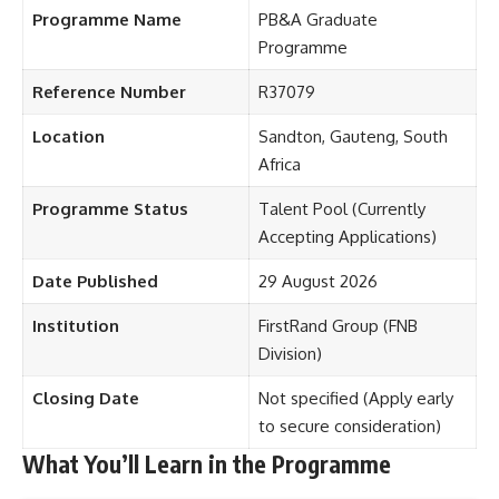
Programme Name
PB&A Graduate
Programme
Reference Number
R37079
Location
Sandton, Gauteng, South
Africa
Programme Status
Talent Pool (Currently
Accepting Applications)
Date Published
29 August 2026
Institution
FirstRand Group (FNB
Division)
Closing Date
Not specified (Apply early
to secure consideration)
What You’ll Learn in the Programme