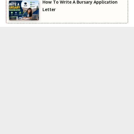
How To Write A Bursary Application
Letter