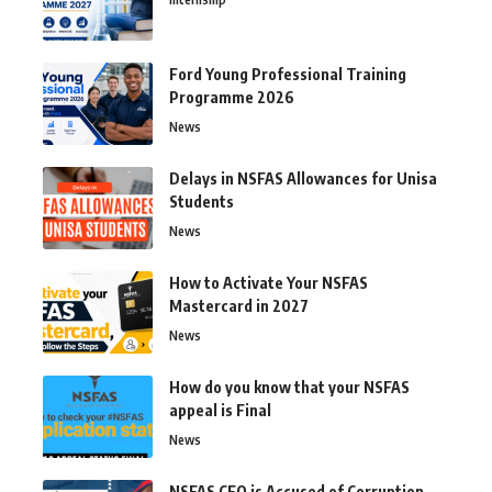
Ford Young Professional Training
Programme 2026
News
Delays in NSFAS Allowances for Unisa
Students
News
How to Activate Your NSFAS
Mastercard in 2027
News
How do you know that your NSFAS
appeal is Final
News
NSFAS CEO is Accused of Corruption