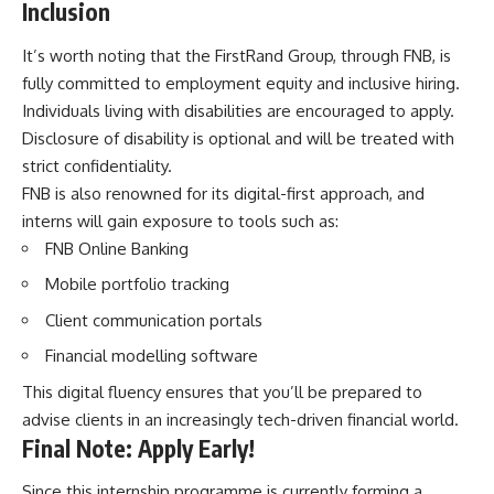
Inclusion
It’s worth noting that the FirstRand Group, through FNB, is
fully committed to employment equity and inclusive hiring.
Individuals living with disabilities are encouraged to apply.
Disclosure of disability is optional and will be treated with
strict confidentiality.
FNB is also renowned for its digital-first approach, and
interns will gain exposure to tools such as:
FNB Online Banking
Mobile portfolio tracking
Client communication portals
Financial modelling software
This digital fluency ensures that you’ll be prepared to
advise clients in an increasingly tech-driven financial world.
Final Note: Apply Early!
Since this internship programme is currently forming a