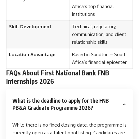
Africa’s top financial
institutions
Skill Development
Technical, regulatory,
communication, and client
relationship skills
Location Advantage
Based in Sandton – South
Africa’s financial epicenter
FAQs About First National Bank FNB
Internships 2026
What is the deadline to apply for the FNB
PB&A Graduate Programme 2026?
While there is no fixed closing date, the programme is
currently open as a talent pool listing. Candidates are