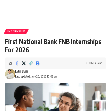
INTERNSHIP
First National Bank FNB Internships
For 2026
8 Min Read
Latif Saifi
Last updated: July 26, 2025 10:02 am