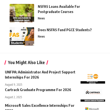
NSFAS Loans Available For
Postgraduate Courses
News
Does NSFAS Fund PGCE Students?
News
You Might Also Like
UNFPA: Administrator And Project Support
Internships For 2026
August 9, 2025
Cartrack Graduate Programme For 2026
August 2, 2025
Microsoft Sales Excellence Internships For