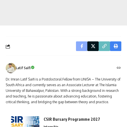
Latif Saifi
Dr. Imran Latif Saifi is a Postdoctoral Fellow from UNISA – The University of
South Africa and currently serves as an Associate Lecturer at The Islamia
University of Bahawalpur, Pakistan. With a strong background in research
and teaching, he is passionate about advancing education, fostering
critical thinking, and bridging the gap between theory and practice.
CSIR Bursary Programme 2027
Internship