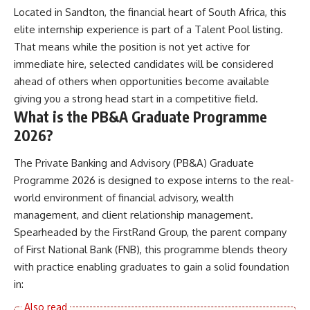
Located in Sandton, the financial heart of South Africa, this
elite internship experience is part of a Talent Pool listing.
That means while the position is not yet active for
immediate hire, selected candidates will be considered
ahead of others when opportunities become available
giving you a strong head start in a competitive field.
What is the PB&A Graduate Programme
2026?
The Private Banking and Advisory (PB&A) Graduate
Programme 2026 is designed to expose interns to the real-
world environment of financial advisory, wealth
management, and client relationship management.
Spearheaded by the FirstRand Group, the parent company
of First National Bank (FNB), this programme blends theory
with practice enabling graduates to gain a solid foundation
in: