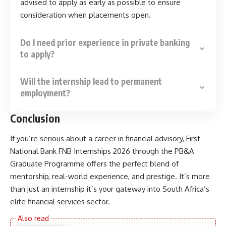
advised to apply as early as possible to ensure
consideration when placements open.
Do I need prior experience in private banking
to apply?
Will the internship lead to permanent
employment?
Conclusion
If you’re serious about a career in financial advisory, First
National Bank FNB Internships 2026 through the PB&A
Graduate Programme offers the perfect blend of
mentorship, real-world experience, and prestige. It’s more
than just an internship it’s your gateway into South Africa’s
elite financial services sector.