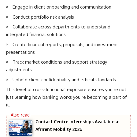
Engage in client onboarding and communication
Conduct portfolio risk analysis
Collaborate across departments to understand
integrated financial solutions
Create financial reports, proposals, and investment
presentations
Track market conditions and support strategy
adjustments
Uphold client confidentiality and ethical standards
This level of cross-functional exposure ensures you’re not
just learning how banking works you’re becoming a part of
it.
Contact Centre Internships Available at
Afrirent Mobility 2026