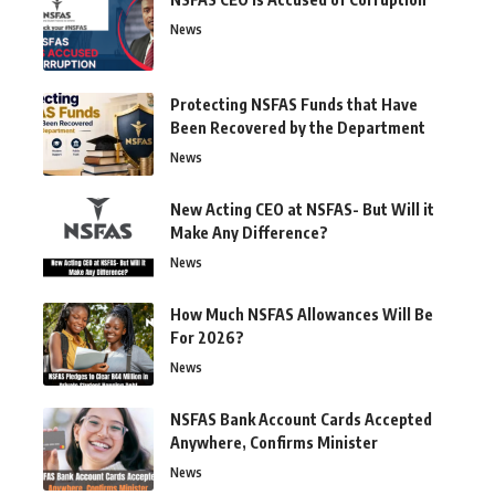
News
Protecting NSFAS Funds that Have
Been Recovered by the Department
News
New Acting CEO at NSFAS- But Will it
Make Any Difference?
News
How Much NSFAS Allowances Will Be
For 2026?
News
NSFAS Bank Account Cards Accepted
Anywhere, Confirms Minister
News