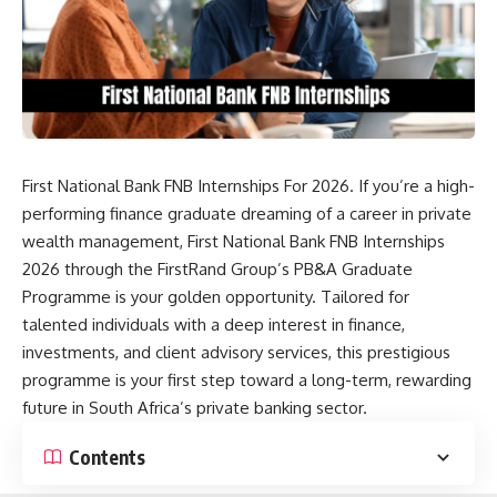
First National Bank FNB Internships For 2026. If you’re a high-
performing finance graduate dreaming of a career in private
wealth management, First National Bank FNB Internships
2026 through the FirstRand Group’s PB&A Graduate
Programme is your golden opportunity. Tailored for
talented individuals with a deep interest in finance,
investments, and client advisory services, this prestigious
programme is your first step toward a long-term, rewarding
future in South Africa’s private banking sector.
Contents