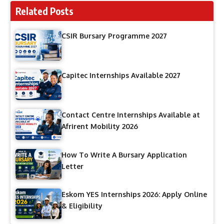
Related Posts
CSIR Bursary Programme 2027
Capitec Internships Available 2027
Contact Centre Internships Available at
Afrirent Mobility 2026
How To Write A Bursary Application
Letter
Eskom YES Internships 2026: Apply Online
& Eligibility