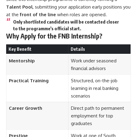
Talent Pool
, submitting your application early positions you
at the
front of the line
when roles are opened.
Only shortlisted candidates will be contacted closer
to the programme’s official start.
Why Apply for the FNB Internship?
Key Benefit
Details
Mentorship
Work under seasoned
financial advisors
Practical Training
Structured, on-the-job
learning in real banking
scenarios
Career Growth
Direct path to permanent
employment for top
graduates
Prestige
Work at one of South