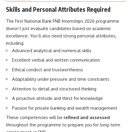
Skills and Personal Attributes Required
The First National Bank FNB Internships 2026 programme
doesn’t just evaluate candidates based on academic
excellence. You’ll also need strong personal attributes,
including:
Advanced analytical and numerical skills
Excellent verbal and written communication
Ethical conduct and trustworthiness
Adaptability under pressure and time constraints
Attention to detail and structured thinking
A proactive attitude and thirst for knowledge
Passion for private banking and wealth management
These competencies will be
refined and assessed
throughout the programme to prepare you for long-term