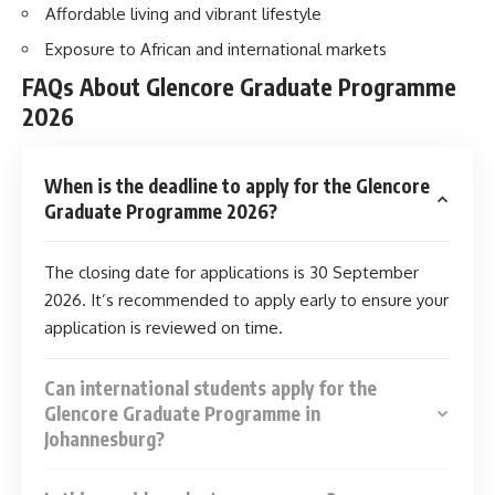
Affordable living and vibrant lifestyle
Exposure to African and international markets
FAQs About Glencore Graduate Programme
2026
When is the deadline to apply for the Glencore
Graduate Programme 2026?
The closing date for applications is 30 September
2026. It’s recommended to apply early to ensure your
application is reviewed on time.
Can international students apply for the
Glencore Graduate Programme in
Johannesburg?