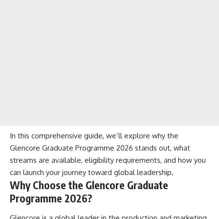
In this comprehensive guide, we’ll explore why the
Glencore Graduate Programme 2026 stands out, what
streams are available, eligibility requirements, and how you
can launch your journey toward global leadership.
Why Choose the Glencore Graduate
Programme 2026?
Glencore is a global leader in the production and marketing