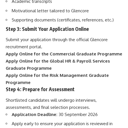
Academic transcripts
Motivational letter tailored to Glencore
Supporting documents (certificates, references, etc.)
Step 3: Submit Your Application Online
Submit your application through the official Glencore
recruitment portal.
Apply Online for the Commercial Graduate Programme
Apply Online for the Global HR & Payroll Services
Graduate Programme
Apply Online for the Risk Management Graduate
Programme
Step 4: Prepare for Assessment
Shortlisted candidates will undergo interviews,
assessments, and final selection processes.
Application Deadline:
30 September 2026
Apply early to ensure your application is reviewed in