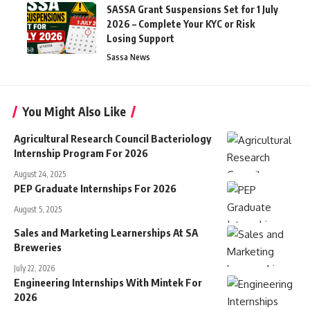
SASSA Grant Suspensions Set for 1 July
2026 – Complete Your KYC or Risk
Losing Support
Sassa News
You Might Also Like
Agricultural Research Council Bacteriology
Internship Program For 2026
August 24, 2025
PEP Graduate Internships For 2026
August 5, 2025
Sales and Marketing Learnerships At SA
Breweries
July 22, 2026
Engineering Internships With Mintek For
2026