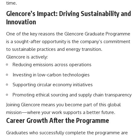
time.
Glencore’s Impact: Driving Sustainability and
Innovation
One of the key reasons the Glencore Graduate Programme
is a sought-after opportunity is the company’s commitment
to sustainable practices and energy transition.
Glencore is actively:
Reducing emissions across operations
Investing in low-carbon technologies
Supporting circular economy initiatives
Promoting ethical sourcing and supply chain transparency
Joining Glencore means you become part of this global
mission—where your work supports a better future.
Career Growth After the Programme
Graduates who successfully complete the programme are