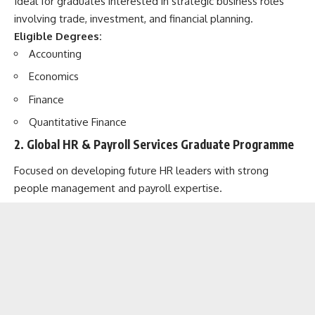
Ideal for graduates interested in strategic business roles
involving trade, investment, and financial planning.
Eligible Degrees:
Accounting
Economics
Finance
Quantitative Finance
2.
Global HR & Payroll Services Graduate Programme
Focused on developing future HR leaders with strong
people management and payroll expertise.