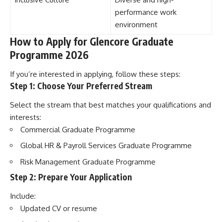
performance work
environment
How to Apply for Glencore Graduate
Programme 2026
If you’re interested in applying, follow these steps:
Step 1: Choose Your Preferred Stream
Select the stream that best matches your qualifications and
interests:
Commercial Graduate Programme
Global HR & Payroll Services Graduate Programme
Risk Management Graduate Programme
Step 2: Prepare Your Application
Include:
Updated CV or resume