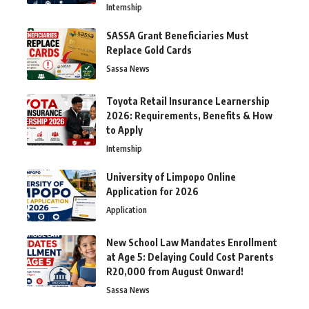
Internship
SASSA Grant Beneficiaries Must
Replace Gold Cards
Sassa News
Toyota Retail Insurance Learnership
2026: Requirements, Benefits & How
to Apply
Internship
University of Limpopo Online
Application for 2026
Application
New School Law Mandates Enrollment
at Age 5: Delaying Could Cost Parents
R20,000 from August Onward!
Sassa News