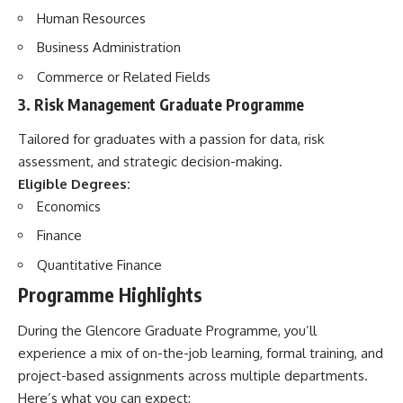
Human Resources
Business Administration
Commerce or Related Fields
3.
Risk Management Graduate Programme
Tailored for graduates with a passion for data, risk
assessment, and strategic decision-making.
Eligible Degrees:
Economics
Finance
Quantitative Finance
Programme Highlights
During the Glencore Graduate Programme, you’ll
experience a mix of on-the-job learning, formal training, and
project-based assignments across multiple departments.
Here’s what you can expect: