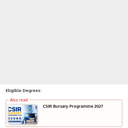
Eligible Degrees:
CSIR Bursary Programme 2027