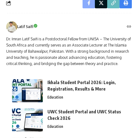
Latif Saifi
Dr. Imran Latif Saifi is a Postdoctoral Fellow from UNISA – The University of
South Africa and currently serves as an Associate Lecturer at The Islamia
University of Bahawalpur, Pakistan. With a strong background in research
and teaching, he is passionate about advancing education, fostering
critical thinking, and bridging the gap between theory and practice.
Ikhala Student Portal 2026: Login,
Registration, Results & More
Education
UWC Student Portal and UWC Status
Check 2026
Education