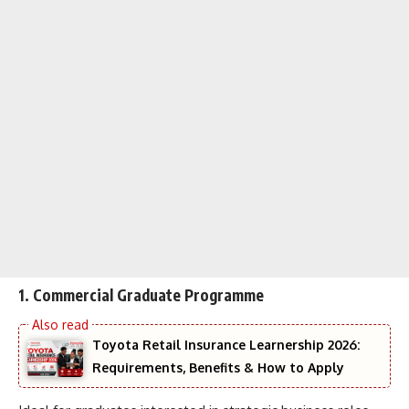
1.
Commercial Graduate Programme
Toyota Retail Insurance Learnership 2026:
Requirements, Benefits & How to Apply