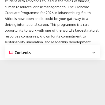
student with ambitions to lead in the fields of finance,
human resources, or risk management? The Glencore
Graduate Programme for 2026 in Johannesburg, South
Africa is now open and it could be your gateway to a
thriving international career. This programme is a rare
opportunity to work with one of the world’s largest natural
resources companies, known for its commitment to
sustainability, innovation, and leadership development.
Contents