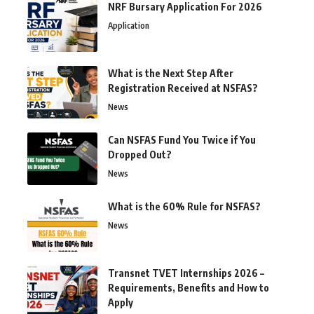
NRF Bursary Application For 2026
Application
What is the Next Step After
Registration Received at NSFAS?
News
Can NSFAS Fund You Twice if You
Dropped Out?
News
What is the 60% Rule for NSFAS?
News
Transnet TVET Internships 2026 –
Requirements, Benefits and How to
Apply