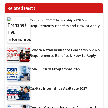
Related Posts
Transnet TVET Internships 2026 –
Requirements, Benefits and How to Apply
Toyota Retail Insurance Learnership 2026:
Requirements, Benefits & How to Apply
CSIR Bursary Programme 2027
Capitec Internships Available 2027
Contact Centre Internships Available at