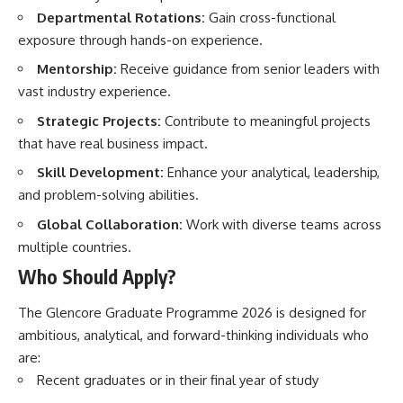
Departmental Rotations:
Gain cross-functional
exposure through hands-on experience.
Mentorship:
Receive guidance from senior leaders with
vast industry experience.
Strategic Projects:
Contribute to meaningful projects
that have real business impact.
Skill Development:
Enhance your analytical, leadership,
and problem-solving abilities.
Global Collaboration:
Work with diverse teams across
multiple countries.
Who Should Apply?
The Glencore Graduate Programme 2026 is designed for
ambitious, analytical, and forward-thinking individuals who
are:
Recent graduates or in their final year of study