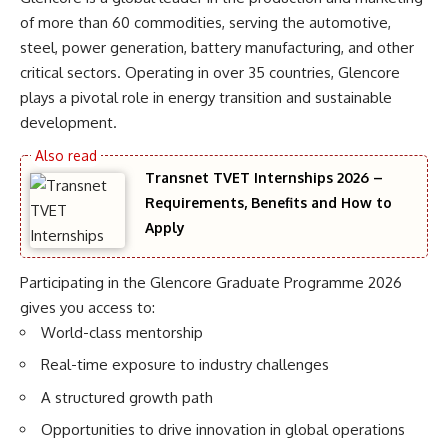
of more than 60 commodities, serving the automotive,
steel, power generation, battery manufacturing, and other
critical sectors. Operating in over 35 countries, Glencore
plays a pivotal role in energy transition and sustainable
development.
Transnet TVET Internships 2026 –
Requirements, Benefits and How to
Apply
Participating in the Glencore Graduate Programme 2026
gives you access to:
World-class mentorship
Real-time exposure to industry challenges
A structured growth path
Opportunities to drive innovation in global operations