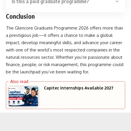
Is this a paid graduate programme?
Conclusion
The Glencore Graduate Programme 2026 offers more than
a prestigious job—it offers a chance to make a global
impact, develop meaningful skills, and advance your career
with one of the world’s most respected companies in the
natural resources sector. Whether you’re passionate about
finance, people, or risk management, this programme could
be the launchpad you’ve been waiting for.
Capitec Internships Available 2027