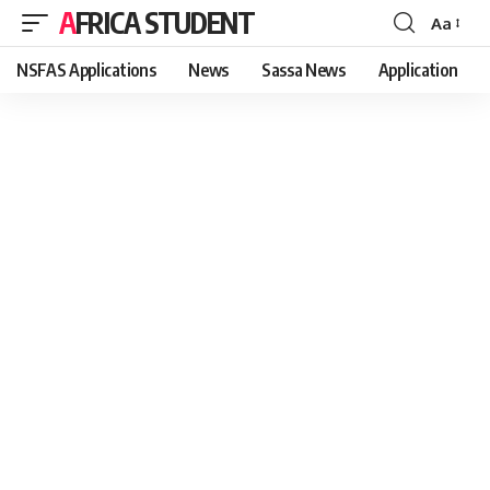
AFRICA STUDENT
Aa
Font
Resizer
NSFAS Applications
News
Sassa News
Application