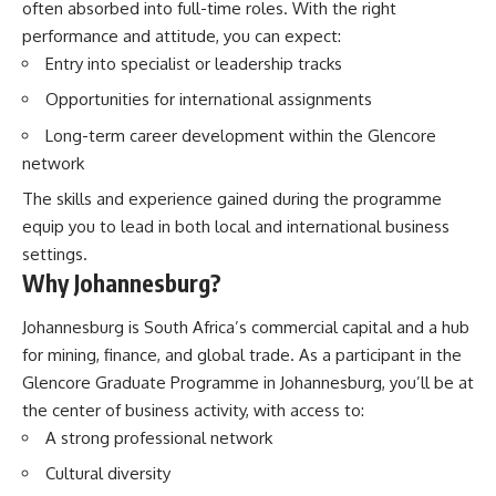
often absorbed into full-time roles. With the right
performance and attitude, you can expect:
Entry into specialist or leadership tracks
Opportunities for international assignments
Long-term career development within the Glencore
network
The skills and experience gained during the programme
equip you to lead in both local and international business
settings.
Why Johannesburg?
Johannesburg is South Africa’s commercial capital and a hub
for mining, finance, and global trade. As a participant in the
Glencore Graduate Programme in Johannesburg, you’ll be at
the center of business activity, with access to:
A strong professional network
Cultural diversity