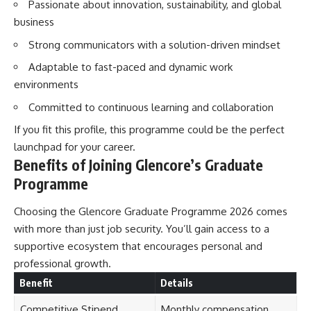
Passionate about innovation, sustainability, and global
business
Strong communicators with a solution-driven mindset
Adaptable to fast-paced and dynamic work
environments
Committed to continuous learning and collaboration
If you fit this profile, this programme could be the perfect
launchpad for your career.
Benefits of Joining Glencore’s Graduate
Programme
Choosing the Glencore Graduate Programme 2026 comes
with more than just job security. You’ll gain access to a
supportive ecosystem that encourages personal and
professional growth.
Benefit
Details
Competitive Stipend
Monthly compensation