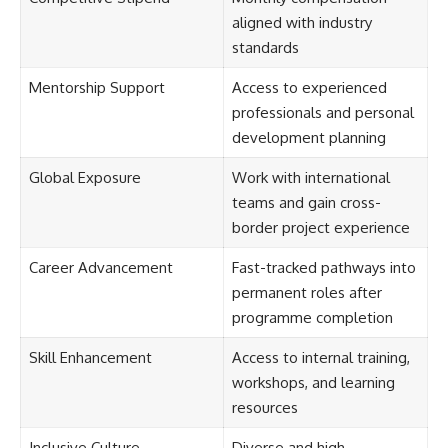
aligned with industry
standards
Mentorship Support
Access to experienced
professionals and personal
development planning
Global Exposure
Work with international
teams and gain cross-
border project experience
Career Advancement
Fast-tracked pathways into
permanent roles after
programme completion
Skill Enhancement
Access to internal training,
workshops, and learning
resources
Inclusive Culture
Diverse and high-