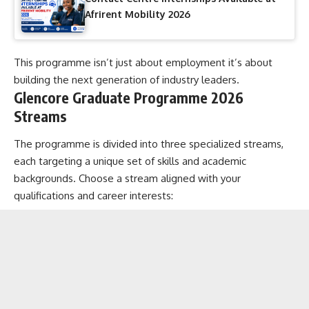
Afrirent Mobility 2026
This programme isn’t just about employment it’s about
building the next generation of industry leaders.
Glencore Graduate Programme 2026
Streams
The programme is divided into three specialized streams,
each targeting a unique set of skills and academic
backgrounds. Choose a stream aligned with your
qualifications and career interests: