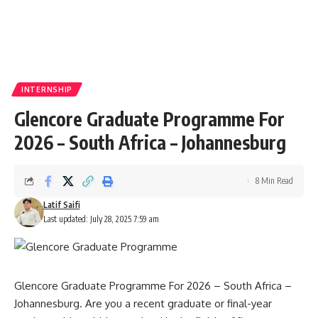
INTERNSHIP
Glencore Graduate Programme For
2026 – South Africa – Johannesburg
8 Min Read
Latif Saifi
Last updated: July 28, 2025 7:59 am
Glencore Graduate Programme For 2026 – South Africa –
Johannesburg. Are you a recent graduate or final-year