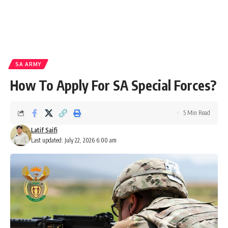
SA ARMY
How To Apply For SA Special Forces?
5 Min Read
Latif Saifi
Last updated: July 22, 2026 6:00 am