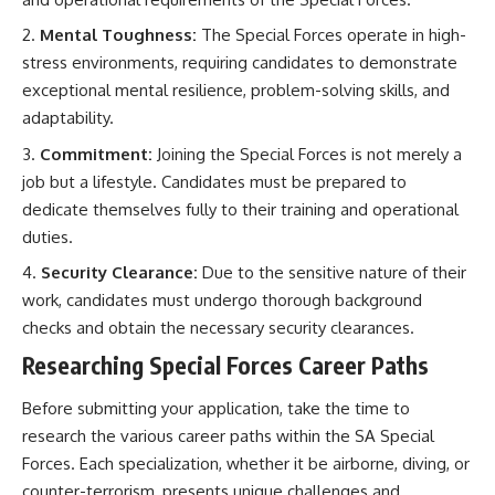
Mental Toughness:
The Special Forces operate in high-
stress environments, requiring candidates to demonstrate
exceptional mental resilience, problem-solving skills, and
adaptability.
Commitment:
Joining the Special Forces is not merely a
job but a lifestyle. Candidates must be prepared to
dedicate themselves fully to their training and operational
duties.
Security Clearance:
Due to the sensitive nature of their
work, candidates must undergo thorough background
checks and obtain the necessary security clearances.
Researching Special Forces Career Paths
Before submitting your application, take the time to
research the various career paths within the SA Special
Forces. Each specialization, whether it be airborne, diving, or
counter-terrorism, presents unique challenges and