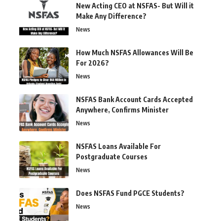
New Acting CEO at NSFAS- But Will it
Make Any Difference?
News
How Much NSFAS Allowances Will Be
For 2026?
News
NSFAS Bank Account Cards Accepted
Anywhere, Confirms Minister
News
NSFAS Loans Available For
Postgraduate Courses
News
Does NSFAS Fund PGCE Students?
News