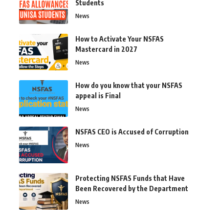
Students
News
How to Activate Your NSFAS
Mastercard in 2027
News
How do you know that your NSFAS
appeal is Final
News
NSFAS CEO is Accused of Corruption
News
Protecting NSFAS Funds that Have
Been Recovered by the Department
News