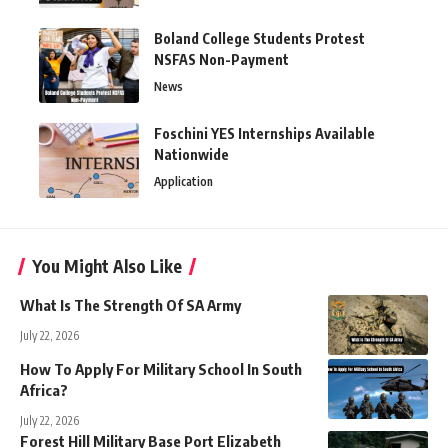
Boland College Students Protest
NSFAS Non-Payment
News
Foschini YES Internships Available
Nationwide
Application
You Might Also Like
What Is The Strength Of SA Army
July 22, 2026
How To Apply For Military School In South
Africa?
July 22, 2026
Forest Hill Military Base Port Elizabeth