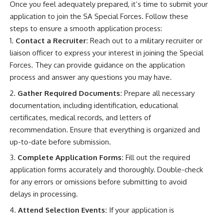
Once you feel adequately prepared, it’s time to submit your
application to join the SA Special Forces. Follow these
steps to ensure a smooth application process:
Contact a Recruiter:
Reach out to a military recruiter or
liaison officer to express your interest in joining the Special
Forces. They can provide guidance on the application
process and answer any questions you may have.
Gather Required Documents:
Prepare all necessary
documentation, including identification, educational
certificates, medical records, and letters of
recommendation. Ensure that everything is organized and
up-to-date before submission.
Complete Application Forms:
Fill out the required
application forms accurately and thoroughly. Double-check
for any errors or omissions before submitting to avoid
delays in processing.
Attend Selection Events:
If your application is