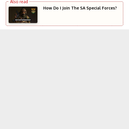
How Do I Join The SA Special Forces?