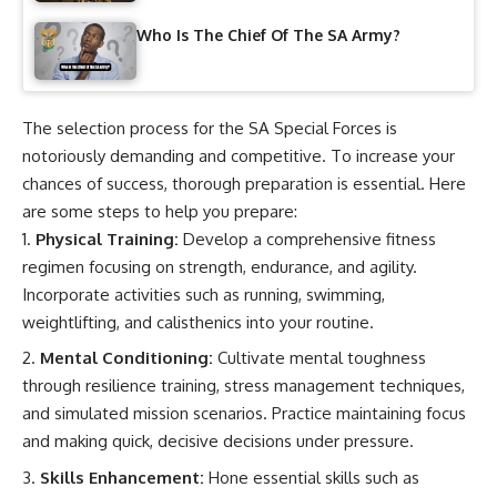
Who Is The Chief Of The SA Army?
The selection process for the SA Special Forces is
notoriously demanding and competitive. To increase your
chances of success, thorough preparation is essential. Here
are some steps to help you prepare:
Physical Training:
Develop a comprehensive fitness
regimen focusing on strength, endurance, and agility.
Incorporate activities such as running, swimming,
weightlifting, and calisthenics into your routine.
Mental Conditioning:
Cultivate mental toughness
through resilience training, stress management techniques,
and simulated mission scenarios. Practice maintaining focus
and making quick, decisive decisions under pressure.
Skills Enhancement:
Hone essential skills such as