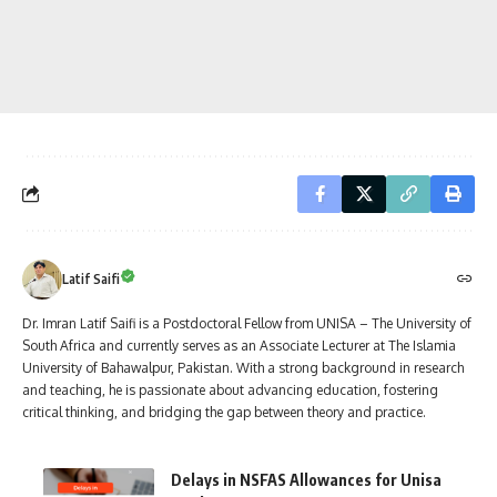
Latif Saifi
Dr. Imran Latif Saifi is a Postdoctoral Fellow from UNISA – The University of
South Africa and currently serves as an Associate Lecturer at The Islamia
University of Bahawalpur, Pakistan. With a strong background in research
and teaching, he is passionate about advancing education, fostering
critical thinking, and bridging the gap between theory and practice.
Delays in NSFAS Allowances for Unisa