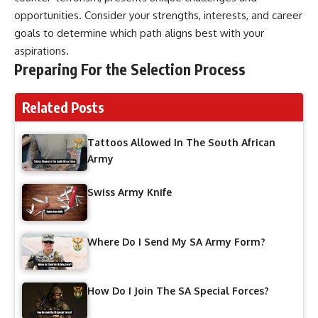
opportunities. Consider your strengths, interests, and career
goals to determine which path aligns best with your
aspirations.
Preparing For the Selection Process
Related Posts
Tattoos Allowed In The South African
Army
Swiss Army Knife
Where Do I Send My SA Army Form?
How Do I Join The SA Special Forces?