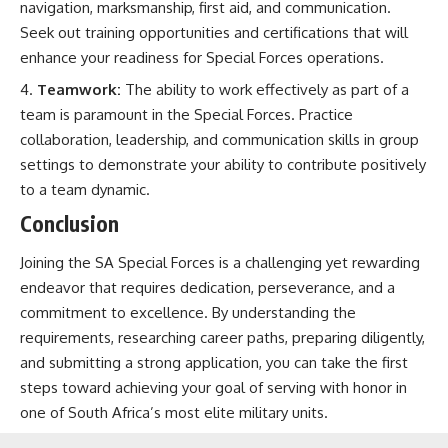
navigation, marksmanship, first aid, and communication.
Seek out training opportunities and certifications that will
enhance your readiness for Special Forces operations.
Teamwork:
The ability to work effectively as part of a
team is paramount in the Special Forces. Practice
collaboration, leadership, and communication skills in group
settings to demonstrate your ability to contribute positively
to a team dynamic.
Conclusion
Joining the SA Special Forces is a challenging yet rewarding
endeavor that requires dedication, perseverance, and a
commitment to excellence. By understanding the
requirements, researching career paths, preparing diligently,
and submitting a strong application, you can take the first
steps toward achieving your goal of serving with honor in
one of South Africa’s most elite military units.