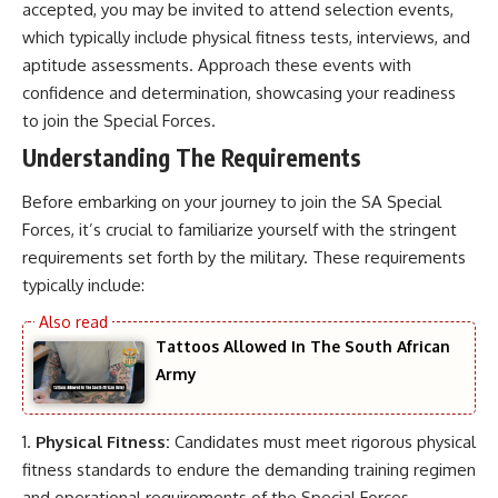
accepted, you may be invited to attend selection events,
which typically include physical fitness tests, interviews, and
aptitude assessments. Approach these events with
confidence and determination, showcasing your readiness
to join the Special Forces.
Understanding The Requirements
Before embarking on your journey to join the SA Special
Forces, it’s crucial to familiarize yourself with the stringent
requirements set forth by the military. These requirements
typically include:
Tattoos Allowed In The South African
Army
Physical Fitness:
Candidates must meet rigorous physical
fitness standards to endure the demanding training regimen
and operational requirements of the Special Forces.