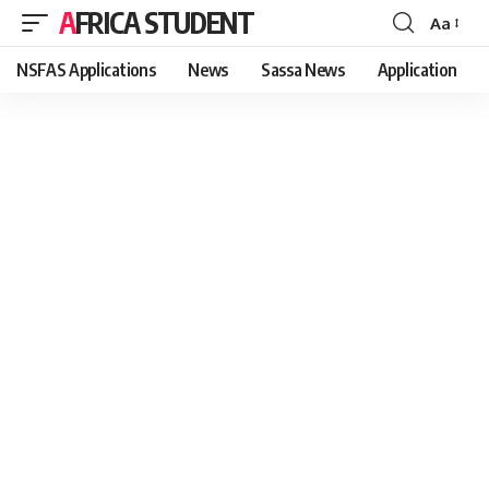
AFRICA STUDENT
Aa
Font
Resizer
NSFAS Applications
News
Sassa News
Application