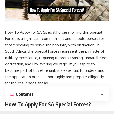
How To Apply For SA Special Forces? Joining the Special
Forces is a significant commitment and a noble pursuit for
those seeking to serve their country with distinction. In
South Africa, the Special Forces represent the pinnacle of
military excellence, requiring rigorous training, unparalleled
dedication, and unwavering courage. If you aspire to
become part of this elite unit, it’s essential to understand
the application process thoroughly and prepare diligently
for the challenges ahead.
Contents
How To Apply For SA Special Forces?