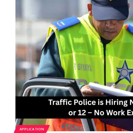
APPLICATION