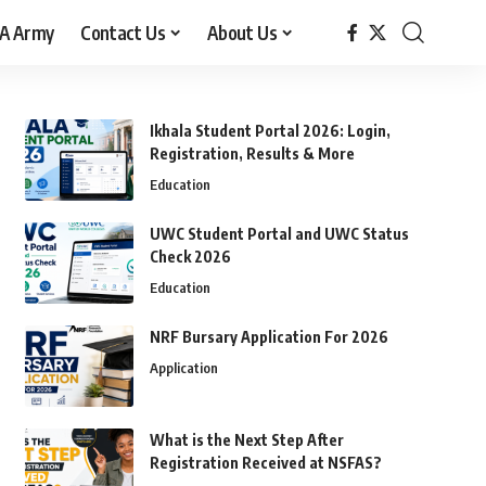
A Army
Contact Us
About Us
Ikhala Student Portal 2026: Login,
Registration, Results & More
Education
UWC Student Portal and UWC Status
Check 2026
Education
NRF Bursary Application For 2026
Application
What is the Next Step After
Registration Received at NSFAS?