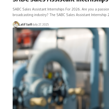
SABC Sales Assistant Internships For 2026. Are you a passio
broadcasting industry? The SABC Sales Assistant Internship
Latif Saifi
July 27, 2025