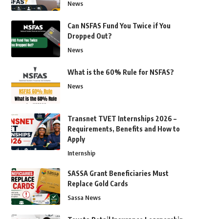
News
Can NSFAS Fund You Twice if You
Dropped Out?
News
What is the 60% Rule for NSFAS?
News
Transnet TVET Internships 2026 –
Requirements, Benefits and How to
Apply
Internship
SASSA Grant Beneficiaries Must
Replace Gold Cards
Sassa News