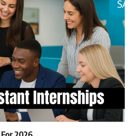
 For 2026