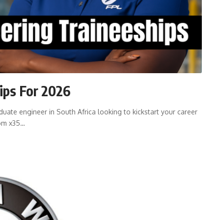
ips For 2026
ate engineer in South Africa looking to kickstart your career
kom x35…