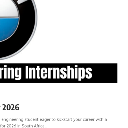
r 2026
engineering student eager to kickstart your career with a
for 2026 in South Africa…