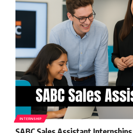
INTERNSHIP
SABC Sales Assistant Internships