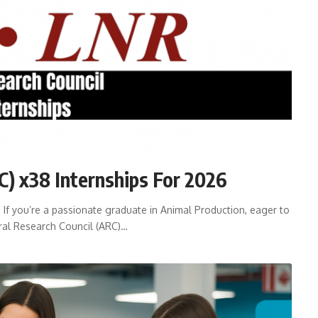
C) x38 Internships For 2026
 If you’re a passionate graduate in Animal Production, eager to
tural Research Council (ARC)…