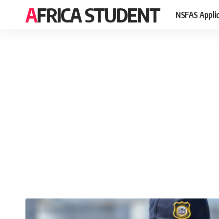
AFRICA STUDENT
NSFAS Appli