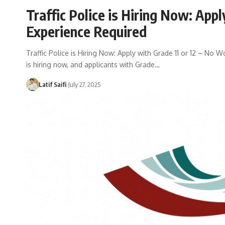
Traffic Police is Hiring Now: Appl
Experience Required
Traffic Police is Hiring Now: Apply with Grade 11 or 12 – No W
is hiring now, and applicants with Grade…
Latif Saifi
July 27, 2025