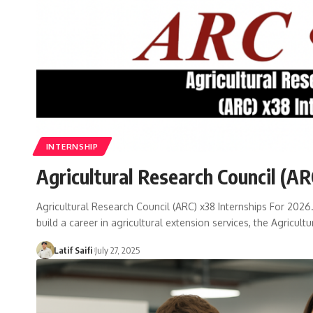
INTERNSHIP
Agricultural Research Council (AR
Agricultural Research Council (ARC) x38 Internships For 2026.
build a career in agricultural extension services, the Agricul
Latif Saifi
July 27, 2025