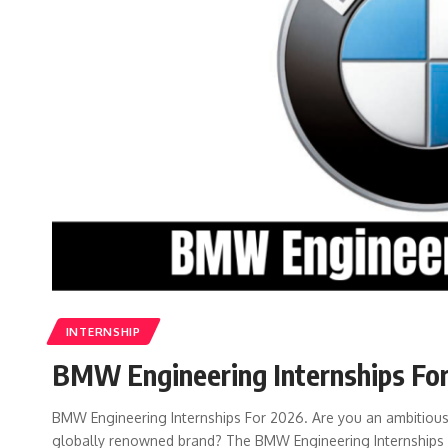
INTERNSHIP
BMW Engineering Internships Fo
BMW Engineering Internships For 2026. Are you an ambitious 
globally renowned brand? The BMW Engineering Internships 