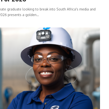
nate graduate looking to break into South Africa's media and
 2026 presents a golden…