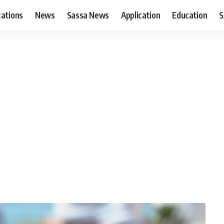
cations
News
Sassa News
Application
Education
S