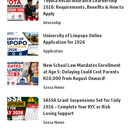
Toyota Retail Insurance Learnership
2026: Requirements, Benefits & How to
Apply
Internship
University of Limpopo Online
Application for 2026
Application
New School Law Mandates Enrollment
at Age 5: Delaying Could Cost Parents
R20,000 from August Onward!
Sassa News
SASSA Grant Suspensions Set for 1 July
2026 – Complete Your KYC or Risk
Losing Support
Sassa News