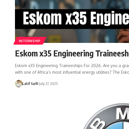
INTERNSHIP
Eskom x35 Engineering Traineesh
Eskom x35 Engineering Traineeships For 2026. Are you a gradu
with one of Africa’s most influential energy utilities? The Es
Latif Saifi
July 27, 2025