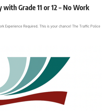
y with Grade 11 or 12 – No Work
ork Experience Required. This is your chance! The Traffic Police