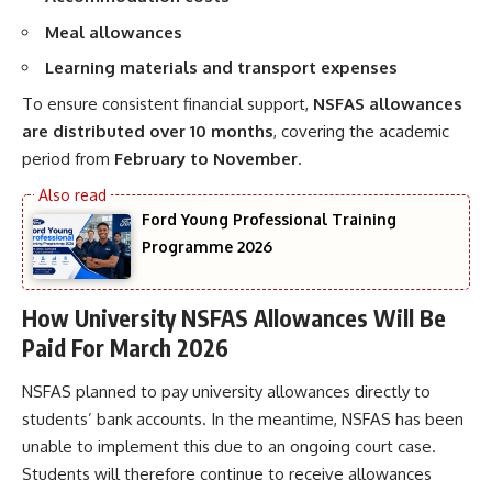
Meal allowances
Learning materials and transport expenses
To ensure consistent financial support,
NSFAS allowances
are distributed over 10 months
, covering the academic
period from
February to November
.
Ford Young Professional Training
Programme 2026
How University NSFAS Allowances Will Be
Paid For March 2026
NSFAS planned to pay university allowances directly to
students’ bank accounts. In the meantime, NSFAS has been
unable to implement this due to an ongoing court case.
Students will therefore continue to receive allowances