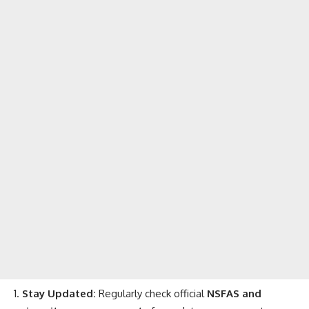
Stay Updated:
Regularly check official
NSFAS and