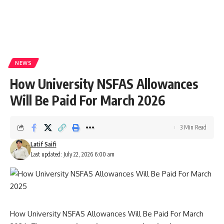
NEWS
How University NSFAS Allowances
Will Be Paid For March 2026
3 Min Read
Latif Saifi
Last updated: July 22, 2026 6:00 am
How University NSFAS Allowances Will Be Paid For March