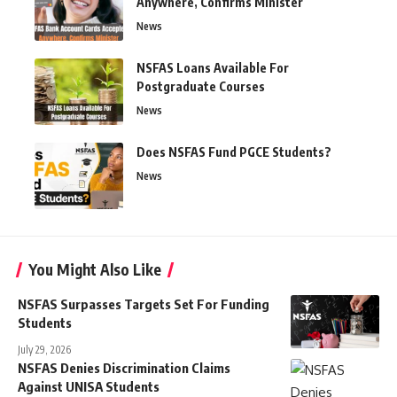
Anywhere, Confirms Minister
News
NSFAS Loans Available For
Postgraduate Courses
News
Does NSFAS Fund PGCE Students?
News
You Might Also Like
NSFAS Surpasses Targets Set For Funding
Students
July 29, 2026
NSFAS Denies Discrimination Claims
Against UNISA Students