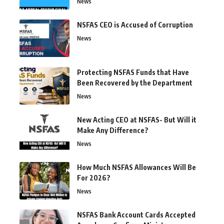
News
NSFAS CEO is Accused of Corruption
News
Protecting NSFAS Funds that Have
Been Recovered by the Department
News
New Acting CEO at NSFAS- But Will it
Make Any Difference?
News
How Much NSFAS Allowances Will Be
For 2026?
News
NSFAS Bank Account Cards Accepted