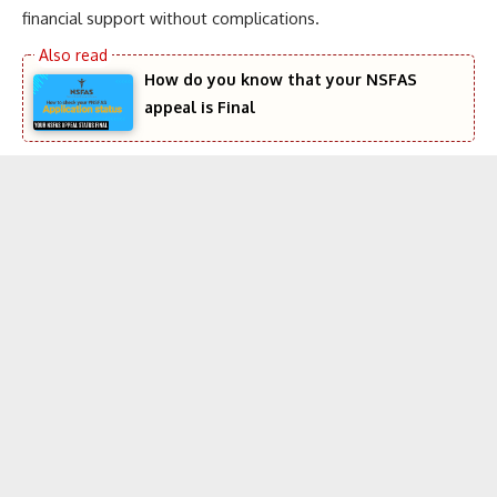
financial support without complications.
How do you know that your NSFAS
appeal is Final