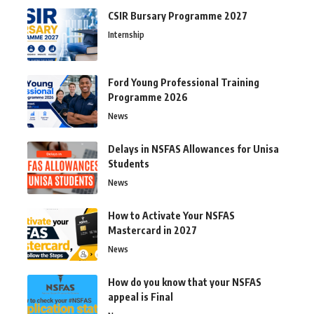
CSIR Bursary Programme 2027
Internship
Ford Young Professional Training
Programme 2026
News
Delays in NSFAS Allowances for Unisa
Students
News
How to Activate Your NSFAS
Mastercard in 2027
News
How do you know that your NSFAS
appeal is Final