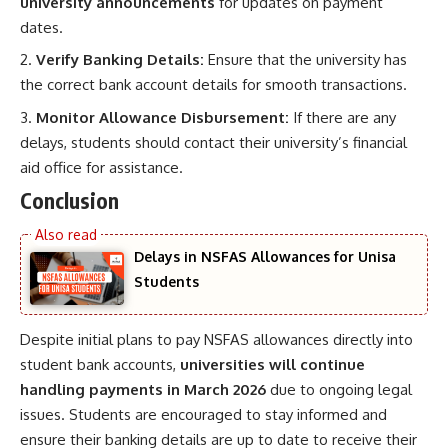
university announcements
for updates on payment
dates.
Verify Banking Details:
Ensure that the university has
the correct bank account details for smooth transactions.
Monitor Allowance Disbursement:
If there are any
delays, students should contact their university’s financial
aid office for assistance.
Conclusion
Delays in NSFAS Allowances for Unisa
Students
Despite initial plans to pay NSFAS allowances directly into
student bank accounts,
universities will continue
handling payments in March 2026
due to ongoing legal
issues. Students are encouraged to stay informed and
ensure their banking details are up to date to receive their