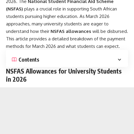
2026. The
National Student Financial Aid Scheme
(NSFAS)
plays a crucial role in supporting South African
students pursuing higher education. As March 2026
approaches, many university students are eager to
understand how their
NSFAS allowances
will be disbursed.
This article provides a detailed breakdown of the payment
methods for March 2026 and what students can expect.
Contents
NSFAS Allowances for University Students
in 2026