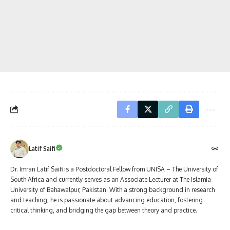
Latif Saifi
Dr. Imran Latif Saifi is a Postdoctoral Fellow from UNISA – The University of
South Africa and currently serves as an Associate Lecturer at The Islamia
University of Bahawalpur, Pakistan. With a strong background in research
and teaching, he is passionate about advancing education, fostering
critical thinking, and bridging the gap between theory and practice.