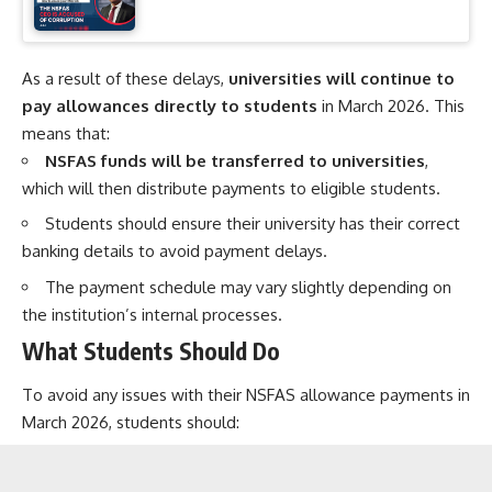
As a result of these delays,
universities will continue to
pay allowances directly to students
in March 2026. This
means that:
NSFAS funds will be transferred to universities
,
which will then distribute payments to eligible students.
Students should ensure their university has their correct
banking details to avoid payment delays.
The payment schedule may vary slightly depending on
the institution’s internal processes.
What Students Should Do
To avoid any issues with their NSFAS allowance payments in
March 2026, students should: