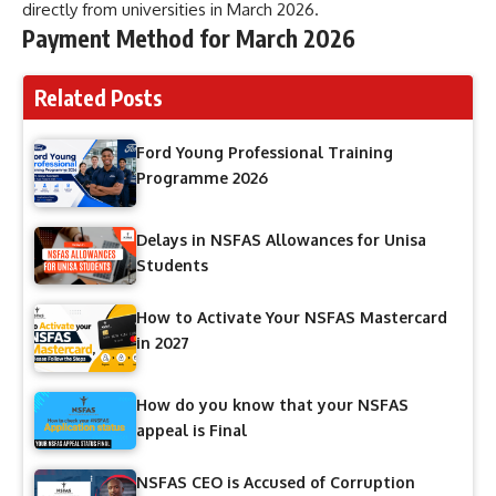
directly from universities in March 2026.
Payment Method for March 2026
Related Posts
Ford Young Professional Training
Programme 2026
Delays in NSFAS Allowances for Unisa
Students
How to Activate Your NSFAS Mastercard
in 2027
How do you know that your NSFAS
appeal is Final
NSFAS CEO is Accused of Corruption