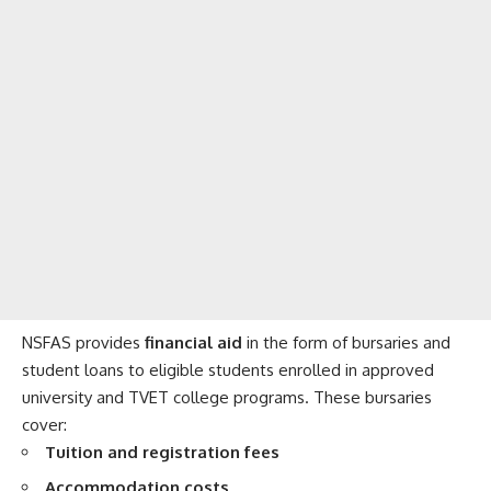
NSFAS provides
financial aid
in the form of bursaries and
student loans to eligible students enrolled in approved
university and TVET college programs. These bursaries
cover:
Tuition and registration fees
Accommodation costs