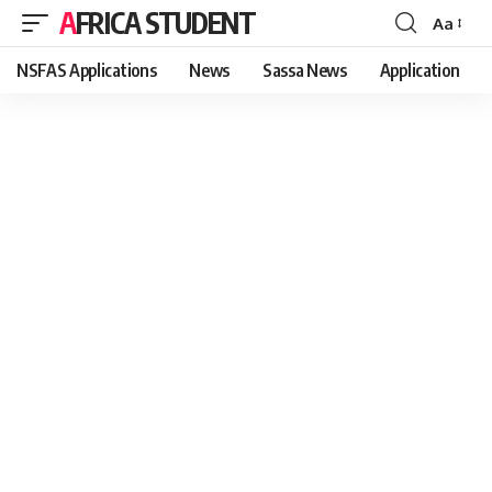
AFRICA STUDENT
Aa
Font
Resizer
NSFAS Applications
News
Sassa News
Application