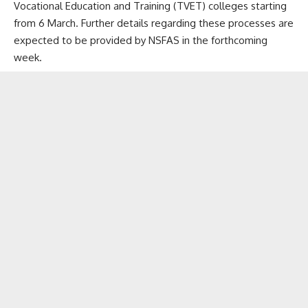
Vocational Education and Training (TVET) colleges starting
from 6 March. Further details regarding these processes are
expected to be provided by NSFAS in the forthcoming
week.