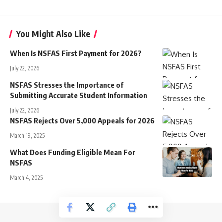
You Might Also Like
When Is NSFAS First Payment for 2026?
July 22, 2026
NSFAS Stresses the Importance of
Submitting Accurate Student Information
July 22, 2026
NSFAS Rejects Over 5,000 Appeals for 2026
March 19, 2025
What Does Funding Eligible Mean For
NSFAS
March 4, 2025