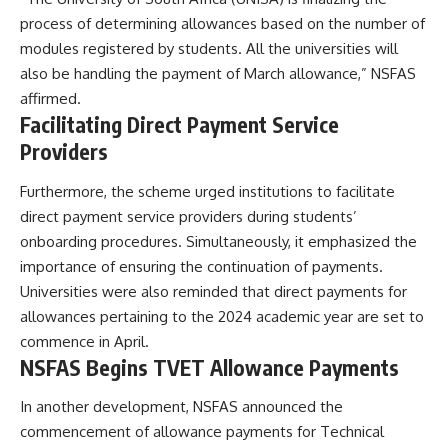
process of determining allowances based on the number of
modules registered by students. All the universities will
also be handling the payment of March allowance,” NSFAS
affirmed.
Facilitating Direct Payment Service
Providers
Furthermore, the scheme urged institutions to facilitate
direct payment service providers during students’
onboarding procedures. Simultaneously, it emphasized the
importance of ensuring the continuation of payments.
Universities were also reminded that direct payments for
allowances pertaining to the 2024 academic year are set to
commence in April.
NSFAS Begins TVET Allowance Payments
In another development, NSFAS announced the
commencement of allowance payments for Technical