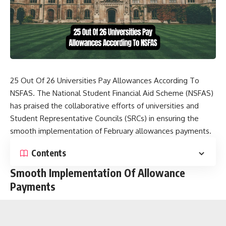
25 Out Of 26 Universities Pay Allowances According To
NSFAS. The National Student Financial Aid Scheme (NSFAS)
has praised the collaborative efforts of universities and
Student Representative Councils (SRCs) in ensuring the
smooth implementation of February allowances payments.
Contents
Smooth Implementation Of Allowance
Payments