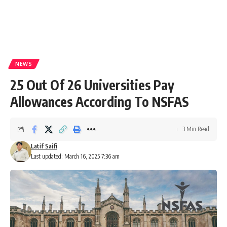
NEWS
25 Out Of 26 Universities Pay
Allowances According To NSFAS
3 Min Read
Latif Saifi
Last updated: March 16, 2025 7:36 am