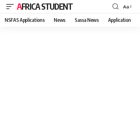
AFRICA STUDENT
Aa
Font
Resizer
NSFAS Applications
News
Sassa News
Application