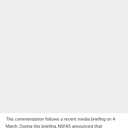
This commendation follows a recent media briefing on 4
March. During this briefing, NSFAS announced that