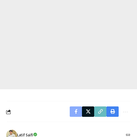
Latif Saifi