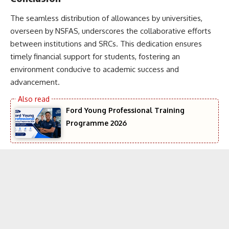
The seamless distribution of allowances by universities,
overseen by NSFAS, underscores the collaborative efforts
between institutions and SRCs. This dedication ensures
timely financial support for students, fostering an
environment conducive to academic success and
advancement.
Ford Young Professional Training
Programme 2026