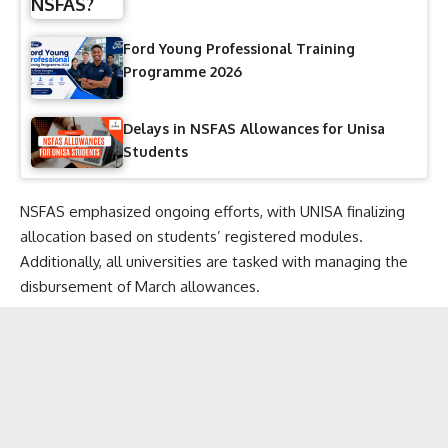
Ford Young Professional Training
Programme 2026
Delays in NSFAS Allowances for Unisa
Students
NSFAS emphasized ongoing efforts, with UNISA finalizing
allocation based on students’ registered modules.
Additionally, all universities are tasked with managing the
disbursement of March allowances.