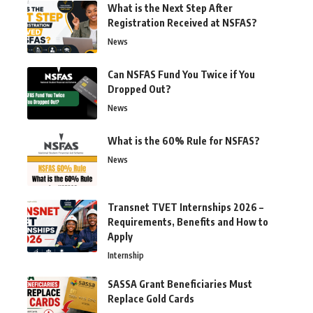
What is the Next Step After
Registration Received at NSFAS?
News
Can NSFAS Fund You Twice if You
Dropped Out?
News
What is the 60% Rule for NSFAS?
News
Transnet TVET Internships 2026 –
Requirements, Benefits and How to
Apply
Internship
SASSA Grant Beneficiaries Must
Replace Gold Cards