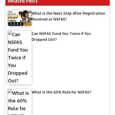
Related Posts
What is the Next Step After Registration
Received at NSFAS?
Can NSFAS Fund You Twice if You
Dropped Out?
What is the 60% Rule for NSFAS?