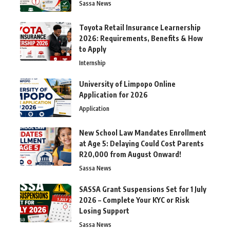
Sassa News
Toyota Retail Insurance Learnership
2026: Requirements, Benefits & How
to Apply
Internship
University of Limpopo Online
Application for 2026
Application
New School Law Mandates Enrollment
at Age 5: Delaying Could Cost Parents
R20,000 from August Onward!
Sassa News
SASSA Grant Suspensions Set for 1 July
2026 – Complete Your KYC or Risk
Losing Support
Sassa News