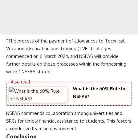
“The process of the payment of allowances to Technical
Vocational Education and Training (TVET) colleges
commenced on 6 March 2024, and NSFAS will provide
further details on these processes within the forthcoming
week,” NSFAS stated.
What is the 60% Rule for
NSFAS?
NSFAS commends collaboration among universities and
SRCs for timely financial assistance to students. This fosters
a conducive learning environment.
Conclusion