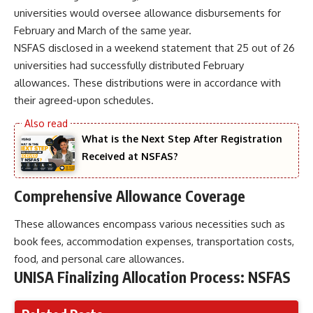
universities would oversee allowance disbursements for
February and March of the same year.
NSFAS disclosed in a weekend statement that 25 out of 26
universities had successfully distributed February
allowances. These distributions were in accordance with
their agreed-upon schedules.
What is the Next Step After Registration
Received at NSFAS?
Comprehensive Allowance Coverage
These allowances encompass various necessities such as
book fees, accommodation expenses, transportation costs,
food, and personal care allowances.
UNISA Finalizing Allocation Process: NSFAS