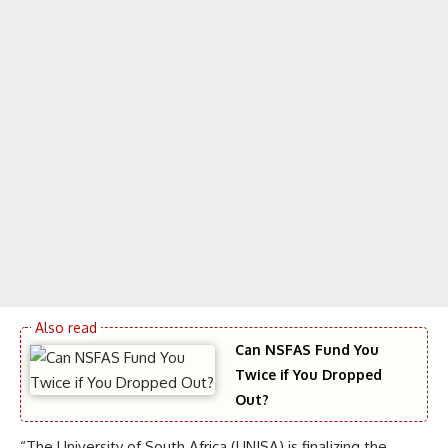
Can NSFAS Fund You
Twice if You Dropped
Out?
“The University of South Africa (UNISA) is finalizing the