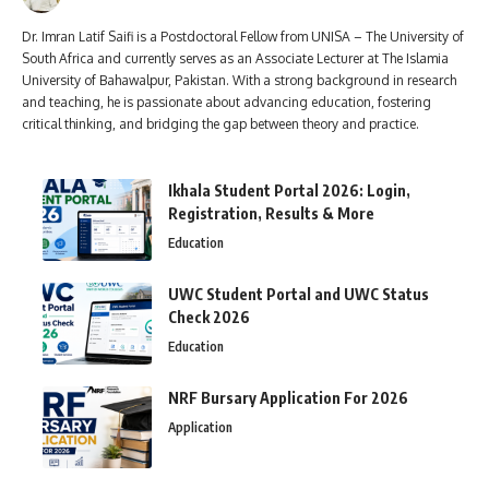
Dr. Imran Latif Saifi is a Postdoctoral Fellow from UNISA – The University of
South Africa and currently serves as an Associate Lecturer at The Islamia
University of Bahawalpur, Pakistan. With a strong background in research
and teaching, he is passionate about advancing education, fostering
critical thinking, and bridging the gap between theory and practice.
Ikhala Student Portal 2026: Login,
Registration, Results & More
Education
UWC Student Portal and UWC Status
Check 2026
Education
NRF Bursary Application For 2026
Application