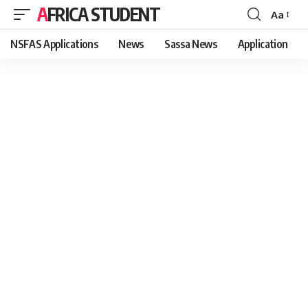
AFRICA STUDENT
Aa
Font
Resizer
NSFAS Applications
News
Sassa News
Application