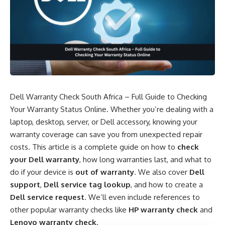
Dell Warranty Check South Africa – Full Guide to Checking
Your Warranty Status Online. Whether you’re dealing with a
laptop, desktop, server, or Dell accessory, knowing your
warranty coverage can save you from unexpected repair
costs. This article is a complete guide on how to
check
your Dell warranty
, how long warranties last, and what to
do if your device is
out of warranty
. We also cover
Dell
support
,
Dell service tag lookup
, and how to create a
Dell service request
. We’ll even include references to
other popular warranty checks like
HP warranty check
and
Lenovo warranty check
.