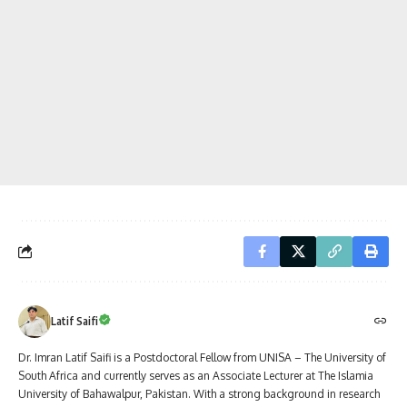
Latif Saifi
Dr. Imran Latif Saifi is a Postdoctoral Fellow from UNISA – The University of
South Africa and currently serves as an Associate Lecturer at The Islamia
University of Bahawalpur, Pakistan. With a strong background in research