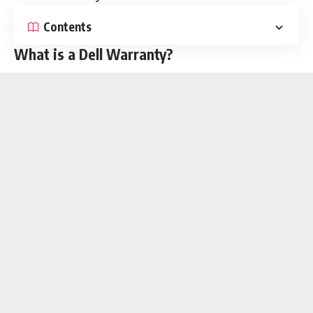
Contents
What is a Dell Warranty?