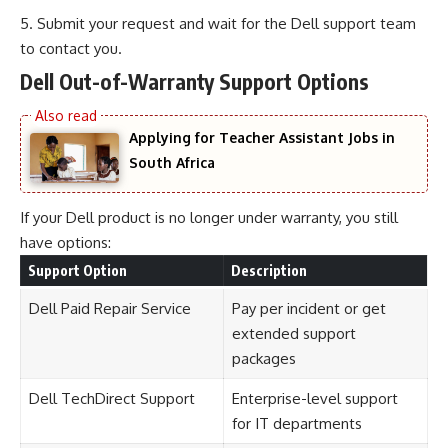
Submit your request and wait for the Dell support team
to contact you.
Dell Out-of-Warranty Support Options
Applying for Teacher Assistant Jobs in
South Africa
If your Dell product is no longer under warranty, you still
have options:
Support Option
Description
Dell Paid Repair Service
Pay per incident or get
extended support
packages
Dell TechDirect Support
Enterprise-level support
for IT departments