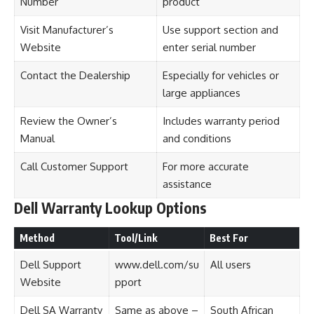
Number
product
Visit Manufacturer’s
Use support section and
Website
enter serial number
Contact the Dealership
Especially for vehicles or
large appliances
Review the Owner’s
Includes warranty period
Manual
and conditions
Call Customer Support
For more accurate
assistance
Dell Warranty Lookup Options
Method
Tool/Link
Best For
Dell Support
www.dell.com/su
All users
Website
pport
Dell SA Warranty
Same as above –
South African