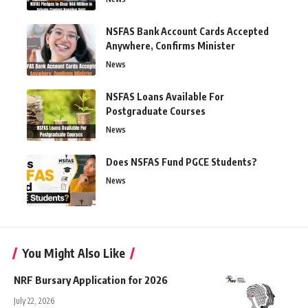
NSFAS Bank Account Cards Accepted
Anywhere, Confirms Minister
News
NSFAS Loans Available For
Postgraduate Courses
News
Does NSFAS Fund PGCE Students?
News
You Might Also Like
NRF Bursary Application for 2026
July 22, 2026