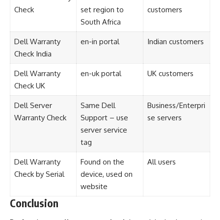
Check
set region to
customers
South Africa
Dell Warranty
en-in portal
Indian customers
Check India
Dell Warranty
en-uk portal
UK customers
Check UK
Dell Server
Same Dell
Business/Enterpri
Warranty Check
Support – use
se servers
server service
tag
Dell Warranty
Found on the
All users
Check by Serial
device, used on
website
Conclusion