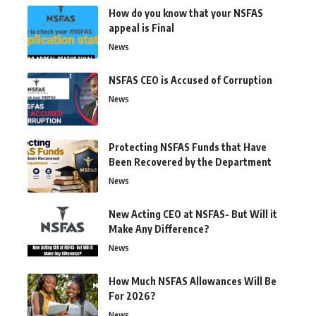
How do you know that your NSFAS
appeal is Final
News
NSFAS CEO is Accused of Corruption
News
Protecting NSFAS Funds that Have
Been Recovered by the Department
News
New Acting CEO at NSFAS- But Will it
Make Any Difference?
News
How Much NSFAS Allowances Will Be
For 2026?
News