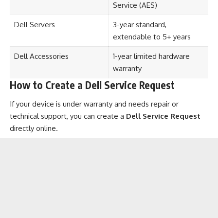
Service (AES)
Dell Servers
3-year standard,
extendable to 5+ years
Dell Accessories
1-year limited hardware
warranty
How to Create a Dell Service Request
If your device is under warranty and needs repair or
technical support, you can create a
Dell Service Request
directly online.