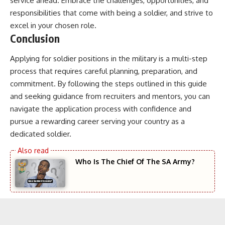
service ahead. Embrace the challenges, opportunities, and
responsibilities that come with being a soldier, and strive to
excel in your chosen role.
Conclusion
Applying for soldier positions in the military is a multi-step
process that requires careful planning, preparation, and
commitment. By following the steps outlined in this guide
and seeking guidance from recruiters and mentors, you can
navigate the application process with confidence and
pursue a rewarding career serving your country as a
dedicated soldier.
Who Is The Chief Of The SA Army?