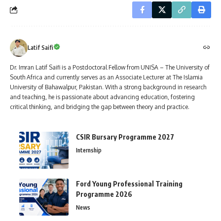
Latif Saifi
Dr. Imran Latif Saifi is a Postdoctoral Fellow from UNISA – The University of
South Africa and currently serves as an Associate Lecturer at The Islamia
University of Bahawalpur, Pakistan. With a strong background in research
and teaching, he is passionate about advancing education, fostering
critical thinking, and bridging the gap between theory and practice.
CSIR Bursary Programme 2027
Internship
Ford Young Professional Training
Programme 2026
News