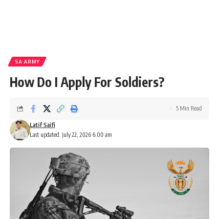
SA ARMY
How Do I Apply For Soldiers?
5 Min Read
Latif Saifi
Last updated: July 22, 2026 6:00 am