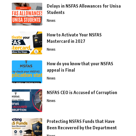
Delays in NSFAS Allowances for Unisa
Students
News
How to Activate Your NSFAS
Mastercard in 2027
News
How do you know that your NSFAS
appeal is Final
News
NSFAS CEO is Accused of Corruption
News
Protecting NSFAS Funds that Have
Been Recovered by the Department
News