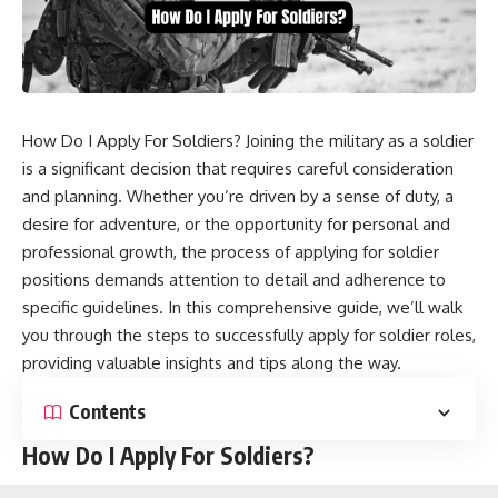
How Do I Apply For Soldiers? Joining the military as a soldier
is a significant decision that requires careful consideration
and planning. Whether you’re driven by a sense of duty, a
desire for adventure, or the opportunity for personal and
professional growth, the process of applying for soldier
positions demands attention to detail and adherence to
specific guidelines. In this comprehensive guide, we’ll walk
you through the steps to successfully apply for soldier roles,
providing valuable insights and tips along the way.
Contents
How Do I Apply For Soldiers?