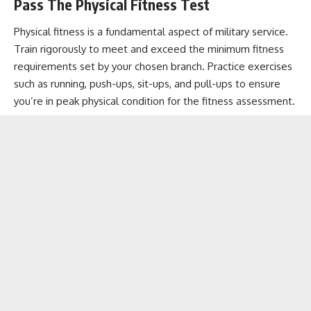
Pass The Physical Fitness Test
Physical fitness is a fundamental aspect of military service.
Train rigorously to meet and exceed the minimum fitness
requirements set by your chosen branch. Practice exercises
such as running, push-ups, sit-ups, and pull-ups to ensure
you’re in peak physical condition for the fitness assessment.