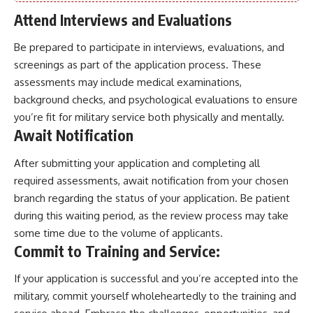
Attend Interviews and Evaluations
Be prepared to participate in interviews, evaluations, and
screenings as part of the application process. These
assessments may include medical examinations,
background checks, and psychological evaluations to ensure
you’re fit for military service both physically and mentally.
Await Notification
After submitting your application and completing all
required assessments, await notification from your chosen
branch regarding the status of your application. Be patient
during this waiting period, as the review process may take
some time due to the volume of applicants.
Commit to Training and Service:
If your application is successful and you’re accepted into the
military, commit yourself wholeheartedly to the training and