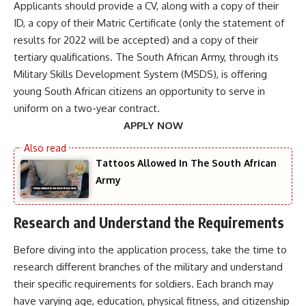
Applicants should provide a CV, along with a copy of their
ID, a copy of their Matric Certificate (only the statement of
results for 2022 will be accepted) and a copy of their
tertiary qualifications. The South African Army, through its
Military Skills Development System (MSDS), is offering
young South African citizens an opportunity to serve in
uniform on a two-year contract.
APPLY NOW
Tattoos Allowed In The South African
Army
Research and Understand the Requirements
Before diving into the application process, take the time to
research different branches of the military and understand
their specific requirements for soldiers. Each branch may
have varying age, education, physical fitness, and citizenship