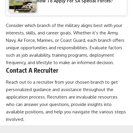
How To Apply For SA Special Forces?
Consider which branch of the military aligns best with your
interests, skills, and career goals. Whether it’s the Army,
Navy, Air Force, Marines, or Coast Guard, each branch offers
unique opportunities and responsibilities. Evaluate factors
such as job availability, training programs, deployment
frequency, and lifestyle to make an informed decision.
Contact A Recruiter
Reach out to a recruiter from your chosen branch to get
personalized guidance and assistance throughout the
application process. Recruiters are invaluable resources
who can answer your questions, provide insights into
available positions, and help you navigate the various steps
involved.