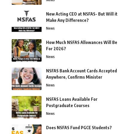
New Acting CEO at NSFAS- But Will it
Make Any Difference?
News
How Much NSFAS Allowances Will Be
For 2026?
News
NSFAS Bank Account Cards Accepted
Anywhere, Confirms Minister
News
NSFAS Loans Available For
Postgraduate Courses
News
Does NSFAS Fund PGCE Students?