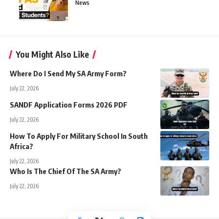
News
You Might Also Like
Where Do I Send My SA Army Form?
July 22, 2026
SANDF Application Forms 2026 PDF
July 22, 2026
How To Apply For Military School In South
Africa?
July 22, 2026
Who Is The Chief Of The SA Army?
July 22, 2026