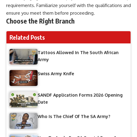
requirements. Familiarize yourself with the qualifications and
ensure you meet them before proceeding.
Choose the Right Branch
Related Posts
Tattoos Allowed In The South African
Army
Swiss Army Knife
SANDF Application Forms 2026 Opening
Date
Who Is The Chief Of The SA Army?