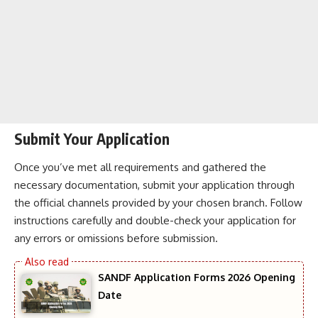
Submit Your Application
Once you’ve met all requirements and gathered the
necessary documentation, submit your application through
the official channels provided by your chosen branch. Follow
instructions carefully and double-check your application for
any errors or omissions before submission.
SANDF Application Forms 2026 Opening
Date