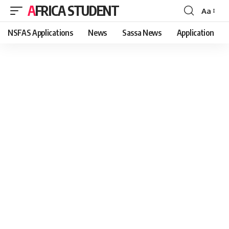
AFRICA STUDENT
Aa
Font
Resizer
NSFAS Applications
News
Sassa News
Application