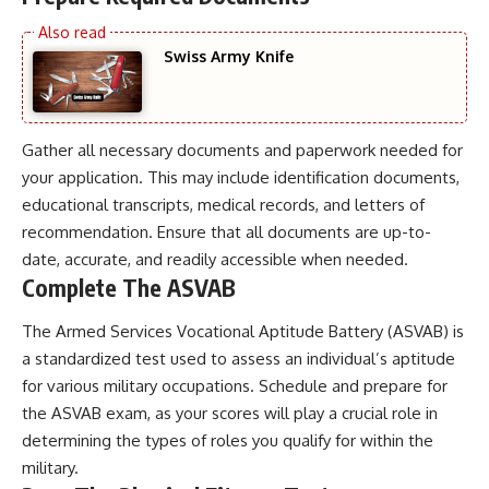
Swiss Army Knife
Gather all necessary documents and paperwork needed for
your application. This may include identification documents,
educational transcripts, medical records, and letters of
recommendation. Ensure that all documents are up-to-
date, accurate, and readily accessible when needed.
Complete The ASVAB
The Armed Services Vocational Aptitude Battery (ASVAB) is
a standardized test used to assess an individual’s aptitude
for various military occupations. Schedule and prepare for
the ASVAB exam, as your scores will play a crucial role in
determining the types of roles you qualify for within the
military.