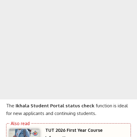
The
Ikhala Student Portal status check
function is ideal
for new applicants and continuing students.
TUT 2026 First Year Course