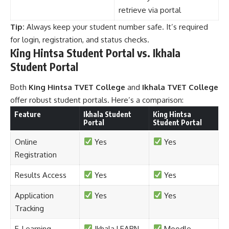
retrieve via portal
Tip:
Always keep your student number safe. It’s required
for login, registration, and status checks.
King Hintsa Student Portal vs. Ikhala
Student Portal
Both
King Hintsa TVET College
and
Ikhala TVET College
offer robust student portals. Here’s a comparison:
Feature
Ikhala Student
King Hintsa
Portal
Student Portal
Online
Yes
Yes
Registration
Results Access
Yes
Yes
Application
Yes
Yes
Tracking
E-Learning
Ikhala LEARN
Moodle-