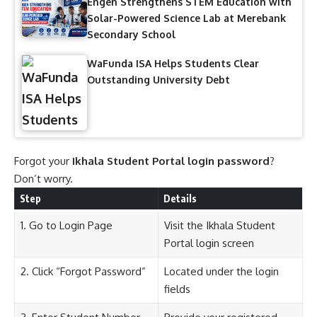
Engen Strengthens STEM Education with
Solar-Powered Science Lab at Merebank
Secondary School
WaFunda ISA Helps Students Clear
Outstanding University Debt
Forgot your
Ikhala Student Portal login password
?
Don’t worry.
Step
Details
1. Go to Login Page
Visit the Ikhala Student
Portal login screen
2. Click “Forgot Password”
Located under the login
fields