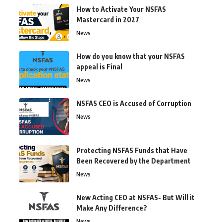
How to Activate Your NSFAS
Mastercard in 2027
News
How do you know that your NSFAS
appeal is Final
News
NSFAS CEO is Accused of Corruption
News
Protecting NSFAS Funds that Have
Been Recovered by the Department
News
New Acting CEO at NSFAS- But Will it
Make Any Difference?
News