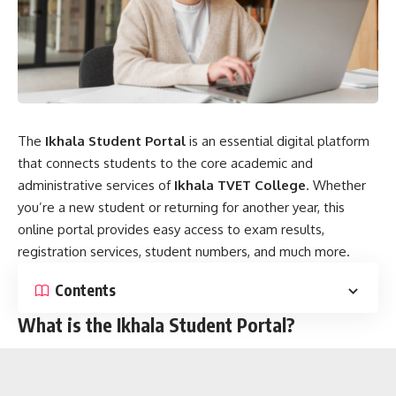
The
Ikhala Student Portal
is an essential digital platform
that connects students to the core academic and
administrative services of
Ikhala TVET College
. Whether
you’re a new student or returning for another year, this
online portal provides easy access to exam results,
registration services, student numbers, and much more.
Contents
What is the Ikhala Student Portal?