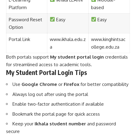
Platform
based
Password Reset
Easy
Easy
Option
Portal Link
www.ikhala.edu.z
www.kinghintsac
a
ollege.edu.za
Both portals support
My student portal login
credentials
for streamlined access to academic tools.
My Student Portal Login Tips
Use
Google Chrome
or
Firefox
for better compatibility
Always log out after using the portal
Enable two-factor authentication if available
Bookmark the portal page for quick access
Keep your
Ikhala student number
and password
secure