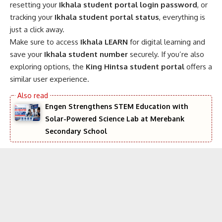
resetting your
Ikhala student portal login password
, or
tracking your
Ikhala student portal status
, everything is
just a click away.
Make sure to access
Ikhala LEARN
for digital learning and
save your
Ikhala student number
securely. If you’re also
exploring options, the
King Hintsa student portal
offers a
similar user experience.
Engen Strengthens STEM Education with
Solar-Powered Science Lab at Merebank
Secondary School