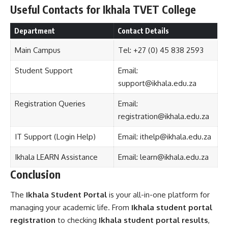
Useful Contacts for Ikhala TVET College
Department
Contact Details
Main Campus
Tel: +27 (0) 45 838 2593
Student Support
Email:
support@ikhala.edu.za
Registration Queries
Email:
registration@ikhala.edu.za
IT Support (Login Help)
Email:
ithelp@ikhala.edu.za
Ikhala LEARN Assistance
Email:
learn@ikhala.edu.za
Conclusion
The
Ikhala Student Portal
is your all-in-one platform for
managing your academic life. From
Ikhala student portal
registration
to checking
Ikhala student portal results
,