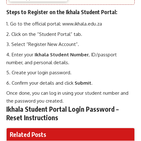
Steps to Register on the Ikhala Student Portal:
Go to the official portal:
www.ikhala.edu.za
Click on the “Student Portal” tab.
Select “Register New Account”.
Enter your
Ikhala Student Number
, ID/passport
number, and personal details.
Create your login password.
Confirm your details and click
Submit
.
Once done, you can log in using your student number and
the password you created.
Ikhala Student Portal Login Password –
Reset Instructions
Related Posts