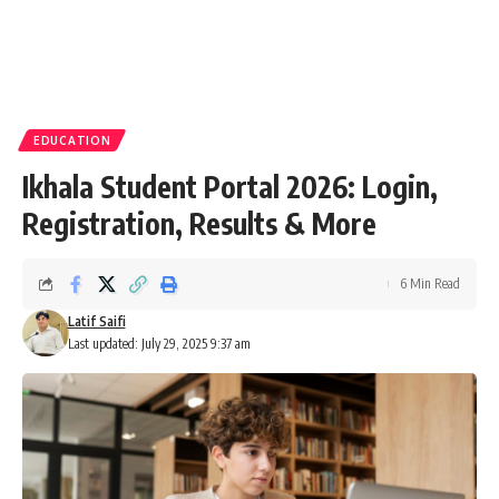
EDUCATION
Ikhala Student Portal 2026: Login,
Registration, Results & More
6 Min Read
Latif Saifi
Last updated: July 29, 2025 9:37 am