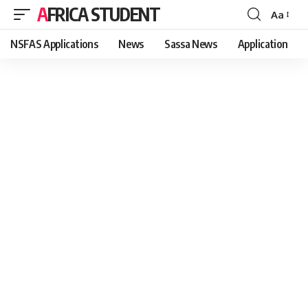
AFRICA STUDENT
Aa
Font
Resizer
NSFAS Applications
News
Sassa News
Application