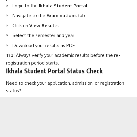
Login to the
Ikhala Student Portal
Navigate to the
Examinations
tab
Click on
View Results
Select the semester and year
Download your results as PDF
Tip:
Always verify your academic results before the re-
registration period starts.
Ikhala Student Portal Status Check
Need to check your application, admission, or registration
status?