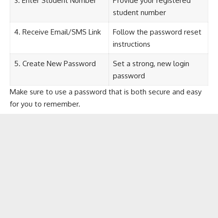
3. Enter Student Number
Provide your registered
student number
4. Receive Email/SMS Link
Follow the password reset
instructions
5. Create New Password
Set a strong, new login
password
Make sure to use a password that is both secure and easy
for you to remember.