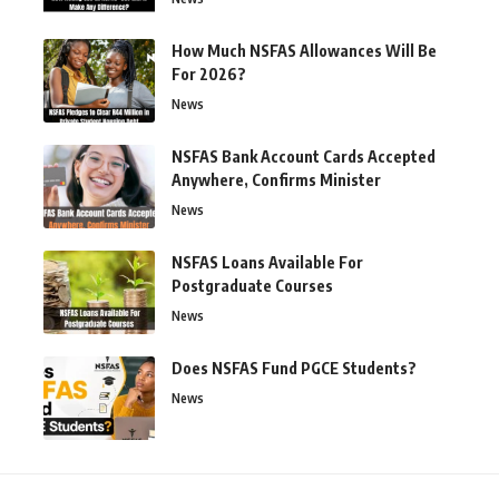
How Much NSFAS Allowances Will Be
For 2026?
News
NSFAS Bank Account Cards Accepted
Anywhere, Confirms Minister
News
NSFAS Loans Available For
Postgraduate Courses
News
Does NSFAS Fund PGCE Students?
News