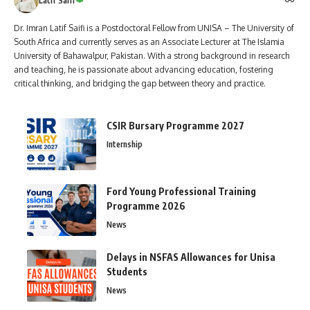
Latif Saifi
Dr. Imran Latif Saifi is a Postdoctoral Fellow from UNISA – The University of
South Africa and currently serves as an Associate Lecturer at The Islamia
University of Bahawalpur, Pakistan. With a strong background in research
and teaching, he is passionate about advancing education, fostering
critical thinking, and bridging the gap between theory and practice.
CSIR Bursary Programme 2027
Internship
Ford Young Professional Training
Programme 2026
News
Delays in NSFAS Allowances for Unisa
Students
News