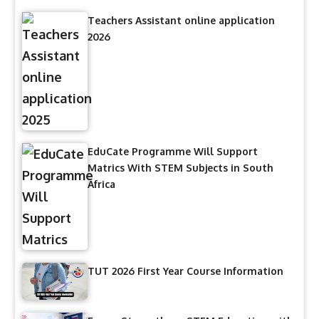
Teachers Assistant online application
2026
EduCate Programme Will Support
Matrics With STEM Subjects in South
Africa
TUT 2026 First Year Course Information