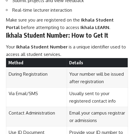
Submit projects and view feedback
Real-time lecturer interaction
Make sure you are registered on the
Ikhala Student
Portal
before attempting to access
Ikhala LEARN
.
Ikhala Student Number: How to Get It
Your
Ikhala Student Number
is a unique identifier used to
access all student services.
Method
Details
During Registration
Your number will be issued
after registration
Via Email/SMS
Usually sent to your
registered contact info
Contact Administration
Email your campus registrar
or admissions
Use ID Document
Provide your ID number to