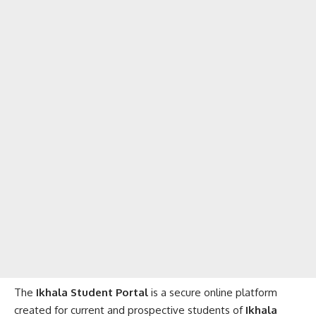
The
Ikhala Student Portal
is a secure online platform
created for current and prospective students of
Ikhala