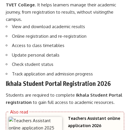
TVET College
. It helps learners manage their academic
journey, from registration to results, without visitingthe
campus.
View and download academic results
Online registration and re-registration
Access to class timetables
Update personal details
Check student status
Track application and admission progress
Ikhala Student Portal Registration 2026
Students are required to complete
Ikhala Student Portal
registration
to gain full access to academic resources.
Teachers Assistant online
application 2026