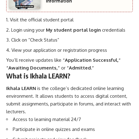
Information
Visit the official student portal
Login using your
My student portal login
credentials
Click on “Check Status”
View your application or registration progress
You’ll receive updates like
“Application Successful,”
“Awaiting Documents,”
or
“Admitted.”
What is Ikhala LEARN?
Ikhala LEARN
is the college’s dedicated online learning
environment. It allows students to access digital content,
submit assignments, participate in forums, and interact with
lecturers.
Access to learning material 24/7
Participate in online quizzes and exams