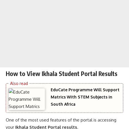
How to View Ikhala Student Portal Results
EduCate Programme Will Support
Matrics With STEM Subjects in
South Africa
One of the most used features of the portal is accessing
your
Ikhala Student Portal results
.