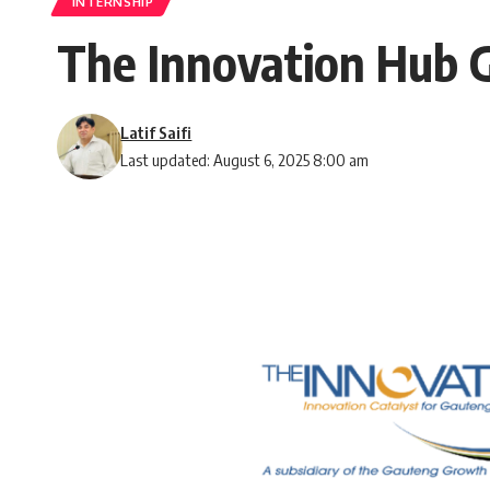
INTERNSHIP
The Innovation Hub G
Latif Saifi
Last updated: August 6, 2025 8:00 am