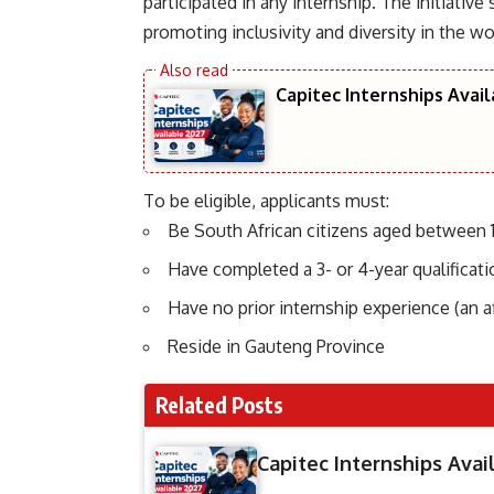
participated in any internship. The initiative
promoting inclusivity and diversity in the wo
Capitec Internships Avai
To be eligible, applicants must:
Be South African citizens aged between 1
Have completed a 3- or 4-year qualifica
Have no prior internship experience (an af
Reside in Gauteng Province
Related Posts
Capitec Internships Avai