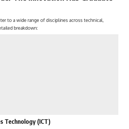
er to a wide range of disciplines across technical,
detailed breakdown:
s Technology (ICT)