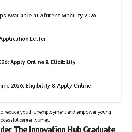
ps Available at Afrirent Mobility 2026
Application Letter
26: Apply Online & Eligibility
me 2026: Eligibility & Apply Online
oals to reduce youth unemployment and empower young
ccessful career journey.
nder The Innovation Hub Graduate