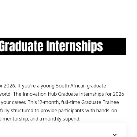
 2026. If you’re a young South African graduate
world, The Innovation Hub Graduate Internships for 2026
t your career. This 12-month, full-time Graduate Trainee
lly structured to provide participants with hands-on
ted mentorship, and a monthly stipend.