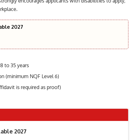
 strongly encourages applicants with disabilities to apply,
rkplace.
lable 2027
8 to 35 years
tion (minimum NQF Level 6)
fidavit is required as proof)
lable 2027