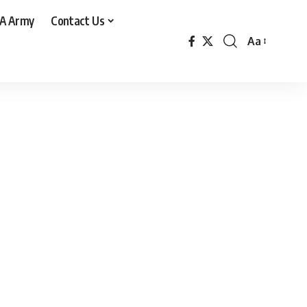
A Army
Contact Us
Aa
Font
Resizer