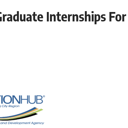
raduate Internships For