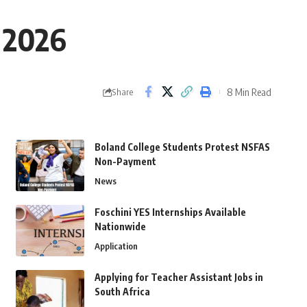
 2026
8 Min Read
Share
Boland College Students Protest NSFAS
Non-Payment
News
Foschini YES Internships Available
Nationwide
Application
Applying for Teacher Assistant Jobs in
South Africa