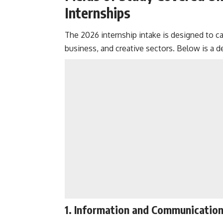
Internships
The 2026 internship intake is designed to cat
business, and creative sectors. Below is a 
1.
Information and Communication