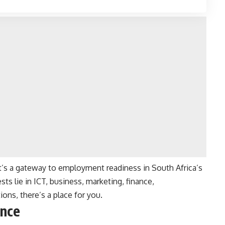
it’s a gateway to employment readiness in South Africa’s
ts lie in ICT, business, marketing, finance,
ons, there’s a place for you.
ance