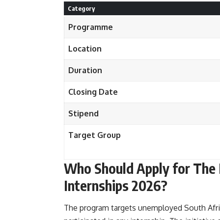
Category
Programme
Location
Duration
Closing Date
Stipend
Target Group
Who Should Apply for The 
Internships 2026?
The program targets unemployed South Afri