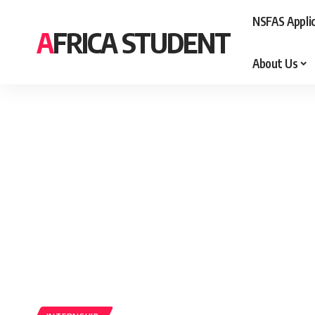
NSFAS Appli
AFRICA STUDENT
About Us