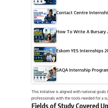
Contact Centre Internshi
How To Write A Bursary 
Eskom YES Internships 20
SAQA Internship Program
This initiative is aligned with national g
professionals with the tools needed for a su
Fields of Study Covered U