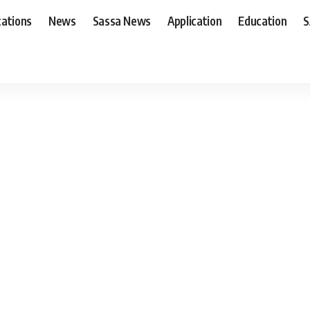
cations
News
Sassa News
Application
Education
S