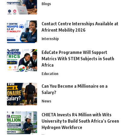
Blogs
Contact Centre Internships Available at
Afrirent Mobility 2026
Internship
EduCate Programme Will Support
Matrics With STEM Subjects in South
Africa
Education
Can You Become a Millionaire on a
Salary?
News
CHIETA Invests R4 Million with Wits
University to Build South Africa’s Green
Hydrogen Workforce