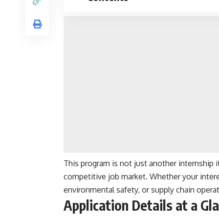
This program is not just another internship 
competitive job market. Whether your interes
environmental safety, or supply chain operati
Application Details at a Gl