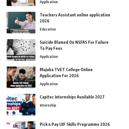
Application
Teachers Assistant online application
2026
Education
Suicide Blamed On NSFAS For Failure
To Pay Fees
Application
Majuba TVET College Online
Application For 2026
Application
Capitec Internships Available 2027
Internship
Pick n Pay UIF Skills Programme 2026