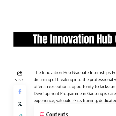
The Innovation Hub Graduate Internships For
dreaming of breaking into the professional 
SHARE
offer an exceptional opportunity to kickstar
Development Programme in Gauteng is carefu
experience, valuable skills training, dedica
Contents