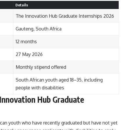
Details
The Innovation Hub Graduate Internships 2026
Gauteng, South Africa
12 months
27 May 2026
Monthly stipend offered
South African youth aged 18–35, including
people with disabilities
Innovation Hub Graduate
can youth who have recently graduated but have not yet