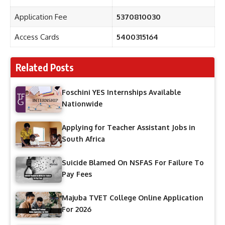
Application Fee
5370810030
Access Cards
5400315164
Related Posts
Foschini YES Internships Available
Nationwide
Applying for Teacher Assistant Jobs in
South Africa
Suicide Blamed On NSFAS For Failure To
Pay Fees
Majuba TVET College Online Application
For 2026