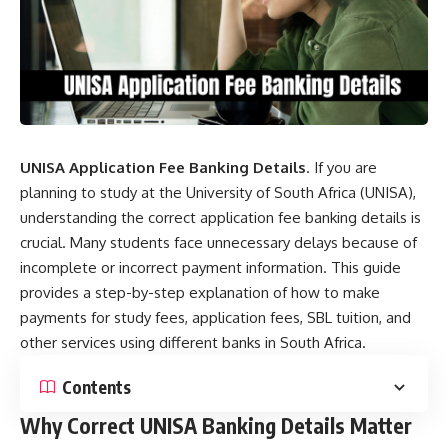
UNISA Application Fee Banking Details
. If you are
planning to study at the University of South Africa (UNISA),
understanding the correct application fee banking details is
crucial. Many students face unnecessary delays because of
incomplete or incorrect payment information. This guide
provides a step-by-step explanation of how to make
payments for study fees, application fees, SBL tuition, and
other services using different banks in South Africa.
Contents
Why Correct UNISA Banking Details Matter