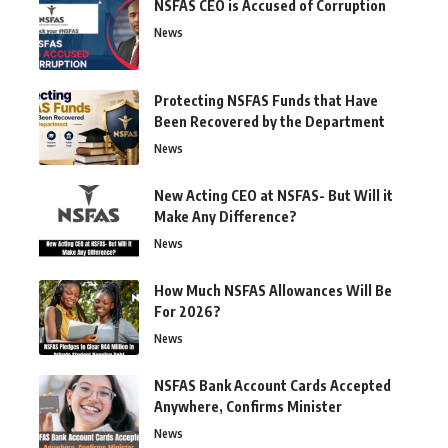
NSFAS CEO is Accused of Corruption
News
Protecting NSFAS Funds that Have
Been Recovered by the Department
News
New Acting CEO at NSFAS- But Will it
Make Any Difference?
News
How Much NSFAS Allowances Will Be
For 2026?
News
NSFAS Bank Account Cards Accepted
Anywhere, Confirms Minister
News