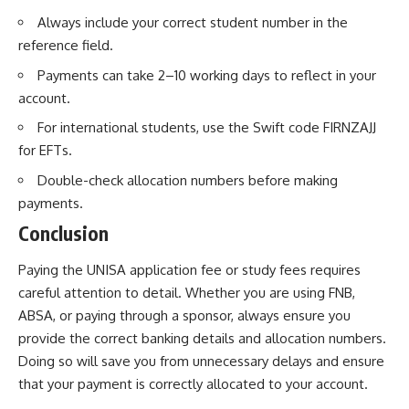
Always include your correct student number in the
reference field.
Payments can take 2–10 working days to reflect in your
account.
For international students, use the Swift code FIRNZAJJ
for EFTs.
Double-check allocation numbers before making
payments.
Conclusion
Paying the UNISA application fee or study fees requires
careful attention to detail. Whether you are using FNB,
ABSA, or paying through a sponsor, always ensure you
provide the correct banking details and allocation numbers.
Doing so will save you from unnecessary delays and ensure
that your payment is correctly allocated to your account.