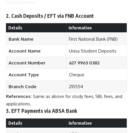
2. Cash Deposits / EFT via FNB Account
Details
Information
Bank Name
First National Bank (FNB)
Account Name
Unisa Student Deposits
Account Number
627 9963 0382
Account Type
Cheque
Branch Code
210554
References:
Same as above for study fees, SBL fees, and
applications.
3. EFT Payments via ABSA Bank
Details
Information