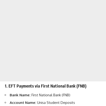
1. EFT Payments via First National Bank (FNB)
Bank Name:
First National Bank (FNB)
Account Name:
Unisa Student Deposits