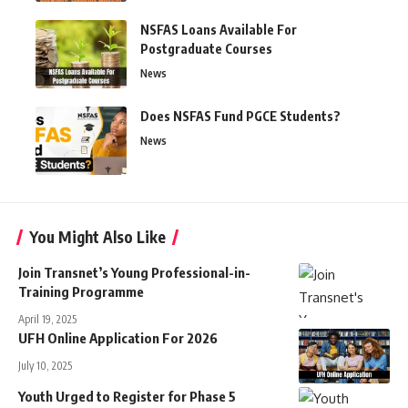
NSFAS Loans Available For
Postgraduate Courses
News
Does NSFAS Fund PGCE Students?
News
You Might Also Like
Join Transnet’s Young Professional-in-
Training Programme
April 19, 2025
UFH Online Application For 2026
July 10, 2025
Youth Urged to Register for Phase 5