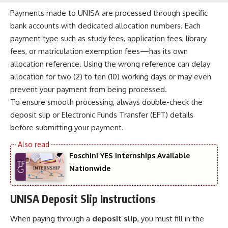
Payments made to UNISA are processed through specific
bank accounts with dedicated allocation numbers. Each
payment type such as study fees, application fees, library
fees, or matriculation exemption fees—has its own
allocation reference. Using the wrong reference can delay
allocation for two (2) to ten (10) working days or may even
prevent your payment from being processed.
To ensure smooth processing, always double-check the
deposit slip or Electronic Funds Transfer (EFT) details
before submitting your payment.
Foschini YES Internships Available
Nationwide
UNISA Deposit Slip Instructions
When paying through a
deposit slip
, you must fill in the