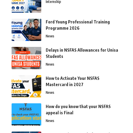
Internship
Ford Young Professional Training
Programme 2026
News
Delays in NSFAS Allowances for Unisa
Students
News
How to Activate Your NSFAS
Mastercard in 2027
News
How do you know that your NSFAS
appeal is Final
News