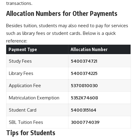
transactions.
Allocation Numbers for Other Payments
Besides tuition, students may also need to pay for services
such as library fees or student cards. Below is a quick
reference:
Payment Type
Allocation Number
Study Fees
5400374721
Library Fees
5400374225
Application Fee
5370810030
Matriculation Exemption
5352X74608
Student Card
5400315164
SBL Tuition Fees
3000774039
Tips for Students