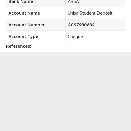
Bank Name
ABSA
Account Name
Unisa Student Deposit
Account Number
4097930634
Account Type
Cheque
References: