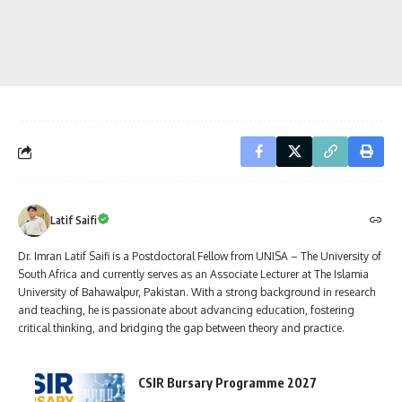
Latif Saifi
Dr. Imran Latif Saifi is a Postdoctoral Fellow from UNISA – The University of
South Africa and currently serves as an Associate Lecturer at The Islamia
University of Bahawalpur, Pakistan. With a strong background in research
and teaching, he is passionate about advancing education, fostering
critical thinking, and bridging the gap between theory and practice.
CSIR Bursary Programme 2027