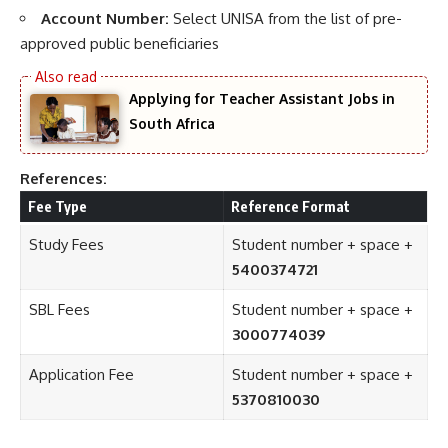
Account Number:
Select UNISA from the list of pre-
approved public beneficiaries
Applying for Teacher Assistant Jobs in
South Africa
References:
Fee Type
Reference Format
Study Fees
Student number + space +
5400374721
SBL Fees
Student number + space +
3000774039
Application Fee
Student number + space +
5370810030