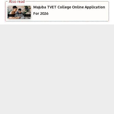
Majuba TVET College Online Application
For 2026