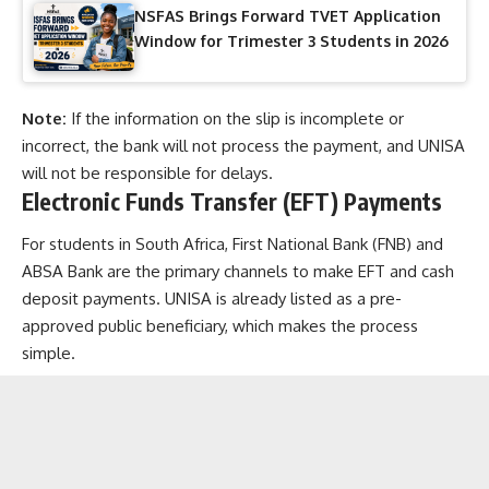
NSFAS Brings Forward TVET Application
Window for Trimester 3 Students in 2026
Note:
If the information on the slip is incomplete or
incorrect, the bank will not process the payment, and UNISA
will not be responsible for delays.
Electronic Funds Transfer (EFT) Payments
For students in South Africa, First National Bank (FNB) and
ABSA Bank are the primary channels to make EFT and cash
deposit payments. UNISA is already listed as a pre-
approved public beneficiary, which makes the process
simple.