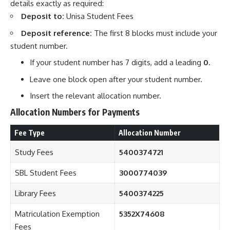
details exactly as required:
Deposit to:
Unisa Student Fees
Deposit reference:
The first 8 blocks must include your
student number.
If your student number has 7 digits, add a leading
0
.
Leave one block open after your student number.
Insert the relevant allocation number.
Allocation Numbers for Payments
Fee Type
Allocation Number
Study Fees
5400374721
SBL Student Fees
3000774039
Library Fees
5400374225
Matriculation Exemption
5352X74608
Fees