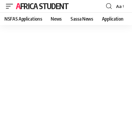
AFRICA STUDENT
Aa
Font
Resizer
NSFAS Applications
News
Sassa News
Application