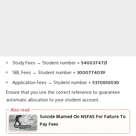
Study Fees → Student number +
5400374721
SBL Fees → Student number +
3000774039
Application Fees → Student number +
5370810030
Ensure that you use the correct reference to guarantee
automatic allocation to your student account.
Suicide Blamed On NSFAS For Failure To
Pay Fees