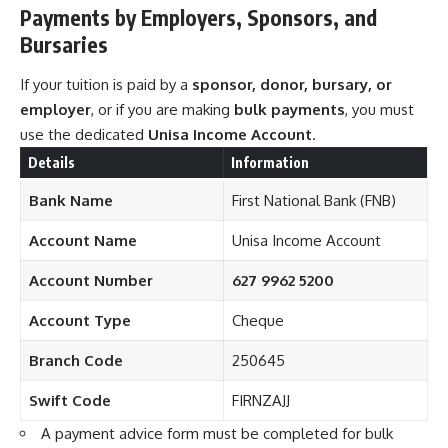
Payments by Employers, Sponsors, and
Bursaries
If your tuition is paid by a
sponsor, donor, bursary, or
employer
, or if you are making
bulk payments
, you must
use the dedicated
Unisa Income Account
.
Details
Information
Bank Name
First National Bank (FNB)
Account Name
Unisa Income Account
Account Number
627 9962 5200
Account Type
Cheque
Branch Code
250645
Swift Code
FIRNZAJJ
A payment advice form must be completed for bulk