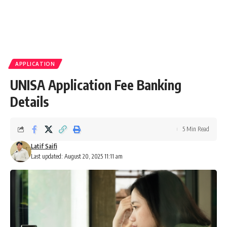
APPLICATION
UNISA Application Fee Banking
Details
5 Min Read
Latif Saifi
Last updated: August 20, 2025 11:11 am