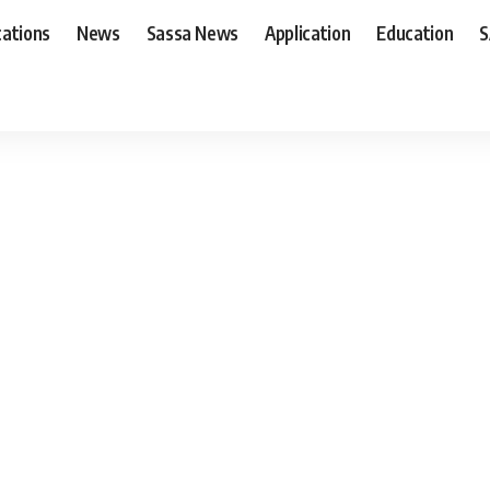
cations
News
Sassa News
Application
Education
S