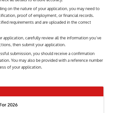
ing on the nature of your application, you may need to
fication, proof of employment, or financial records.
fied requirements and are uploaded in the correct
ur application, carefully review all the information you’ve
tions, then submit your application.
ssful submission, you should receive a confirmation
cation. You may also be provided with a reference number
ess of your application.
For 2026