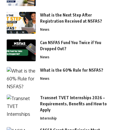
What is the Next Step After
Registration Received at NSFAS?
News
Can NSFAS Fund You Twice if You
Dropped Out?
News
What is the 60% Rule for NSFAS?
News
Transnet TVET Internships 2026 –
Requirements, Benefits and How to
Apply
Internship