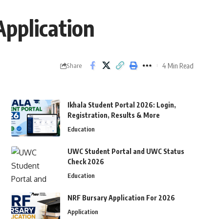
pplication
4 Min Read
Share
Ikhala Student Portal 2026: Login,
Registration, Results & More
Education
UWC Student Portal and UWC Status
Check 2026
Education
NRF Bursary Application For 2026
Application