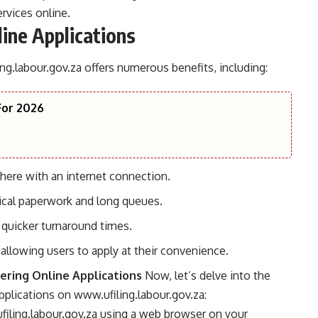
rvices online.
line Applications
ng.labour.gov.za
offers numerous benefits, including:
For 2026
ere with an internet connection.
ical paperwork and long queues.
 quicker turnaround times.
, allowing users to apply at their convenience.
ering Online Applications
Now, let’s delve into the
applications on
www.ufiling.labour.gov.za
:
iling.labour.gov.za
using a web browser on your