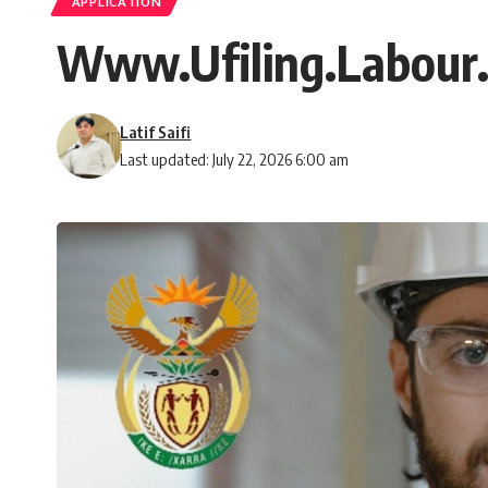
APPLICATION
Www.Ufiling.Labour.G
Latif Saifi
Last updated: July 22, 2026 6:00 am