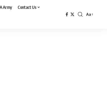
A Army
Contact Us
Aa
Font
Resizer