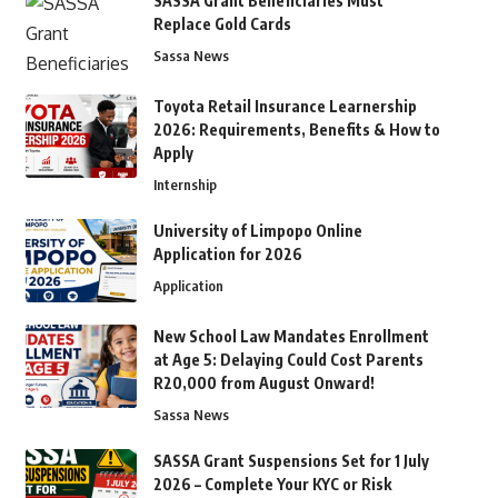
SASSA Grant Beneficiaries Must
Replace Gold Cards
Sassa News
Toyota Retail Insurance Learnership
2026: Requirements, Benefits & How to
Apply
Internship
University of Limpopo Online
Application for 2026
Application
New School Law Mandates Enrollment
at Age 5: Delaying Could Cost Parents
R20,000 from August Onward!
Sassa News
SASSA Grant Suspensions Set for 1 July
2026 – Complete Your KYC or Risk