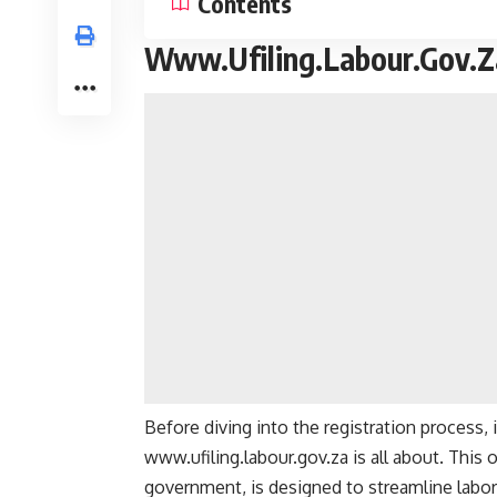
Contents
Www.Ufiling.Labour.Gov.Za
Before diving into the registration process, 
www.ufiling.labour.gov.za
is all about. This 
government, is designed to streamline labor-