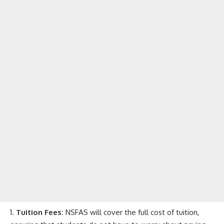
Tuition Fees:
NSFAS will cover the full cost of tuition,