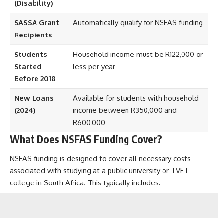
(Disability)
SASSA Grant
Automatically qualify for NSFAS funding
Recipients
Students
Household income must be R122,000 or
Started
less per year
Before 2018
New Loans
Available for students with household
(2024)
income between R350,000 and
R600,000
What Does NSFAS Funding Cover?
NSFAS funding is designed to cover all necessary costs
associated with studying at a public university or TVET
college in South Africa. This typically includes: