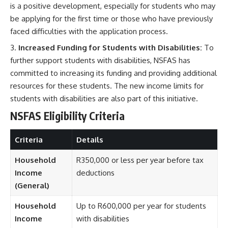
is a positive development, especially for students who may
be applying for the first time or those who have previously
faced difficulties with the application process.
Increased Funding for Students with Disabilities:
To
further support students with disabilities, NSFAS has
committed to increasing its funding and providing additional
resources for these students. The new income limits for
students with disabilities are also part of this initiative.
NSFAS Eligibility Criteria
Criteria
Details
Household
R350,000 or less per year before tax
Income
deductions
(General)
Household
Up to R600,000 per year for students
Income
with disabilities