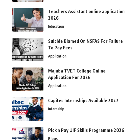
Teachers Assistant online application
2026
Education
Suicide Blamed On NSFAS For Failure
To Pay Fees
Application
Majuba TVET College Online
Application For 2026
Application
Capitec Internships Available 2027
Internship
Pick n Pay UIF Skills Programme 2026
Blogs