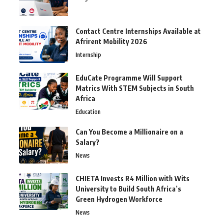
Contact Centre Internships Available at
Afrirent Mobility 2026
Internship
EduCate Programme Will Support
Matrics With STEM Subjects in South
Africa
Education
Can You Become a Millionaire on a
Salary?
News
CHIETA Invests R4 Million with Wits
University to Build South Africa’s
Green Hydrogen Workforce
News