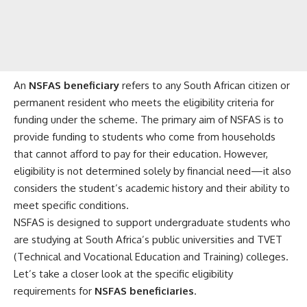
An
NSFAS beneficiary
refers to any South African citizen or
permanent resident who meets the eligibility criteria for
funding under the scheme. The primary aim of NSFAS is to
provide funding to students who come from households
that cannot afford to pay for their education. However,
eligibility is not determined solely by financial need—it also
considers the student’s academic history and their ability to
meet specific conditions.
NSFAS is designed to support undergraduate students who
are studying at South Africa’s public universities and TVET
(Technical and Vocational Education and Training) colleges.
Let’s take a closer look at the specific eligibility
requirements for
NSFAS beneficiaries
.