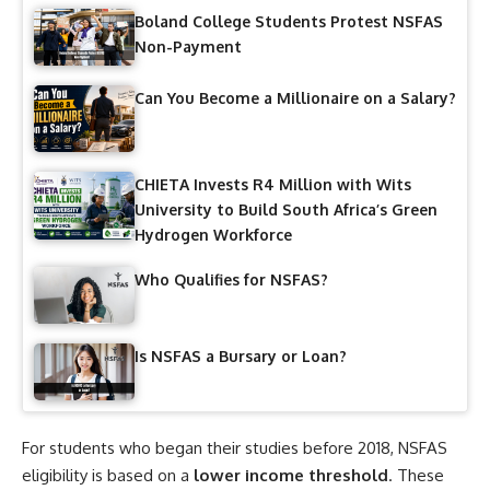
Boland College Students Protest NSFAS
Non-Payment
Can You Become a Millionaire on a Salary?
CHIETA Invests R4 Million with Wits
University to Build South Africa’s Green
Hydrogen Workforce
Who Qualifies for NSFAS?
Is NSFAS a Bursary or Loan?
For students who began their studies before 2018, NSFAS
eligibility is based on a
lower income threshold
. These