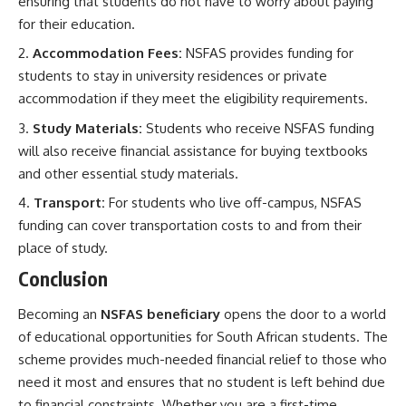
ensuring that students do not have to worry about paying
for their education.
Accommodation Fees:
NSFAS provides funding for
students to stay in university residences or private
accommodation if they meet the eligibility requirements.
Study Materials:
Students who receive NSFAS funding
will also receive financial assistance for buying textbooks
and other essential study materials.
Transport:
For students who live off-campus, NSFAS
funding can cover transportation costs to and from their
place of study.
Conclusion
Becoming an
NSFAS beneficiary
opens the door to a world
of educational opportunities for South African students. The
scheme provides much-needed financial relief to those who
need it most and ensures that no student is left behind due
to financial constraints. Whether you are a first-time