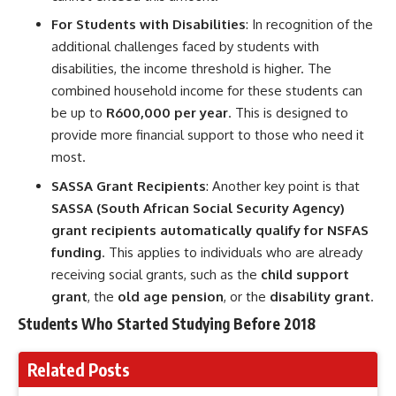
For Students with Disabilities
: In recognition of the
additional challenges faced by students with
disabilities, the income threshold is higher. The
combined household income for these students can
be up to
R600,000 per year
. This is designed to
provide more financial support to those who need it
most.
SASSA Grant Recipients
: Another key point is that
SASSA (South African Social Security Agency)
grant recipients automatically qualify for NSFAS
funding
. This applies to individuals who are already
receiving social grants, such as the
child support
grant
, the
old age pension
, or the
disability grant
.
Students Who Started Studying Before 2018
Related Posts