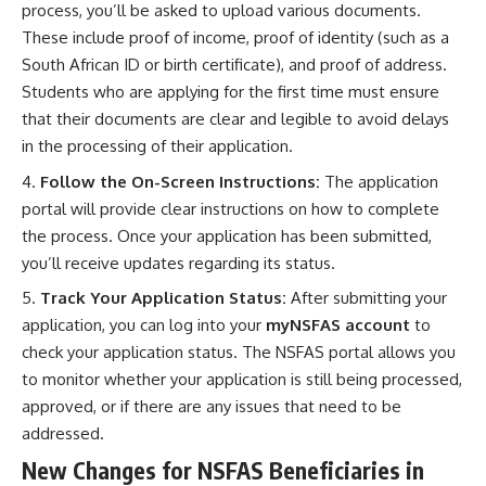
process, you’ll be asked to upload various documents.
These include proof of income, proof of identity (such as a
South African ID or birth certificate), and proof of address.
Students who are applying for the first time must ensure
that their documents are clear and legible to avoid delays
in the processing of their application.
Follow the On-Screen Instructions:
The application
portal will provide clear instructions on how to complete
the process. Once your application has been submitted,
you’ll receive updates regarding its status.
Track Your Application Status:
After submitting your
application, you can log into your
myNSFAS account
to
check your application status. The NSFAS portal allows you
to monitor whether your application is still being processed,
approved, or if there are any issues that need to be
addressed.
New Changes for NSFAS Beneficiaries in