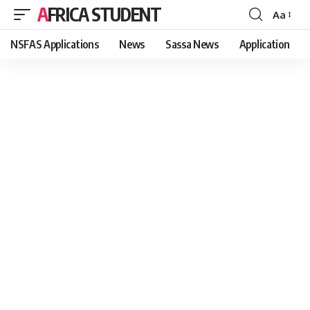
AFRICA STUDENT
Aa
Font
Resizer
NSFAS Applications
News
Sassa News
Application