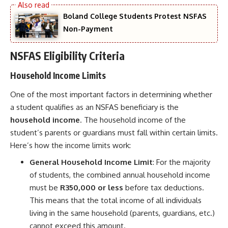
Boland College Students Protest NSFAS
Non-Payment
NSFAS Eligibility Criteria
Household Income Limits
One of the most important factors in determining whether
a student qualifies as an NSFAS beneficiary is the
household income
. The household income of the
student’s parents or guardians must fall within certain limits.
Here’s how the income limits work:
General Household Income Limit
: For the majority
of students, the combined annual household income
must be
R350,000 or less
before tax deductions.
This means that the total income of all individuals
living in the same household (parents, guardians, etc.)
cannot exceed this amount.