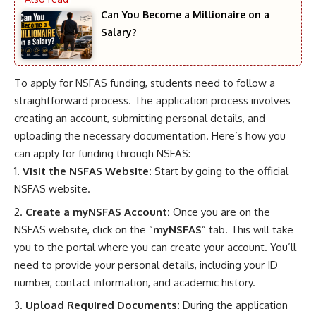
Can You Become a Millionaire on a
Salary?
To apply for NSFAS funding, students need to follow a
straightforward process. The application process involves
creating an account, submitting personal details, and
uploading the necessary documentation. Here’s how you
can apply for funding through NSFAS:
Visit the NSFAS Website:
Start by going to the
official
NSFAS website
.
Create a myNSFAS Account:
Once you are on the
NSFAS website, click on the “
myNSFAS
” tab. This will take
you to the portal where you can create your account. You’ll
need to provide your personal details, including your ID
number, contact information, and academic history.
Upload Required Documents:
During the application