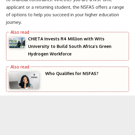
applicant or a returning student, the NSFAS offers a range
of options to help you succeed in your higher education
journey.
CHIETA Invests R4 Million with Wits
University to Build South Africa’s Green
Hydrogen Workforce
Who Qualifies for NSFAS?