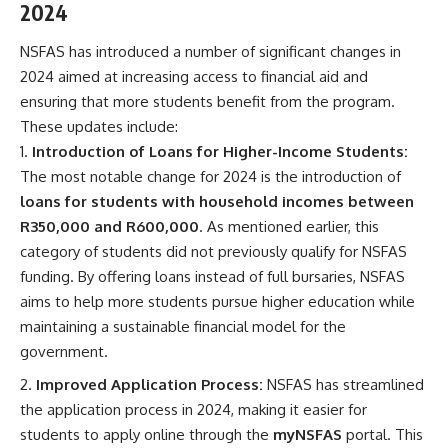
2024
NSFAS has introduced a number of significant changes in
2024 aimed at increasing access to financial aid and
ensuring that more students benefit from the program.
These updates include:
Introduction of Loans for Higher-Income Students:
The most notable change for 2024 is the introduction of
loans for students with household incomes between
R350,000 and R600,000
. As mentioned earlier, this
category of students did not previously qualify for NSFAS
funding. By offering loans instead of full bursaries, NSFAS
aims to help more students pursue higher education while
maintaining a sustainable financial model for the
government.
Improved Application Process:
NSFAS has streamlined
the application process in 2024, making it easier for
students to apply online through the
myNSFAS
portal. This