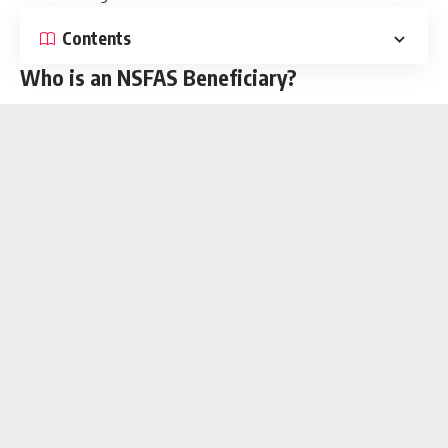
Contents
Who is an NSFAS Beneficiary?