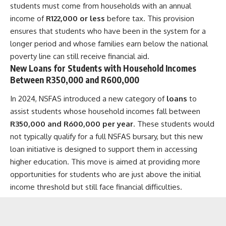
students must come from households with an annual
income of
R122,000 or less
before tax. This provision
ensures that students who have been in the system for a
longer period and whose families earn below the national
poverty line can still receive financial aid.
New Loans for Students with Household Incomes
Between R350,000 and R600,000
In 2024, NSFAS introduced a new category of
loans
to
assist students whose household incomes fall between
R350,000 and R600,000 per year
. These students would
not typically qualify for a full NSFAS bursary, but this new
loan initiative is designed to support them in accessing
higher education. This move is aimed at providing more
opportunities for students who are just above the initial
income threshold but still face financial difficulties.