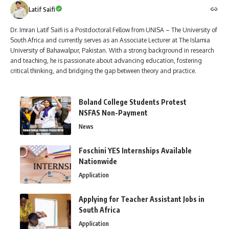
Latif Saifi
Dr. Imran Latif Saifi is a Postdoctoral Fellow from UNISA – The University of
South Africa and currently serves as an Associate Lecturer at The Islamia
University of Bahawalpur, Pakistan. With a strong background in research
and teaching, he is passionate about advancing education, fostering
critical thinking, and bridging the gap between theory and practice.
Boland College Students Protest
NSFAS Non-Payment
News
Foschini YES Internships Available
Nationwide
Application
Applying for Teacher Assistant Jobs in
South Africa
Application