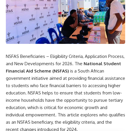
NSFAS Beneficiaries – Eligibility Criteria, Application Process,
and New Developments for 2026. The
National Student
Financial Aid Scheme (NSFAS)
is a South African
government initiative aimed at providing financial assistance
to students who face financial barriers to accessing higher
education. NSFAS helps to ensure that students from low-
income households have the opportunity to pursue tertiary
education, which is critical for economic growth and
individual empowerment. This article explores who qualifies
as an NSFAS beneficiary, the eligibility criteria, and the
recent changes introduced for 2024.