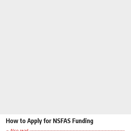
How to Apply for NSFAS Funding