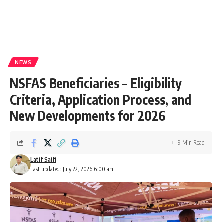
NEWS
NSFAS Beneficiaries – Eligibility
Criteria, Application Process, and
New Developments for 2026
9 Min Read
Latif Saifi
Last updated: July 22, 2026 6:00 am