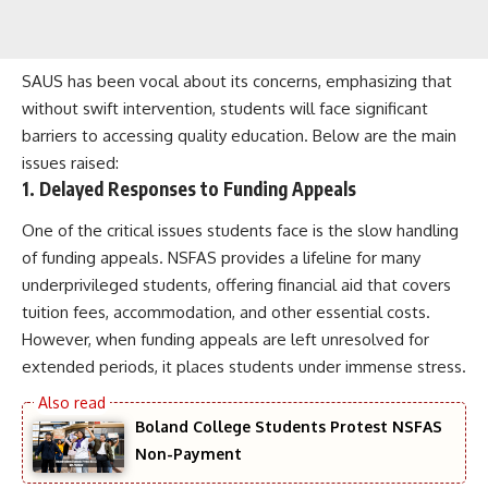
SAUS has been vocal about its concerns, emphasizing that
without swift intervention, students will face significant
barriers to accessing quality education. Below are the main
issues raised:
1. Delayed Responses to Funding Appeals
One of the critical issues students face is the slow handling
of funding appeals. NSFAS provides a lifeline for many
underprivileged students, offering financial aid that covers
tuition fees, accommodation, and other essential costs.
However, when funding appeals are left unresolved for
extended periods, it places students under immense stress.
Boland College Students Protest NSFAS
Non-Payment