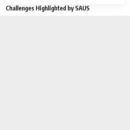
Challenges Highlighted by SAUS