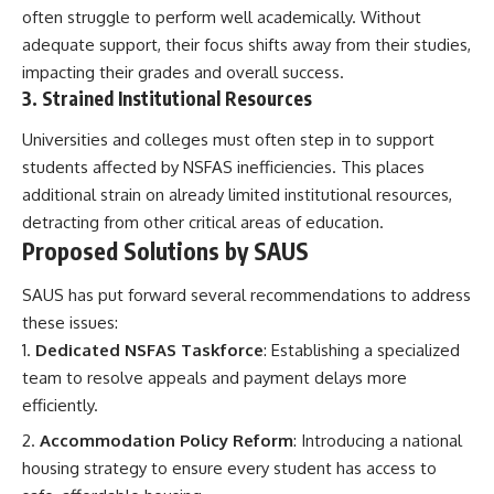
often struggle to perform well academically. Without
adequate support, their focus shifts away from their studies,
impacting their grades and overall success.
3. Strained Institutional Resources
Universities and colleges must often step in to support
students affected by NSFAS inefficiencies. This places
additional strain on already limited institutional resources,
detracting from other critical areas of education.
Proposed Solutions by SAUS
SAUS has put forward several recommendations to address
these issues:
Dedicated NSFAS Taskforce
: Establishing a specialized
team to resolve appeals and payment delays more
efficiently.
Accommodation Policy Reform
: Introducing a national
housing strategy to ensure every student has access to