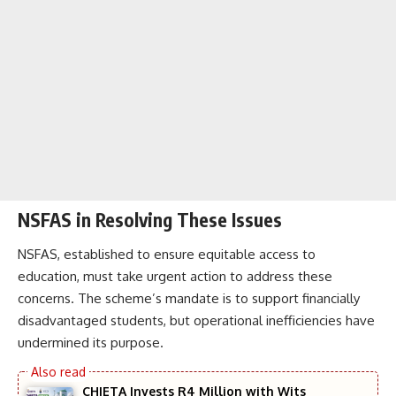
NSFAS in Resolving These Issues
NSFAS, established to ensure equitable access to
education, must take urgent action to address these
concerns. The scheme’s mandate is to support financially
disadvantaged students, but operational inefficiencies have
undermined its purpose.
CHIETA Invests R4 Million with Wits