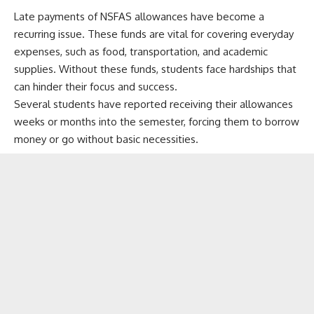
Late payments of NSFAS allowances have become a
recurring issue. These funds are vital for covering everyday
expenses, such as food, transportation, and academic
supplies. Without these funds, students face hardships that
can hinder their focus and success.
Several students have reported receiving their allowances
weeks or months into the semester, forcing them to borrow
money or go without basic necessities.