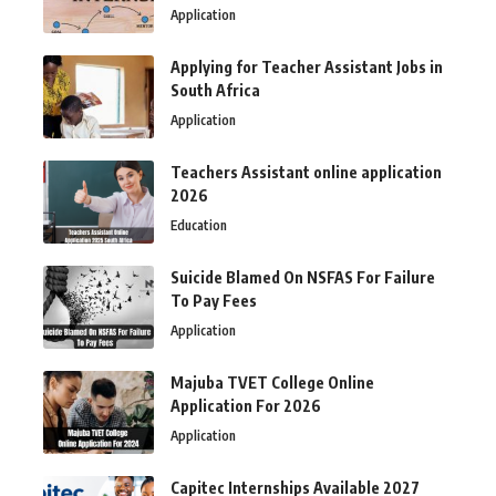
Application
Applying for Teacher Assistant Jobs in
South Africa
Application
Teachers Assistant online application
2026
Education
Suicide Blamed On NSFAS For Failure
To Pay Fees
Application
Majuba TVET College Online
Application For 2026
Application
Capitec Internships Available 2027