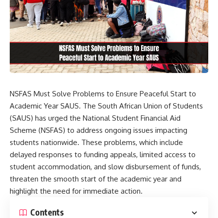
NSFAS Must Solve Problems to Ensure Peaceful Start to
Academic Year SAUS. The South African Union of Students
(SAUS) has urged the National Student Financial Aid
Scheme (NSFAS) to address ongoing issues impacting
students nationwide. These problems, which include
delayed responses to funding appeals, limited access to
student accommodation, and slow disbursement of funds,
threaten the smooth start of the academic year and
highlight the need for immediate action.
Contents