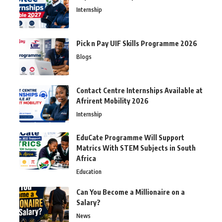
Internship
Pick n Pay UIF Skills Programme 2026
Blogs
Contact Centre Internships Available at
Afrirent Mobility 2026
Internship
EduCate Programme Will Support
Matrics With STEM Subjects in South
Africa
Education
Can You Become a Millionaire on a
Salary?
News