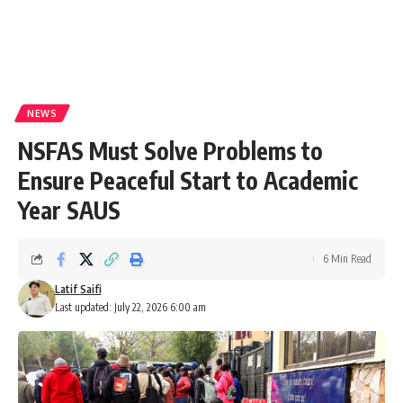
NEWS
NSFAS Must Solve Problems to
Ensure Peaceful Start to Academic
Year SAUS
6 Min Read
Latif Saifi
Last updated: July 22, 2026 6:00 am