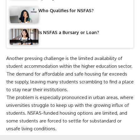
Who Qualifies for NSFAS?
Is NSFAS a Bursary or Loan?
Another pressing challenge is the limited availability of
student accommodation within the higher education sector.
The demand for affordable and safe housing far exceeds
the supply, leaving many students scrambling to find a place
to stay near their institutions.
The problem is especially pronounced in urban areas, where
universities struggle to keep up with the growing influx of
students. NSFAS-funded housing options are limited, and
some students are forced to settle for substandard or
unsafe living conditions.