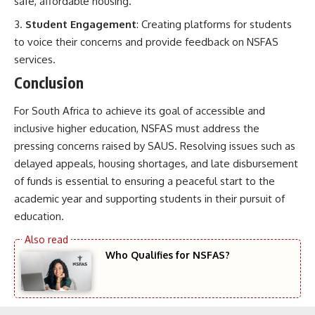
safe, affordable housing.
Student Engagement
: Creating platforms for students
to voice their concerns and provide feedback on NSFAS
services.
Conclusion
For South Africa to achieve its goal of accessible and
inclusive higher education, NSFAS must address the
pressing concerns raised by SAUS. Resolving issues such as
delayed appeals, housing shortages, and late disbursement
of funds is essential to ensuring a peaceful start to the
academic year and supporting students in their pursuit of
education.
Who Qualifies for NSFAS?