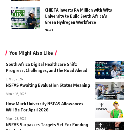
CHIETA Invests R4 Million with Wits
University to Build South Africa’s
Green Hydrogen Workforce
News
You Might Also Like
South Africa Digital Healthcare Shift:
Progress, Challenges, and the Road Ahead
July 31, 2026
NSFAS Awaiting Evaluation Status Meaning
March 16, 2025
How Much University NSFAS Allowances
Will Be For April 2026
March 23, 2025
NSFAS Surpasses Targets Set For Funding