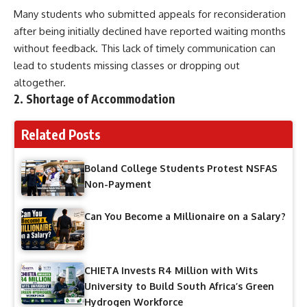
Many students who submitted appeals for reconsideration
after being initially declined have reported waiting months
without feedback. This lack of timely communication can
lead to students missing classes or dropping out
altogether.
2. Shortage of Accommodation
Related Posts
Boland College Students Protest NSFAS
Non-Payment
Can You Become a Millionaire on a Salary?
CHIETA Invests R4 Million with Wits
University to Build South Africa’s Green
Hydrogen Workforce