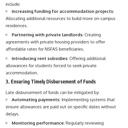
include:
Increasing funding for accommodation projects
:
Allocating additional resources to build more on-campus
residences.
Partnering with private landlords
: Creating
agreements with private housing providers to offer
affordable rates for NSFAS beneficiaries.
Introducing rent subsidies
: Offering additional
allowances for students forced to seek private
accommodation.
3. Ensuring Timely Disbursement of Funds
Late disbursement of funds can be mitigated by:
Automating payments
: Implementing systems that
ensure allowances are paid out on specific dates without
delays.
Monitoring performance
: Regularly reviewing