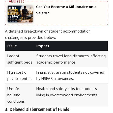
Can You Become a Millionaire on a
Salary?
A detailed breakdown of student accommodation
challenges is provided below:
Issue
Impact
Lack of
Students travel long distances, affecting
sufficient beds
academic performance.
High cost of
Financial strain on students not covered
private rentals
by NSFAS allowances.
Unsafe
Health and safety risks for students
housing
living in overcrowded environments.
conditions
3. Delayed Disbursement of Funds