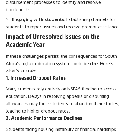
disbursement processes to identify and resolve
bottlenecks.
Engaging with students
: Establishing channels for
students to report issues and receive prompt assistance.
Impact of Unresolved Issues on the
Academic Year
If these challenges persist, the consequences for South
Africa’s higher education system could be dire. Here’s
what’s at stake:
1. Increased Dropout Rates
Many students rely entirely on NSFAS funding to access
education. Delays in resolving appeals or disbursing
allowances may force students to abandon their studies,
leading to higher dropout rates.
2. Academic Performance Declines
Students facing housing instability or financial hardships