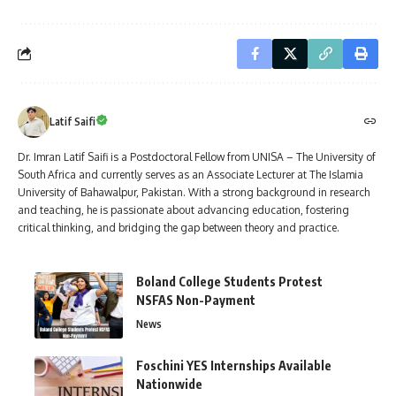
Latif Saifi
Dr. Imran Latif Saifi is a Postdoctoral Fellow from UNISA – The University of
South Africa and currently serves as an Associate Lecturer at The Islamia
University of Bahawalpur, Pakistan. With a strong background in research
and teaching, he is passionate about advancing education, fostering
critical thinking, and bridging the gap between theory and practice.
Boland College Students Protest
NSFAS Non-Payment
News
Foschini YES Internships Available
Nationwide