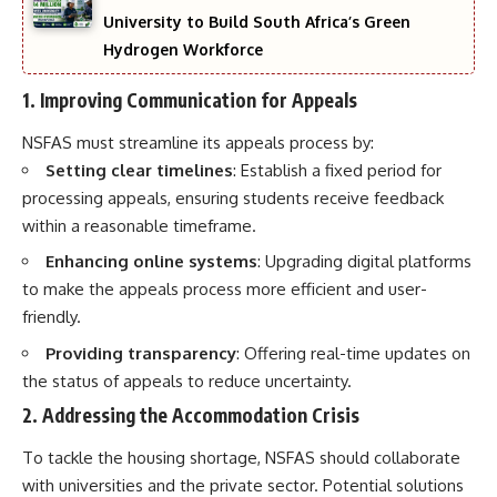
University to Build South Africa’s Green
Hydrogen Workforce
1. Improving Communication for Appeals
NSFAS must streamline its appeals process by:
Setting clear timelines
: Establish a fixed period for
processing appeals, ensuring students receive feedback
within a reasonable timeframe.
Enhancing online systems
: Upgrading digital platforms
to make the appeals process more efficient and user-
friendly.
Providing transparency
: Offering real-time updates on
the status of appeals to reduce uncertainty.
2. Addressing the Accommodation Crisis
To tackle the housing shortage, NSFAS should collaborate
with universities and the private sector. Potential solutions