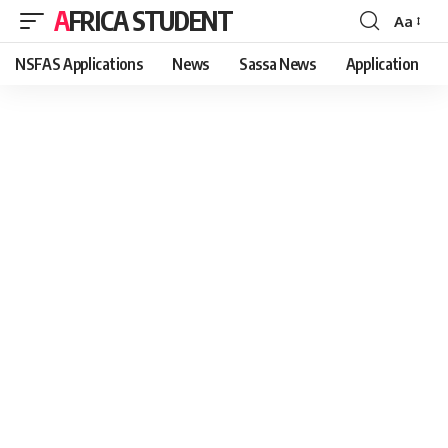
AFRICA STUDENT
Aa
Font
Resizer
NSFAS Applications
News
Sassa News
Application