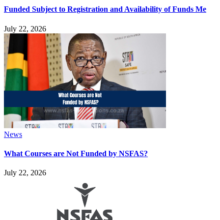
Funded Subject to Registration and Availability of Funds Me
July 22, 2026
News
What Courses are Not Funded by NSFAS?
July 22, 2026