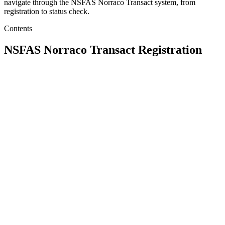
navigate through the NSFAS Norraco Transact system, from
registration to status check.
Contents
NSFAS Norraco Transact Registration