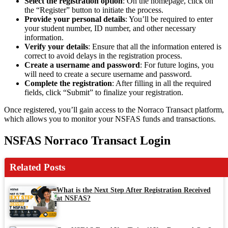
Select the registration option
: On the homepage, click on
the “Register” button to initiate the process.
Provide your personal details
: You’ll be required to enter
your student number, ID number, and other necessary
information.
Verify your details
: Ensure that all the information entered is
correct to avoid delays in the registration process.
Create a username and password
: For future logins, you
will need to create a secure username and password.
Complete the registration
: After filling in all the required
fields, click “Submit” to finalize your registration.
Once registered, you’ll gain access to the Norraco Transact platform,
which allows you to monitor your NSFAS funds and transactions.
NSFAS Norraco Transact Login
Related Posts
What is the Next Step After Registration Received
at NSFAS?