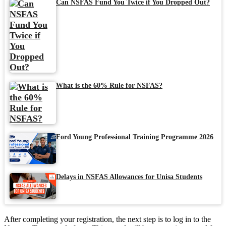
Can NSFAS Fund You Twice if You Dropped Out?
What is the 60% Rule for NSFAS?
Ford Young Professional Training Programme 2026
Delays in NSFAS Allowances for Unisa Students
After completing your registration, the next step is to log in to the