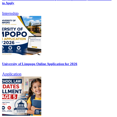
to Apply
Internship
University of Limpopo Online Application for 2026
Application