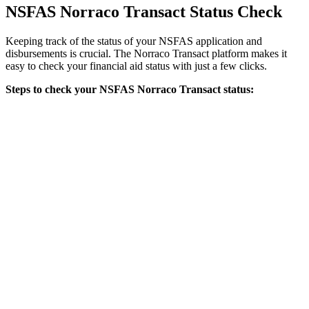
NSFAS Norraco Transact Status Check
Keeping track of the status of your NSFAS application and
disbursements is crucial. The Norraco Transact platform makes it
easy to check your financial aid status with just a few clicks.
Steps to check your NSFAS Norraco Transact status: