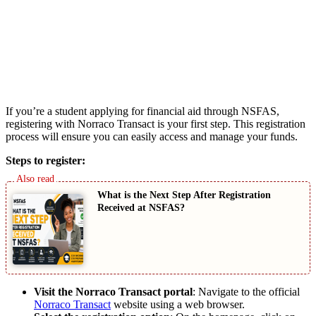
If you’re a student applying for financial aid through NSFAS,
registering with Norraco Transact is your first step. This registration
process will ensure you can easily access and manage your funds.
Steps to register:
What is the Next Step After Registration
Received at NSFAS?
Visit the Norraco Transact portal
: Navigate to the official
Norraco Transact
website using a web browser.