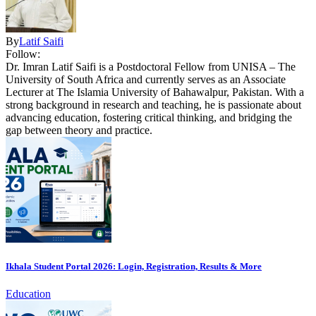
By
Latif Saifi
Follow:
Dr. Imran Latif Saifi is a Postdoctoral Fellow from UNISA – The
University of South Africa and currently serves as an Associate
Lecturer at The Islamia University of Bahawalpur, Pakistan. With a
strong background in research and teaching, he is passionate about
advancing education, fostering critical thinking, and bridging the
gap between theory and practice.
Ikhala Student Portal 2026: Login, Registration, Results & More
Education