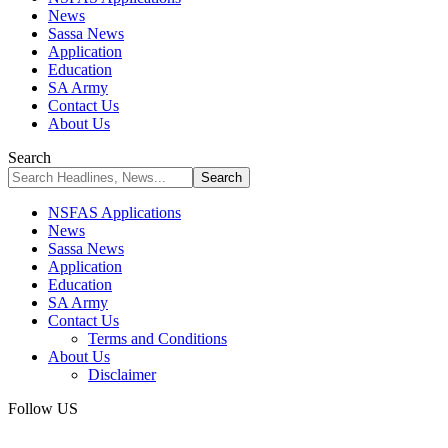
News
Sassa News
Application
Education
SA Army
Contact Us
About Us
Search
NSFAS Applications
News
Sassa News
Application
Education
SA Army
Contact Us
Terms and Conditions
About Us
Disclaimer
Follow US