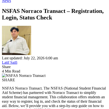
News
NSFAS Norraco Transact – Registration,
Login, Status Check
Last updated: July 22, 2026 6:00 am
Latif Saifi
Share
4 Min Read
SHARE
NSFAS Norraco Transact. The NSFAS (National Student Financial
Aid Scheme) has partnered with Norraco Transact to simplify
student financial management. This collaboration offers students an
easy way to register, log in, and check the status of their financial
aid. Below, we’ll provide you with a step-by-step guide on how to