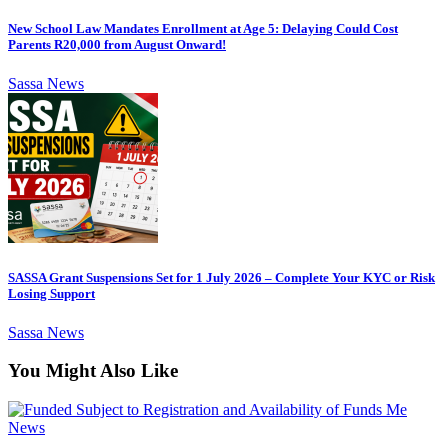
New School Law Mandates Enrollment at Age 5: Delaying Could Cost
Parents R20,000 from August Onward!
Sassa News
SASSA Grant Suspensions Set for 1 July 2026 – Complete Your KYC or Risk
Losing Support
Sassa News
You Might Also Like
News