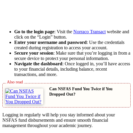
Go to the login page
: Visit the
Norraco Transact
website and
click on the “Login” button.
Enter your username and password
: Use the credentials
created during registration to access your account.
Secure your session
: Make sure that you’re logging in from a
secure device to protect your personal information.
Navigate the dashboard
: Once logged in, you’ll have access
to your financial details, including balance, recent
transactions, and more.
Can NSFAS Fund You Twice if You
Dropped Out?
Logging in regularly will help you stay informed about your
NSFAS fund disbursements and ensure smooth financial
management throughout your academic journey.