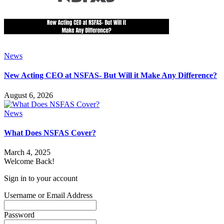
News
New Acting CEO at NSFAS- But Will it Make Any Difference?
August 6, 2026
News
What Does NSFAS Cover?
March 4, 2025
Welcome Back!
Sign in to your account
Username or Email Address
Password