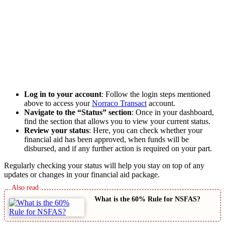
Log in to your account
: Follow the login steps mentioned
above to access your
Norraco Transact
account.
Navigate to the “Status” section
: Once in your dashboard,
find the section that allows you to view your current status.
Review your status
: Here, you can check whether your
financial aid has been approved, when funds will be
disbursed, and if any further action is required on your part.
Regularly checking your status will help you stay on top of any
updates or changes in your financial aid package.
What is the 60% Rule for NSFAS?