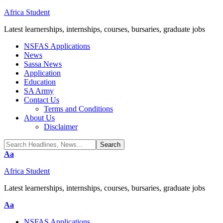
Africa Student
Latest learnerships, internships, courses, bursaries, graduate jobs
NSFAS Applications
News
Sassa News
Application
Education
SA Army
Contact Us
Terms and Conditions
About Us
Disclaimer
Font
Aa
Resizer
Africa Student
Latest learnerships, internships, courses, bursaries, graduate jobs
Font
Aa
Resizer
NSFAS Applications