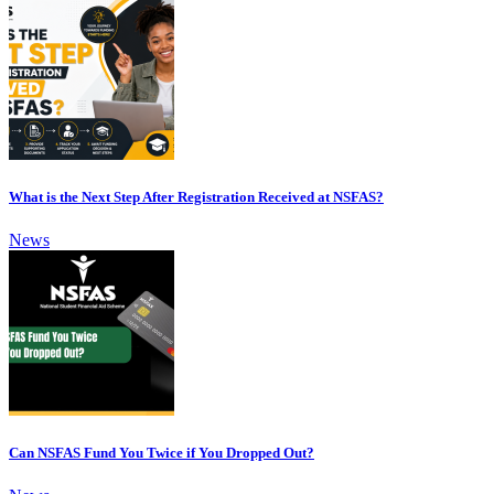
What is the Next Step After Registration Received at NSFAS?
News
Can NSFAS Fund You Twice if You Dropped Out?