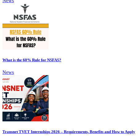
News
What is the 60% Rule for NSFAS?
News
Transnet TVET Internships 2026 – Requirements, Benefits and How to Apply