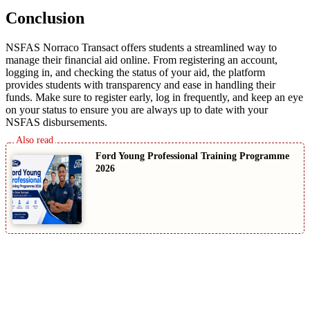
Conclusion
NSFAS Norraco Transact offers students a streamlined way to
manage their financial aid online. From registering an account,
logging in, and checking the status of your aid, the platform
provides students with transparency and ease in handling their
funds. Make sure to register early, log in frequently, and keep an eye
on your status to ensure you are always up to date with your
NSFAS disbursements.
Ford Young Professional Training Programme
2026