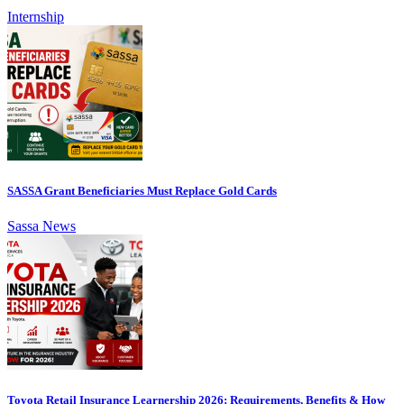
Internship
SASSA Grant Beneficiaries Must Replace Gold Cards
Sassa News
Toyota Retail Insurance Learnership 2026: Requirements, Benefits & How