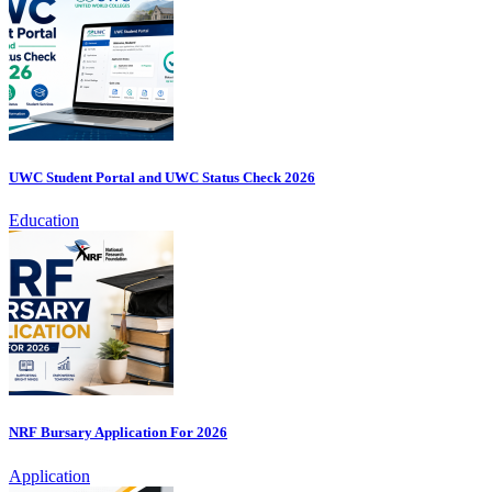
UWC Student Portal and UWC Status Check 2026
Education
NRF Bursary Application For 2026
Application