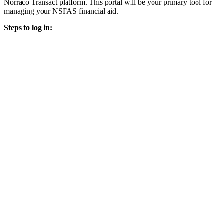
Norraco Transact platform. This portal will be your primary tool for
managing your NSFAS financial aid.
Steps to log in: