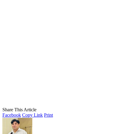
Share This Article
Facebook
Copy Link
Print