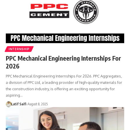
INTERNSHIP
PPC Mechanical Engineering Internships For
2026
PPC Mechanical Engineering Internships For 2026. PPC Aggregates,
a division of PPC Ltd, a leading provider of high-quality materials for
the construction industry, is offering an exciting opportunity for
aspiring…
Latif Saifi
August 8, 2025