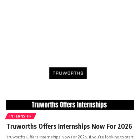
INTERNSHIP
Truworths Offers Internships Now For 2026
Truworths Offers Internships Now For 2026. If you’re looking to start