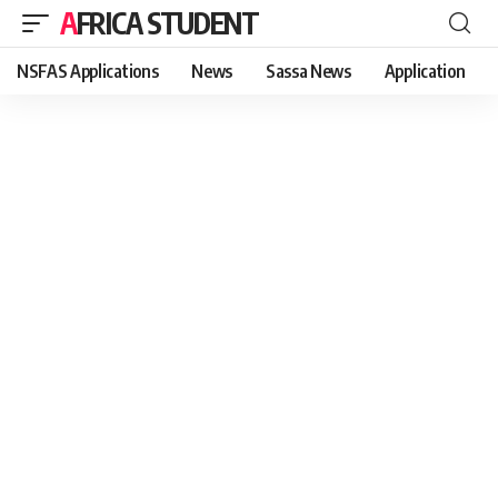
AFRICA STUDENT
NSFAS Applications
News
Sassa News
Application