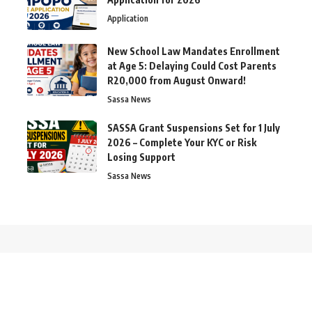
Application
New School Law Mandates Enrollment
at Age 5: Delaying Could Cost Parents
R20,000 from August Onward!
Sassa News
SASSA Grant Suspensions Set for 1 July
2026 – Complete Your KYC or Risk
Losing Support
Sassa News