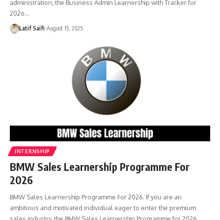
administration, the Business Admin Learnership with Tracker for
2026…
Latif Saifi
August 15, 2025
INTERNSHIP
BMW Sales Learnership Programme For
2026
BMW Sales Learnership Programme For 2026. If you are an
ambitious and motivated individual eager to enter the premium
sales industry, the BMW Sales Learnership Programme for 2026