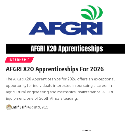
INTERNSHIP
AFGRI X20 Apprenticeships For 2026
The AFGRI X20 Apprenticeships for 2026 offers an exceptional
opportunity for individuals interested in pursuing a career in
agricultural engineering and mechanical maintenance. AFGRI
Equipment, one of South Africa's leading…
Latif Saifi
August 9, 2025