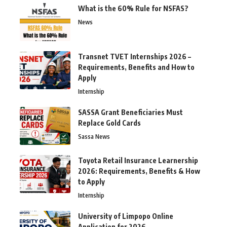
What is the 60% Rule for NSFAS?
News
Transnet TVET Internships 2026 –
Requirements, Benefits and How to
Apply
Internship
SASSA Grant Beneficiaries Must
Replace Gold Cards
Sassa News
Toyota Retail Insurance Learnership
2026: Requirements, Benefits & How
to Apply
Internship
University of Limpopo Online
Application for 2026