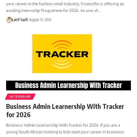
your career in the fashion retail industry, Truworths is offering an
exciting Internship Programme for 2026. As one of…
Latif Saifi
August 15, 2025
INTERNSHIP
Business Admin Learnership With Tracker
for 2026
Business Admin Learnership With Tracker for 2026. If you are a
young South African looking to kick-start your career in business