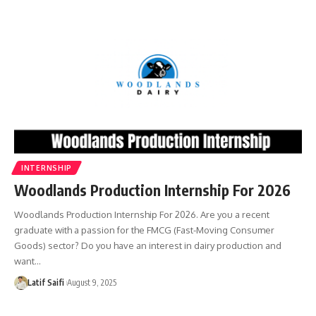
INTERNSHIP
Woodlands Production Internship For 2026
Woodlands Production Internship For 2026. Are you a recent
graduate with a passion for the FMCG (Fast-Moving Consumer
Goods) sector? Do you have an interest in dairy production and
want…
Latif Saifi
August 9, 2025