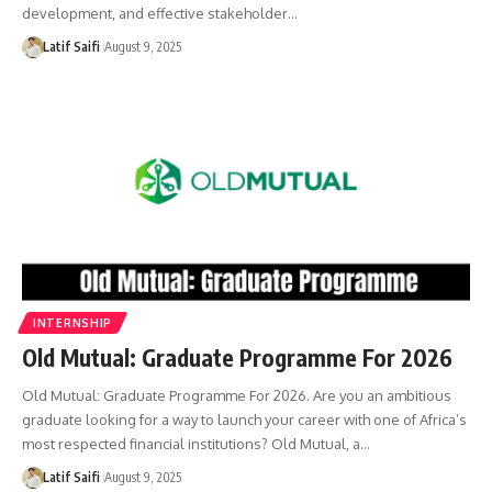
development, and effective stakeholder…
Latif Saifi
August 9, 2025
INTERNSHIP
Old Mutual: Graduate Programme For 2026
Old Mutual: Graduate Programme For 2026. Are you an ambitious
graduate looking for a way to launch your career with one of Africa’s
most respected financial institutions? Old Mutual, a…
Latif Saifi
August 9, 2025