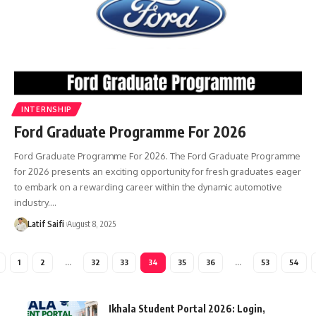
INTERNSHIP
Ford Graduate Programme For 2026
Ford Graduate Programme For 2026. The Ford Graduate Programme
for 2026 presents an exciting opportunity for fresh graduates eager
to embark on a rewarding career within the dynamic automotive
industry.…
Latif Saifi
August 8, 2025
1
2
…
32
33
34
35
36
…
53
54
Ikhala Student Portal 2026: Login,