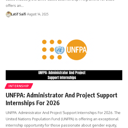
offers an…
Latif Saifi
August 14, 2025
INTERNSHIP
UNFPA: Administrator And Project Support
Internships For 2026
UNFPA: Administrator And Project Support Internships For 2026. The
United Nations Population Fund (UNFPA) is offering an exceptional
internship opportunity for those passionate about gender equity,