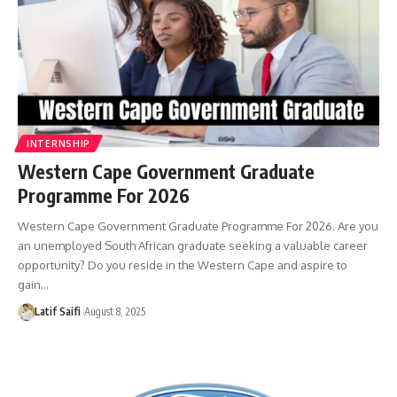
INTERNSHIP
Western Cape Government Graduate
Programme For 2026
Western Cape Government Graduate Programme For 2026. Are you
an unemployed South African graduate seeking a valuable career
opportunity? Do you reside in the Western Cape and aspire to
gain…
Latif Saifi
August 8, 2025