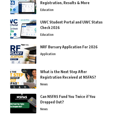
Registration, Results & More
Education
UWC Student Portal and UWC Status
Check 2026
Education
NRF Bursary Application For 2026
Application
What is the Next Step After
Registration Received at NSFAS?
News
Can NSFAS Fund You Twice if You
Dropped Out?
News