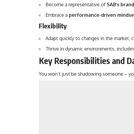
Become a representative of
SAB’s brand
Embrace a
performance-driven mindse
Flexibility
Adapt quickly to changes in the market, c
Thrive in dynamic environments, includi
Key Responsibilities and 
You won’t just be shadowing someone – you’l