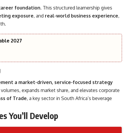
career foundation
. This structured learnership gives
ting exposure
, and
real-world business experience
,
th.
lable 2027
g
ement a market-driven, service-focused strategy
s volumes, expands market share, and elevates corporate
ss of Trade
, a key sector in South Africa’s beverage
es You’ll Develop