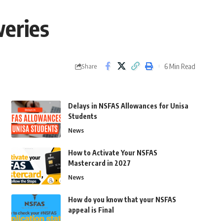
weries
6 Min Read
Share
Delays in NSFAS Allowances for Unisa
Students
News
How to Activate Your NSFAS
Mastercard in 2027
News
How do you know that your NSFAS
appeal is Final