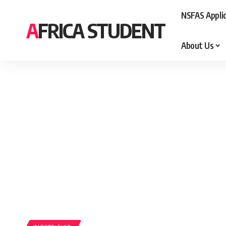
NSFAS Appli
AFRICA STUDENT
About Us