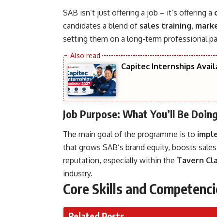
SAB isn’t just offering a job – it’s offering a
candidates a blend of
sales training
,
marke
setting them on a long-term professional pa
Capitec Internships Avai
Job Purpose: What You’ll Be Doin
The main goal of the programme is to
impl
that grows SAB’s brand equity, boosts sale
reputation, especially within the
Tavern Cla
industry.
Core Skills and Competenci
Related Posts