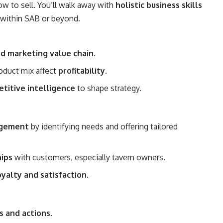
ow to sell. You’ll walk away with
holistic business skills
r within SAB or beyond.
nd marketing value chain
.
oduct mix affect
profitability
.
titive intelligence
to shape strategy.
agement
by identifying needs and offering tailored
hips
with customers, especially tavern owners.
yalty and satisfaction
.
s and actions
.