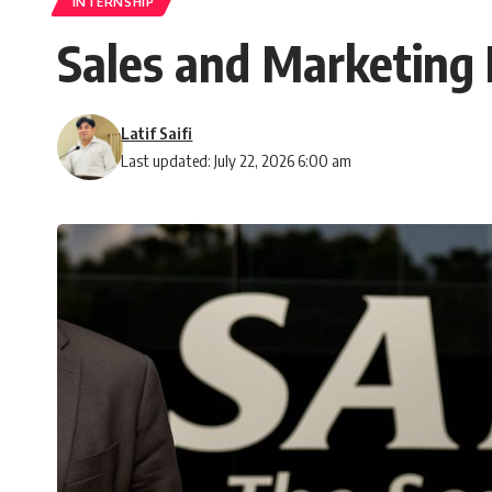
INTERNSHIP
Sales and Marketing 
Latif Saifi
Last updated: July 22, 2026 6:00 am