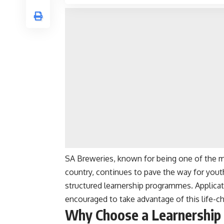
SA Breweries, known for being one of the m
country, continues to pave the way for yo
structured learnership programmes. Applicat
encouraged to take advantage of this life-c
Why Choose a Learnership