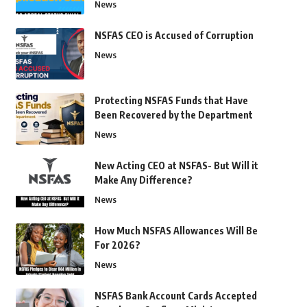
News
NSFAS CEO is Accused of Corruption
News
Protecting NSFAS Funds that Have
Been Recovered by the Department
News
New Acting CEO at NSFAS- But Will it
Make Any Difference?
News
How Much NSFAS Allowances Will Be
For 2026?
News
NSFAS Bank Account Cards Accepted