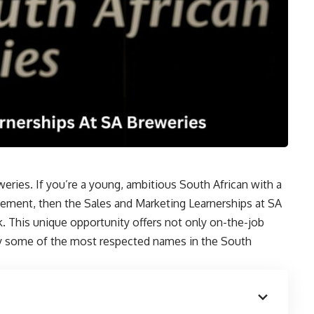
eries. If you’re a young, ambitious South African with a
agement, then the Sales and Marketing Learnerships at SA
k. This unique opportunity offers not only on-the-job
by some of the most respected names in the South