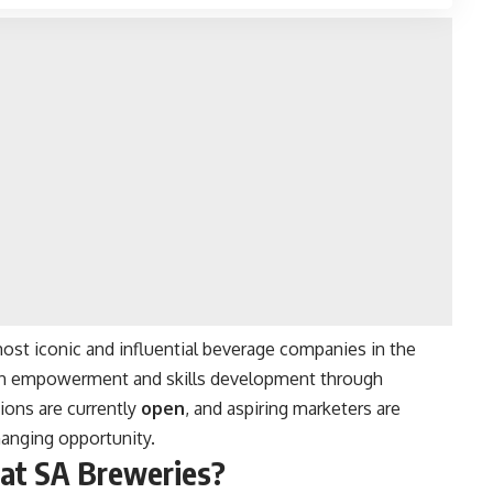
ost iconic and influential beverage companies in the
uth empowerment and skills development through
ions are currently
open
, and aspiring marketers are
hanging opportunity.
 at SA Breweries?