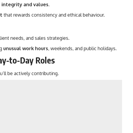
 integrity and values
.
t
that rewards consistency and ethical behaviour.
lient needs, and sales strategies.
ng
unusual work hours
, weekends, and public holidays.
Day-to-Day Roles
l be actively contributing.