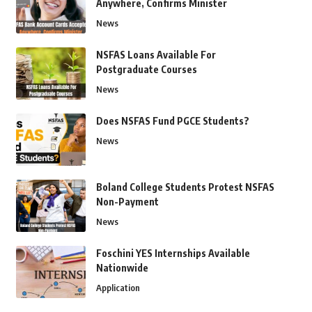
Anywhere, Confirms Minister
News
NSFAS Loans Available For
Postgraduate Courses
News
Does NSFAS Fund PGCE Students?
News
Boland College Students Protest NSFAS
Non-Payment
News
Foschini YES Internships Available
Nationwide
Application