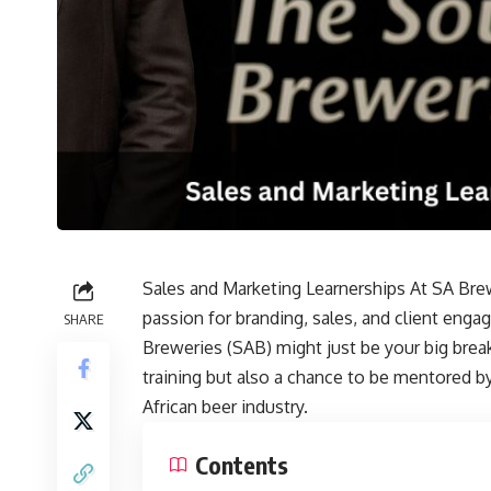
Sales and Marketing Learnerships At SA Brew
passion for branding, sales, and client eng
SHARE
Breweries (SAB) might just be your big brea
training but also a chance to be mentored 
African beer industry.
Contents