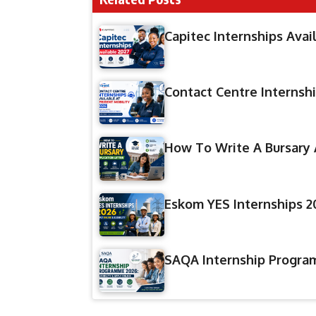
Capitec Internships Avai
Contact Centre Internshi
How To Write A Bursary 
Eskom YES Internships 20
SAQA Internship Program