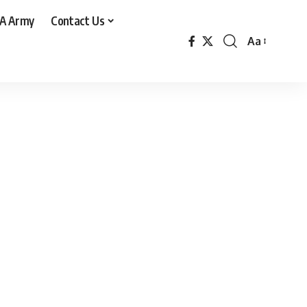
A Army
Contact Us
Aa
Font
Resizer