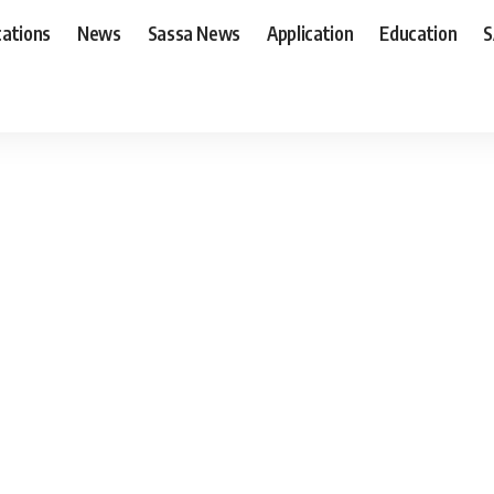
cations
News
Sassa News
Application
Education
S