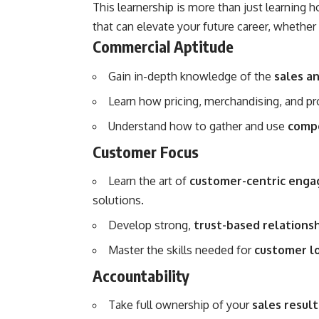
This learnership is more than just learning h
that can elevate your future career, whethe
Commercial Aptitude
Gain in-depth knowledge of the
sales a
Learn how pricing, merchandising, and pr
Understand how to gather and use
compe
Customer Focus
Learn the art of
customer-centric eng
solutions.
Develop strong,
trust-based relations
Master the skills needed for
customer lo
Accountability
Take full ownership of your
sales result