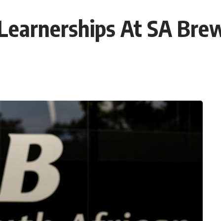
Learnerships At SA Bre