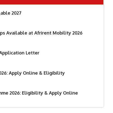
lable 2027
ps Available at Afrirent Mobility 2026
Application Letter
26: Apply Online & Eligibility
me 2026: Eligibility & Apply Online