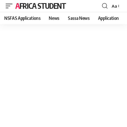
AFRICA STUDENT
Aa
Font
Resizer
NSFAS Applications
News
Sassa News
Application