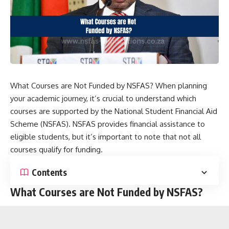
What Courses are Not Funded by NSFAS? When planning
your academic journey, it’s crucial to understand which
courses are supported by the National Student Financial Aid
Scheme (NSFAS). NSFAS provides financial assistance to
eligible students, but it’s important to note that not all
courses qualify for funding.
Contents
What Courses are Not Funded by NSFAS?