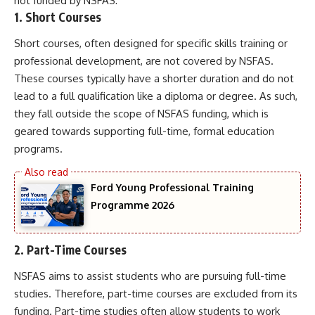
not funded by NSFAS:
1.
Short Courses
Short courses, often designed for specific skills training or
professional development, are not covered by NSFAS.
These courses typically have a shorter duration and do not
lead to a full qualification like a diploma or degree. As such,
they fall outside the scope of NSFAS funding, which is
geared towards supporting full-time, formal education
programs.
Ford Young Professional Training
Programme 2026
2.
Part-Time Courses
NSFAS aims to assist students who are pursuing full-time
studies. Therefore, part-time courses are excluded from its
funding. Part-time studies often allow students to work