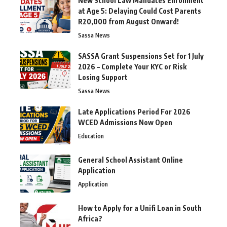
New School Law Mandates Enrollment
at Age 5: Delaying Could Cost Parents
R20,000 from August Onward!
Sassa News
SASSA Grant Suspensions Set for 1 July
2026 – Complete Your KYC or Risk
Losing Support
Sassa News
Late Applications Period For 2026
WCED Admissions Now Open
Education
General School Assistant Online
Application
Application
How to Apply for a Unifi Loan in South
Africa?