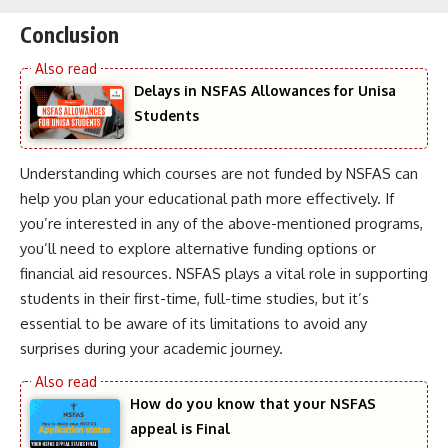
Conclusion
Delays in NSFAS Allowances for Unisa
Students
Understanding which courses are not funded by NSFAS can
help you plan your educational path more effectively. If
you’re interested in any of the above-mentioned programs,
you’ll need to explore alternative funding options or
financial aid resources. NSFAS plays a vital role in supporting
students in their first-time, full-time studies, but it’s
essential to be aware of its limitations to avoid any
surprises during your academic journey.
How do you know that your NSFAS
appeal is Final