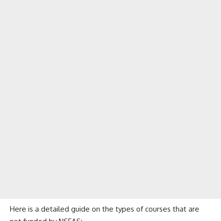
Here is a detailed guide on the types of courses that are