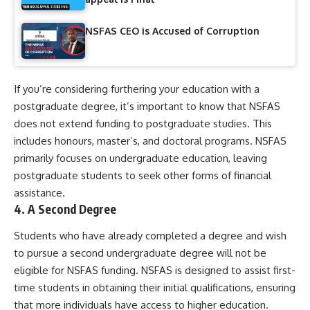
NSFAS CEO is Accused of Corruption
If you’re considering furthering your education with a
postgraduate degree, it’s important to know that NSFAS
does not extend funding to postgraduate studies. This
includes honours, master’s, and doctoral programs. NSFAS
primarily focuses on undergraduate education, leaving
postgraduate students to seek other forms of financial
assistance.
4.
A Second Degree
Students who have already completed a degree and wish
to pursue a second undergraduate degree will not be
eligible for NSFAS funding. NSFAS is designed to assist first-
time students in obtaining their initial qualifications, ensuring
that more individuals have access to higher education.