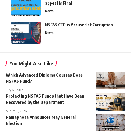
appeal is Final
News
NSFAS CEO is Accused of Corruption
News
You Might Also Like
Which Advanced Diploma Courses Does
NSFAS Fund?
July 22, 2026
Protecting NSFAS Funds that Have Been
Recovered by the Department
August 6, 2026
Ramaphosa Announces May General
Election