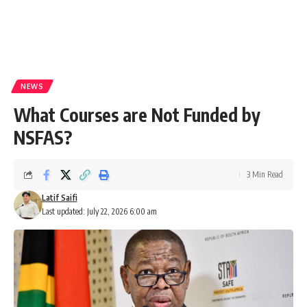
NEWS
What Courses are Not Funded by
NSFAS?
3 Min Read
Latif Saifi
Last updated: July 22, 2026 6:00 am