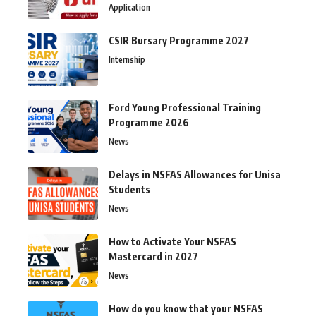
Application
CSIR Bursary Programme 2027
Internship
Ford Young Professional Training
Programme 2026
News
Delays in NSFAS Allowances for Unisa
Students
News
How to Activate Your NSFAS
Mastercard in 2027
News
How do you know that your NSFAS