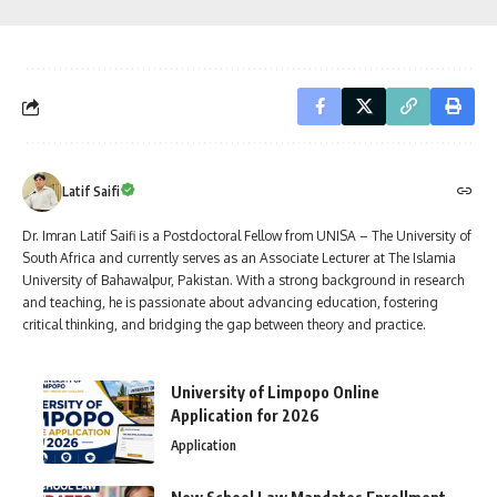
Latif Saifi
Dr. Imran Latif Saifi is a Postdoctoral Fellow from UNISA – The University of
South Africa and currently serves as an Associate Lecturer at The Islamia
University of Bahawalpur, Pakistan. With a strong background in research
and teaching, he is passionate about advancing education, fostering
critical thinking, and bridging the gap between theory and practice.
University of Limpopo Online
Application for 2026
Application