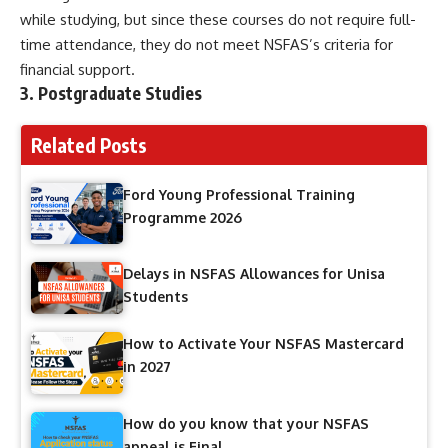
while studying, but since these courses do not require full-
time attendance, they do not meet NSFAS’s criteria for
financial support.
3.
Postgraduate Studies
Related Posts
Ford Young Professional Training
Programme 2026
Delays in NSFAS Allowances for Unisa
Students
How to Activate Your NSFAS Mastercard
in 2027
How do you know that your NSFAS
appeal is Final