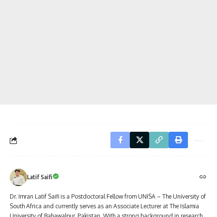
Latif Saifi
Dr. Imran Latif Saifi is a Postdoctoral Fellow from UNISA – The University of
South Africa and currently serves as an Associate Lecturer at The Islamia
University of Bahawalpur, Pakistan. With a strong background in research