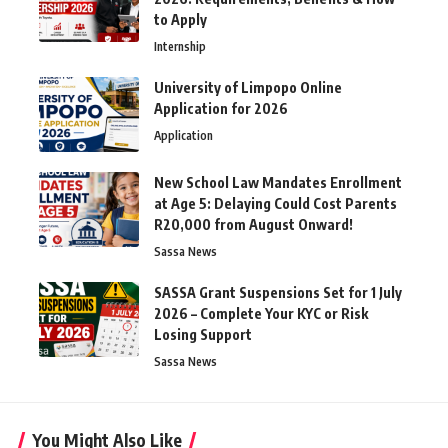
to Apply
Internship
University of Limpopo Online
Application for 2026
Application
New School Law Mandates Enrollment
at Age 5: Delaying Could Cost Parents
R20,000 from August Onward!
Sassa News
SASSA Grant Suspensions Set for 1 July
2026 – Complete Your KYC or Risk
Losing Support
Sassa News
You Might Also Like