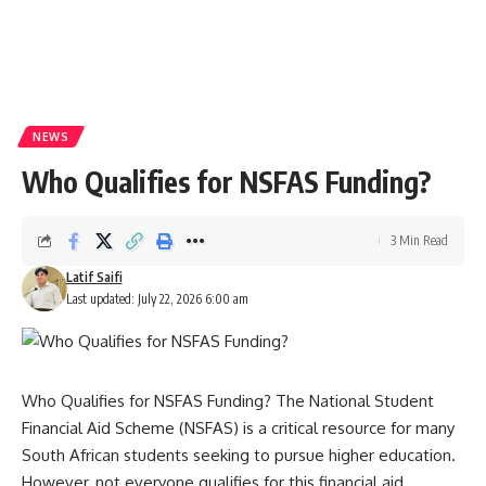
NEWS
Who Qualifies for NSFAS Funding?
3 Min Read
Latif Saifi
Last updated: July 22, 2026 6:00 am
Who Qualifies for NSFAS Funding? The National Student
Financial Aid Scheme (NSFAS) is a critical resource for many
South African students seeking to pursue higher education.
However, not everyone qualifies for this financial aid.