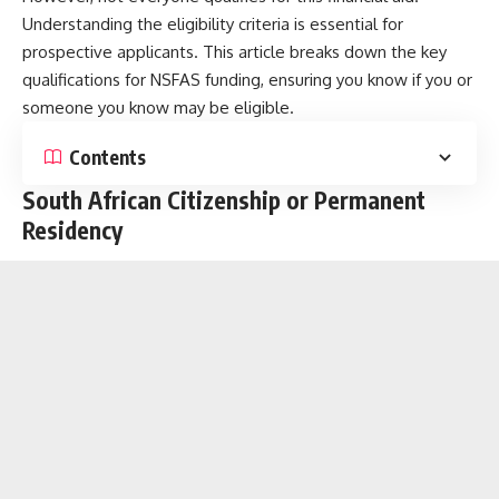
Understanding the eligibility criteria is essential for
prospective applicants. This article breaks down the key
qualifications for NSFAS funding, ensuring you know if you or
someone you know may be eligible.
Contents
South African Citizenship or Permanent
Residency