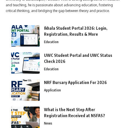
and teaching, he is passionate about advancing education, fostering
critical thinking, and bridging the gap between theory and practice.
Ikhala Student Portal 2026: Login,
Registration, Results & More
Education
UWC Student Portal and UWC Status
Check 2026
Education
NRF Bursary Application For 2026
Application
What is the Next Step After
Registration Received at NSFAS?
News