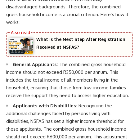
disadvantaged backgrounds. Therefore, the combined
gross household income is a crucial criterion. Here’s how it
works:
What is the Next Step After Registration
Received at NSFAS?
General Applicants:
The combined gross household
income should not exceed R350,000 per annum. This
includes the total income of all members living in the
household, ensuring that those from low-income families
receive the support they need to access higher education.
Applicants with Disabilities:
Recognizing the
additional challenges faced by persons living with
disabilities, NSFAS has set a higher income threshold for
these applicants. The combined gross household income
should not exceed R600,000 per annum. This adjustment