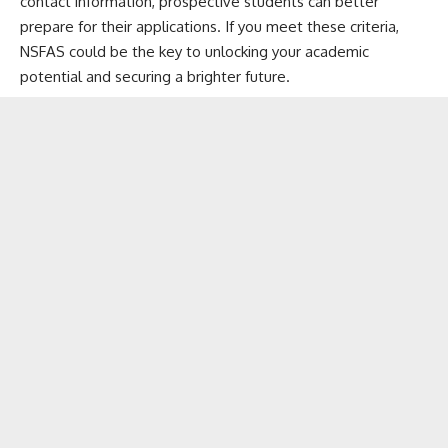
contact information, prospective students can better
prepare for their applications. If you meet these criteria,
NSFAS could be the key to unlocking your academic
potential and securing a brighter future.