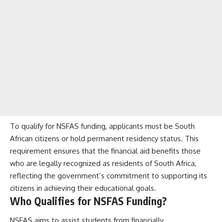
To qualify for NSFAS funding, applicants must be South
African citizens or hold permanent residency status. This
requirement ensures that the financial aid benefits those
who are legally recognized as residents of South Africa,
reflecting the government’s commitment to supporting its
citizens in achieving their educational goals.
Who Qualifies for NSFAS Funding?
NSFAS aims to assist students from financially