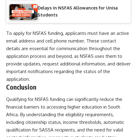
Delays in NSFAS Allowances for Unisa
Students
To apply for NSFAS funding, applicants must have an active
email address and cell phone number. These contact
details are essential for communication throughout the
application process and beyond, as NSFAS uses them to
provide updates, request additional information, and deliver
important notifications regarding the status of the
application.
Conclusion
Qualifying for NSFAS funding can significantly reduce the
financial barriers to accessing higher education in South
Africa. By understanding the eligibility requirements,
including citizenship status, income thresholds, automatic
qualification for SASSA recipients, and the need for valid