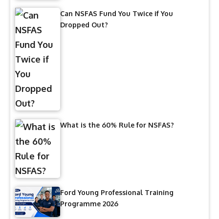
Can NSFAS Fund You Twice if You
Dropped Out?
What is the 60% Rule for NSFAS?
Ford Young Professional Training
Programme 2026