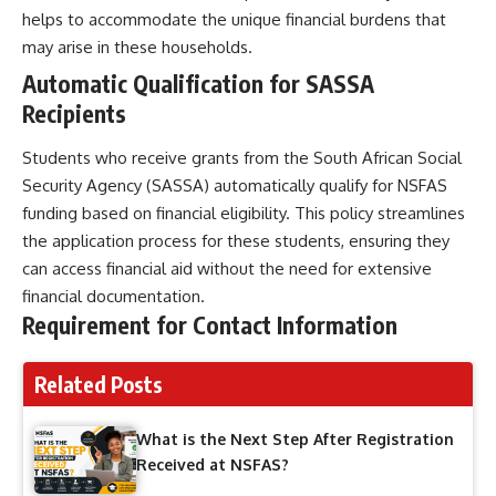
helps to accommodate the unique financial burdens that
may arise in these households.
Automatic Qualification for SASSA
Recipients
Students who receive grants from the South African Social
Security Agency (SASSA) automatically qualify for NSFAS
funding based on financial eligibility. This policy streamlines
the application process for these students, ensuring they
can access financial aid without the need for extensive
financial documentation.
Requirement for Contact Information
Related Posts
What is the Next Step After Registration
Received at NSFAS?