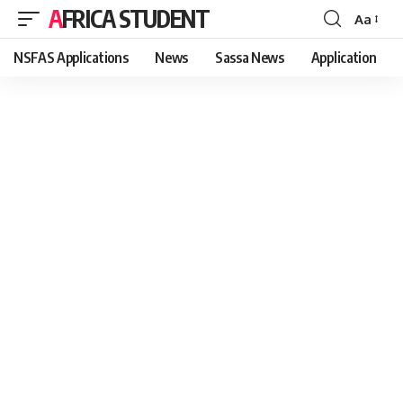
AFRICA STUDENT
Aa
Font
Resizer
NSFAS Applications
News
Sassa News
Application