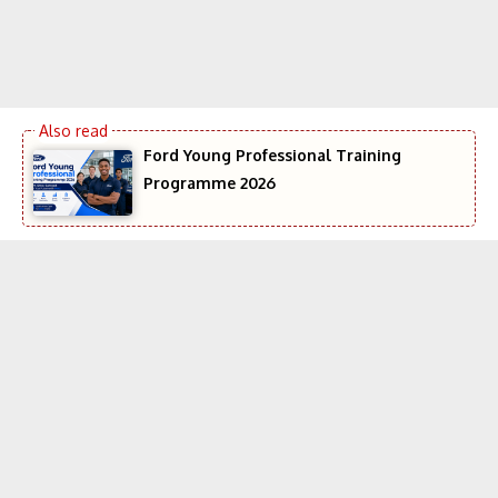
Ford Young Professional Training
Programme 2026