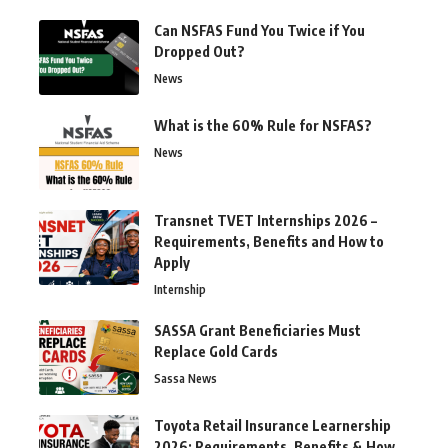
Can NSFAS Fund You Twice if You
Dropped Out?
News
What is the 60% Rule for NSFAS?
News
Transnet TVET Internships 2026 –
Requirements, Benefits and How to
Apply
Internship
SASSA Grant Beneficiaries Must
Replace Gold Cards
Sassa News
Toyota Retail Insurance Learnership
2026: Requirements, Benefits & How